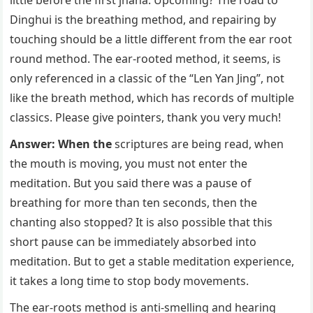
Dinghui is the breathing method, and repairing by
touching should be a little different from the ear root
round method. The ear-rooted method, it seems, is
only referenced in a classic of the “Len Yan Jing”, not
like the breath method, which has records of multiple
classics. Please give pointers, thank you very much!
Answer: When the
scriptures are being read, when
the mouth is moving, you must not enter the
meditation. But you said there was a pause of
breathing for more than ten seconds, then the
chanting also stopped? It is also possible that this
short pause can be immediately absorbed into
meditation. But to get a stable meditation experience,
it takes a long time to stop body movements.
The ear-roots method is anti-smelling and hearing