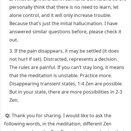
personally think that there is no need to learn, let
alone control, and it will only increase trouble.
Because that’s just the initial hallucination. I have
answered similar questions before, please check it
out.
If the pain disappears, it may be settled (it does
not hurt if set). Distracted, represents a decision.
The rules are painful. If you can’t stay long, it means
that the meditation is unstable. Practice more.
Disappearing transient states, 1-4 Zen are possible.
But in your state, there are more possibilities in 2-3
Zen.
Q:
Thank you for sharing. I would like to ask the
following words, in the meditation, different Zen