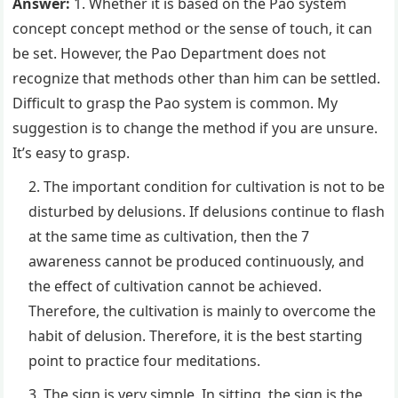
Answer:
1. Whether it is based on the Pao system
concept concept method or the sense of touch, it can
be set. However, the Pao Department does not
recognize that methods other than him can be settled.
Difficult to grasp the Pao system is common. My
suggestion is to change the method if you are unsure.
It’s easy to grasp.
The important condition for cultivation is not to be
disturbed by delusions. If delusions continue to flash
at the same time as cultivation, then the 7
awareness cannot be produced continuously, and
the effect of cultivation cannot be achieved.
Therefore, the cultivation is mainly to overcome the
habit of delusion. Therefore, it is the best starting
point to practice four meditations.
The sign is very simple. In sitting, the sign is the