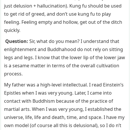
just delusion + hallucination). Kung fu should be used
to get rid of greed, and don’t use kung fu to play
feeling. Feeling empty and hollow, get out of the ditch
quickly.
Question:
Sir, what do you mean? I understand that
enlightenment and Buddhahood do not rely on sitting
legs and legs. I know that the lower lip of the lower jaw
is a sesame matter in terms of the overall cultivation
process.
My father was a high-level intellectual. I read Einstein’s
Epistles when I was very young. Later, I came into
contact with Buddhism because of the practice of
martial arts. When I was very young, I established the
universe, life, life and death, time, and space. I have my
own model (of course all this is delusional), so I do n’t