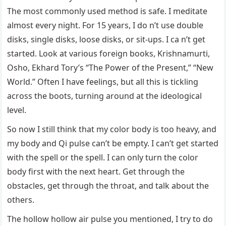
The most commonly used method is safe. I meditate
almost every night. For 15 years, I do n’t use double
disks, single disks, loose disks, or sit-ups. I ca n’t get
started. Look at various foreign books, Krishnamurti,
Osho, Ekhard Tory’s “The Power of the Present,” “New
World.” Often I have feelings, but all this is tickling
across the boots, turning around at the ideological
level.
So now I still think that my color body is too heavy, and
my body and Qi pulse can’t be empty. I can’t get started
with the spell or the spell. I can only turn the color
body first with the next heart. Get through the
obstacles, get through the throat, and talk about the
others.
The hollow hollow air pulse you mentioned, I try to do