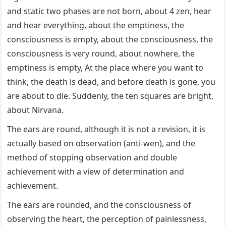
and static two phases are not born, about 4 zen, hear
and hear everything, about the emptiness, the
consciousness is empty, about the consciousness, the
consciousness is very round, about nowhere, the
emptiness is empty, At the place where you want to
think, the death is dead, and before death is gone, you
are about to die. Suddenly, the ten squares are bright,
about Nirvana.
The ears are round, although it is not a revision, it is
actually based on observation (anti-wen), and the
method of stopping observation and double
achievement with a view of determination and
achievement.
The ears are rounded, and the consciousness of
observing the heart, the perception of painlessness,