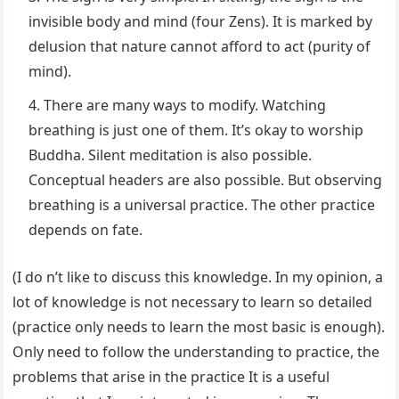
invisible body and mind (four Zens). It is marked by
delusion that nature cannot afford to act (purity of
mind).
There are many ways to modify. Watching
breathing is just one of them. It’s okay to worship
Buddha. Silent meditation is also possible.
Conceptual headers are also possible. But observing
breathing is a universal practice. The other practice
depends on fate.
(I do n’t like to discuss this knowledge. In my opinion, a
lot of knowledge is not necessary to learn so detailed
(practice only needs to learn the most basic is enough).
Only need to follow the understanding to practice, the
problems that arise in the practice It is a useful