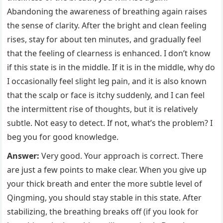
Abandoning the awareness of breathing again raises
the sense of clarity. After the bright and clean feeling
rises, stay for about ten minutes, and gradually feel
that the feeling of clearness is enhanced. I don’t know
if this state is in the middle. If it is in the middle, why do
I occasionally feel slight leg pain, and it is also known
that the scalp or face is itchy suddenly, and I can feel
the intermittent rise of thoughts, but it is relatively
subtle. Not easy to detect. If not, what’s the problem? I
beg you for good knowledge.
Answer:
Very good. Your approach is correct. There
are just a few points to make clear. When you give up
your thick breath and enter the more subtle level of
Qingming, you should stay stable in this state. After
stabilizing, the breathing breaks off (if you look for