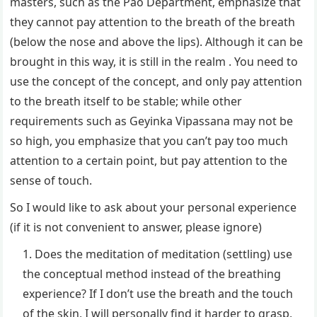
masters, such as the Pao Department, emphasize that
they cannot pay attention to the breath of the breath
(below the nose and above the lips). Although it can be
brought in this way, it is still in the realm . You need to
use the concept of the concept, and only pay attention
to the breath itself to be stable; while other
requirements such as Geyinka Vipassana may not be
so high, you emphasize that you can’t pay too much
attention to a certain point, but pay attention to the
sense of touch.
So I would like to ask about your personal experience
(if it is not convenient to answer, please ignore)
Does the meditation of meditation (settling) use
the conceptual method instead of the breathing
experience? If I don’t use the breath and the touch
of the skin, I will personally find it harder to grasp,