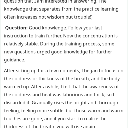
question that I am interested in answering. The
knowledge that separates from the practice learning
often increases not wisdom but trouble!)
Question:
Good knowledge. Follow your last
instruction to train further. Now the concentration is
relatively stable. During the training process, some
new questions urged good knowledge for further
guidance.
After sitting up for a few moments, I began to focus on
the coldness or thickness of the breath, and the body
warmed up. After a while, I felt that the awareness of
the coldness and heat was laborious and thick, so I
discarded it. Gradually rises the bright and thorough
feeling, feeling more subtle, but those warm and warm
touches are gone, and if you start to realize the
thickness of the breath, you will rise again.