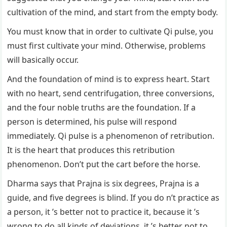
cultivation of the mind, and start from the empty body.
You must know that in order to cultivate Qi pulse, you
must first cultivate your mind. Otherwise, problems
will basically occur.
And the foundation of mind is to express heart. Start
with no heart, send centrifugation, three conversions,
and the four noble truths are the foundation. If a
person is determined, his pulse will respond
immediately. Qi pulse is a phenomenon of retribution.
It is the heart that produces this retribution
phenomenon. Don’t put the cart before the horse.
Dharma says that Prajna is six degrees, Prajna is a
guide, and five degrees is blind. If you do n’t practice as
a person, it ’s better not to practice it, because it ’s
wrong to do all kinds of deviations, it ’s better not to