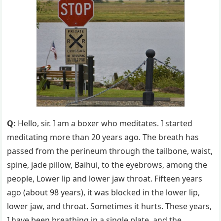
Q:
Hello, sir. I am a boxer who meditates. I started
meditating more than 20 years ago. The breath has
passed from the perineum through the tailbone, waist,
spine, jade pillow, Baihui, to the eyebrows, among the
people, Lower lip and lower jaw throat. Fifteen years
ago (about 98 years), it was blocked in the lower lip,
lower jaw, and throat. Sometimes it hurts. These years,
I have been breathing in a single plate, and the