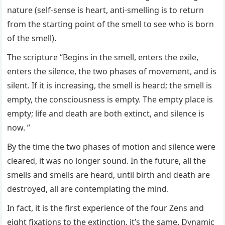
nature (self-sense is heart, anti-smelling is to return
from the starting point of the smell to see who is born
of the smell).
The scripture “Begins in the smell, enters the exile,
enters the silence, the two phases of movement, and is
silent. If it is increasing, the smell is heard; the smell is
empty, the consciousness is empty. The empty place is
empty; life and death are both extinct, and silence is
now. ”
By the time the two phases of motion and silence were
cleared, it was no longer sound. In the future, all the
smells and smells are heard, until birth and death are
destroyed, all are contemplating the mind.
In fact, it is the first experience of the four Zens and
eight fixations to the extinction. it’s the same. Dynamic