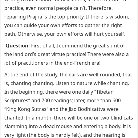
practice, even normal people ca n’t. Therefore,
repairing Prajna is the top priority. If there is wisdom,
you can guide your own efforts to gather the right
path. Otherwise, your own efforts will hurt yourself.
Question:
First of all, I commend the great spirit of
the landlord’s great virtue practice! There were also a
lot of practitioners in the end-French era!
At the end of the study, the ears are well-rounded, that
is, chanting chanting. Listen to nature while chanting.
In the beginning, there were one daily “Tibetan
Scriptures” and 700 readings; later, more than 600
“King Kong Sutras” and the Jizo Bodhisattva were
chanted. In a month, there will be one or two blind cats
slamming into a dead mouse and entering a body. It is
very light (the body is hardly felt), and the hearing is