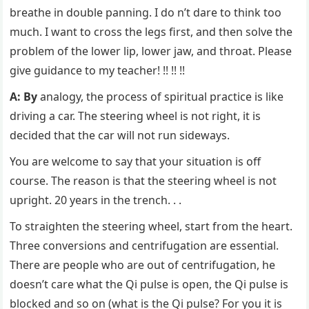
breathe in double panning. I do n’t dare to think too
much. I want to cross the legs first, and then solve the
problem of the lower lip, lower jaw, and throat. Please
give guidance to my teacher! !! !! !!
A: By
analogy, the process of spiritual practice is like
driving a car. The steering wheel is not right, it is
decided that the car will not run sideways.
You are welcome to say that your situation is off
course. The reason is that the steering wheel is not
upright. 20 years in the trench. . .
To straighten the steering wheel, start from the heart.
Three conversions and centrifugation are essential.
There are people who are out of centrifugation, he
doesn’t care what the Qi pulse is open, the Qi pulse is
blocked and so on (what is the Qi pulse? For you it is