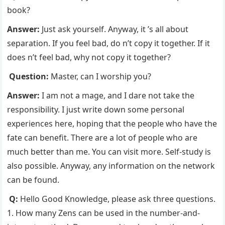
book?
Answer:
Just ask yourself. Anyway, it ’s all about
separation. If you feel bad, do n’t copy it together. If it
does n’t feel bad, why not copy it together?
Question:
Master, can I worship you?
Answer:
I am not a mage, and I dare not take the
responsibility. I just write down some personal
experiences here, hoping that the people who have the
fate can benefit. There are a lot of people who are
much better than me. You can visit more. Self-study is
also possible. Anyway, any information on the network
can be found.
Q:
Hello Good Knowledge, please ask three questions.
1. How many Zens can be used in the number-and-