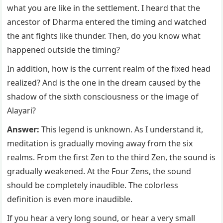
what you are like in the settlement. I heard that the
ancestor of Dharma entered the timing and watched
the ant fights like thunder. Then, do you know what
happened outside the timing?
In addition, how is the current realm of the fixed head
realized? And is the one in the dream caused by the
shadow of the sixth consciousness or the image of
Alayari?
Answer:
This legend is unknown. As I understand it,
meditation is gradually moving away from the six
realms. From the first Zen to the third Zen, the sound is
gradually weakened. At the Four Zens, the sound
should be completely inaudible. The colorless
definition is even more inaudible.
If you hear a very long sound, or hear a very small