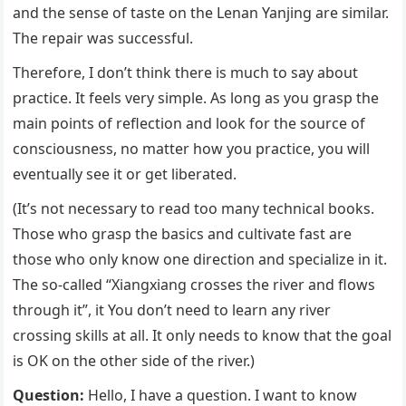
and the sense of taste on the Lenan Yanjing are similar.
The repair was successful.
Therefore, I don’t think there is much to say about
practice. It feels very simple. As long as you grasp the
main points of reflection and look for the source of
consciousness, no matter how you practice, you will
eventually see it or get liberated.
(It’s not necessary to read too many technical books.
Those who grasp the basics and cultivate fast are
those who only know one direction and specialize in it.
The so-called “Xiangxiang crosses the river and flows
through it”, it You don’t need to learn any river
crossing skills at all. It only needs to know that the goal
is OK on the other side of the river.)
Question:
Hello, I have a question. I want to know