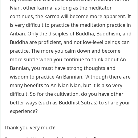
Nian, other karma, as long as the meditator
continues, the karma will become more apparent. It
is very difficult to practice the meditation practice in
Anban. Only the disciples of Buddha, Buddhism, and
Buddha are proficient, and not low-level beings can
practice. The more you calm down and become
more subtle when you continue to think about An
Bannian, you must have strong thoughts and
wisdom to practice An Bannian. “Although there are
many benefits to An Nian Nian, but it is also very
difficult. So for the cultivation, do you have other
better ways (such as Buddhist Sutras) to share your
experience?
Thank you very much!