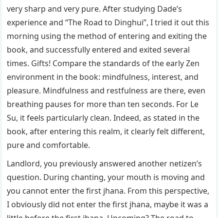
very sharp and very pure. After studying Dade’s
experience and “The Road to Dinghui”, I tried it out this
morning using the method of entering and exiting the
book, and successfully entered and exited several
times. Gifts! Compare the standards of the early Zen
environment in the book: mindfulness, interest, and
pleasure. Mindfulness and restfulness are there, even
breathing pauses for more than ten seconds. For Le
Su, it feels particularly clean. Indeed, as stated in the
book, after entering this realm, it clearly felt different,
pure and comfortable.
Landlord, you previously answered another netizen’s
question. During chanting, your mouth is moving and
you cannot enter the first jhana. From this perspective,
I obviously did not enter the first jhana, maybe it was a
little before the first jhana. Upcoming? The road to