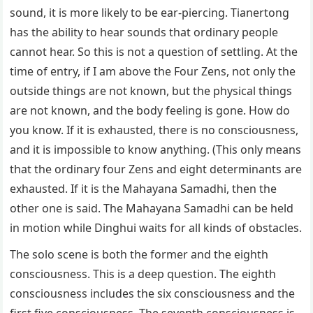
sound, it is more likely to be ear-piercing. Tianertong
has the ability to hear sounds that ordinary people
cannot hear. So this is not a question of settling. At the
time of entry, if I am above the Four Zens, not only the
outside things are not known, but the physical things
are not known, and the body feeling is gone. How do
you know. If it is exhausted, there is no consciousness,
and it is impossible to know anything. (This only means
that the ordinary four Zens and eight determinants are
exhausted. If it is the Mahayana Samadhi, then the
other one is said. The Mahayana Samadhi can be held
in motion while Dinghui waits for all kinds of obstacles.
The solo scene is both the former and the eighth
consciousness. This is a deep question. The eighth
consciousness includes the six consciousness and the
first five consciousness. The seventh consciousness is