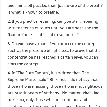
and I am a bit puzzled that “just aware of the breath”
is what is known to breathe.
If you practice repairing, can you start repairing
with the touch of touch until you are near, and the
fixation force is sufficient to support it?
Do you have a mark if you practice the concept,
such as the presence of light, etc., to prove that the
concentration has reached a certain level, you can
start the concept.
In “The Pure Taoism”, it is written that “The
Supreme Master said,” Bhikkhus! I do not say that
those who are missing, those who are not righteous
are practitioners of Anthony. “No matter what kind
of karma, only those who are righteous and
righteous are the ones. achievement. Except for An