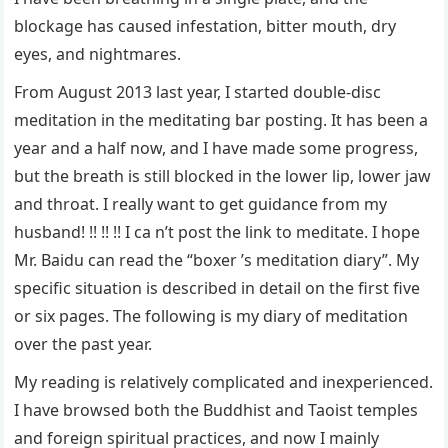
blockage has caused infestation, bitter mouth, dry
eyes, and nightmares.
From August 2013 last year, I started double-disc
meditation in the meditating bar posting. It has been a
year and a half now, and I have made some progress,
but the breath is still blocked in the lower lip, lower jaw
and throat. I really want to get guidance from my
husband! !! !! !! I ca n’t post the link to meditate. I hope
Mr. Baidu can read the “boxer ’s meditation diary”. My
specific situation is described in detail on the first five
or six pages. The following is my diary of meditation
over the past year.
My reading is relatively complicated and inexperienced.
I have browsed both the Buddhist and Taoist temples
and foreign spiritual practices, and now I mainly