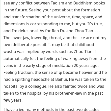
see any conflict between Taoism and Buddhism books
in the future. Seeing your post about the formation
and transformation of the universe, time, space, and
dimensions is corresponding to me, but you It’s true,
and I’m delusional. As for Ren Du and Zhou Tian. . . .
The lower jaw, lower lip, throat, and the like are not my
own deliberate pursuit. It may be that childhood
wushu was implied by words such as Zhou Tian. I
automatically felt the feeling of walking away from the
veins in the early stage of meditation 20 years ago.
Feeling traction, the sense of qi became heavier and he
had a splitting headache at Baihui. He was taken to the
hospital by a colleague. He also fainted twice and was
taken to the hospital by his brother-in-law in the past
few years.
I have tried many methods in the past two decades.