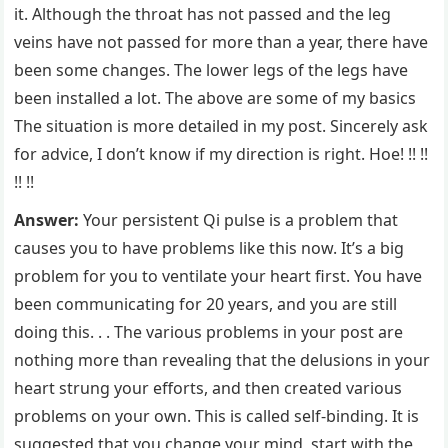
it. Although the throat has not passed and the leg
veins have not passed for more than a year, there have
been some changes. The lower legs of the legs have
been installed a lot. The above are some of my basics
The situation is more detailed in my post. Sincerely ask
for advice, I don’t know if my direction is right. Hoe! !! !!
!! !!
Answer:
Your persistent Qi pulse is a problem that
causes you to have problems like this now. It’s a big
problem for you to ventilate your heart first. You have
been communicating for 20 years, and you are still
doing this. . . The various problems in your post are
nothing more than revealing that the delusions in your
heart strung your efforts, and then created various
problems on your own. This is called self-binding. It is
suggested that you change your mind, start with the