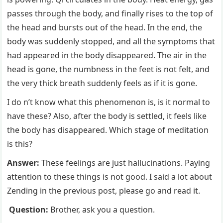
passes through the body, and finally rises to the top of
the head and bursts out of the head. In the end, the
body was suddenly stopped, and all the symptoms that
had appeared in the body disappeared. The air in the
head is gone, the numbness in the feet is not felt, and
the very thick breath suddenly feels as if it is gone.
I do n’t know what this phenomenon is, is it normal to
have these? Also, after the body is settled, it feels like
the body has disappeared. Which stage of meditation
is this?
Answer:
These feelings are just hallucinations. Paying
attention to these things is not good. I said a lot about
Zending in the previous post, please go and read it.
Question:
Brother, ask you a question.