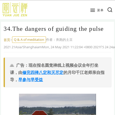
跳
到
菜单
主
要
34.The dangers of guiding the pulse
内
容
Q & A of meditation
作者：
奔跑的土豆
首页
>
2021 21Asia/ShanghaiamMon, 24 May 2021 11:22:04 +0800 2021f 5 24 24
广告：现在报名圆觉禅线上视频会议全年打坐
课，由
修完四禅八定和灭尽定
的月印千江老师亲自指
导，
早参与早受益