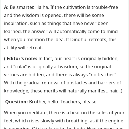
A:
Be smarter. Ha ha. If the cultivation is trouble-free
and the wisdom is opened, there will be some
inspiration, such as things that have never been
learned, the answer will automatically come to mind
when you mention the idea. If Dinghui retreats, this
ability will retreat.
(
Editor’s note:
In fact, our heart is originally hidden,
and “rulai” is originally all wisdom, so the original
virtues are hidden, and there is always “no teacher”.
With the gradual removal of obstacles and barriers of
knowledge, these merits will naturally manifest. hair…)
Question:
Brother, hello. Teachers, please.
When you meditate, there is a heat on the soles of your
feet, which rises slowly with breathing, as if the engine
is powering. Qi circulates in the body. Heat energy, gas