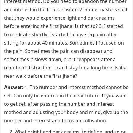
interest method. Do you need to abandon the number
and interest in the final decision? 2. Some masters said
that they would experience light and dark realms
before entering the first jhana. Is that so? 3. I started
to meditate shortly. I started to have leg pain after
sitting for about 40 minutes. Sometimes I focused on
the pain. Sometimes the pain can disappear and
sometimes it slows down, but it reappears after a
minute of distraction. I can’t stay for a long time. Is it a
near walk before the first jhana?
Answer:
1. The number and interest method cannot be
set. Can only be entered in the near future. If you want
to get set, after passing the number and interest
method and adjusting your body and mind, give up the
number and interest and focus on cultivation.
What bright and dark realms, to define, and so on,