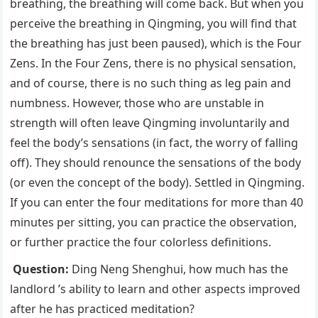
breathing, the breathing will come back. But when you
perceive the breathing in Qingming, you will find that
the breathing has just been paused), which is the Four
Zens. In the Four Zens, there is no physical sensation,
and of course, there is no such thing as leg pain and
numbness. However, those who are unstable in
strength will often leave Qingming involuntarily and
feel the body’s sensations (in fact, the worry of falling
off). They should renounce the sensations of the body
(or even the concept of the body). Settled in Qingming.
If you can enter the four meditations for more than 40
minutes per sitting, you can practice the observation,
or further practice the four colorless definitions.
Question:
Ding Neng Shenghui, how much has the
landlord ’s ability to learn and other aspects improved
after he has practiced meditation?