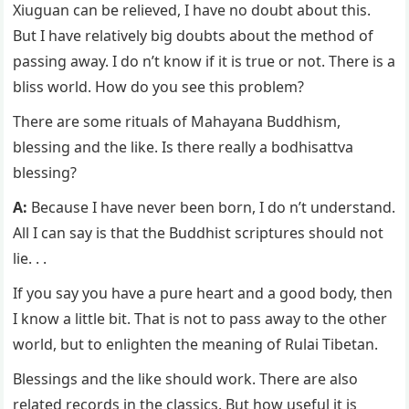
Xiuguan can be relieved, I have no doubt about this.
But I have relatively big doubts about the method of
passing away. I do n’t know if it is true or not. There is a
bliss world. How do you see this problem?
There are some rituals of Mahayana Buddhism,
blessing and the like. Is there really a bodhisattva
blessing?
A:
Because I have never been born, I do n’t understand.
All I can say is that the Buddhist scriptures should not
lie. . .
If you say you have a pure heart and a good body, then
I know a little bit. That is not to pass away to the other
world, but to enlighten the meaning of Rulai Tibetan.
Blessings and the like should work. There are also
related records in the classics. But how useful it is