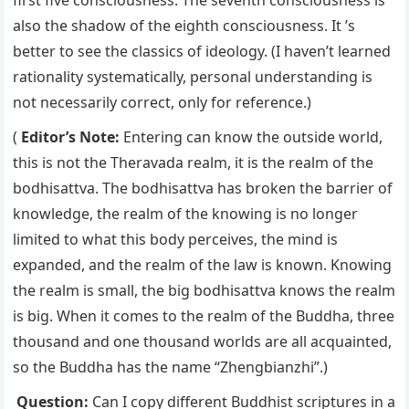
also the shadow of the eighth consciousness. It ’s
better to see the classics of ideology. (I haven’t learned
rationality systematically, personal understanding is
not necessarily correct, only for reference.)
(
Editor’s Note:
Entering can know the outside world,
this is not the Theravada realm, it is the realm of the
bodhisattva. The bodhisattva has broken the barrier of
knowledge, the realm of the knowing is no longer
limited to what this body perceives, the mind is
expanded, and the realm of the law is known. Knowing
the realm is small, the big bodhisattva knows the realm
is big. When it comes to the realm of the Buddha, three
thousand and one thousand worlds are all acquainted,
so the Buddha has the name “Zhengbianzhi”.)
Question:
Can I copy different Buddhist scriptures in a