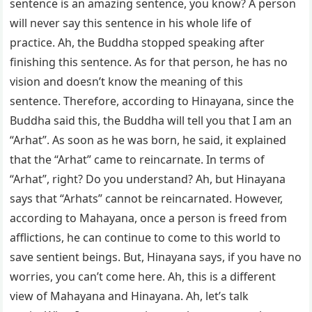
sentence is an amazing sentence, you know? A person
will never say this sentence in his whole life of
practice. Ah, the Buddha stopped speaking after
finishing this sentence. As for that person, he has no
vision and doesn’t know the meaning of this
sentence. Therefore, according to Hinayana, since the
Buddha said this, the Buddha will tell you that I am an
“Arhat”. As soon as he was born, he said, it explained
that the “Arhat” came to reincarnate. In terms of
“Arhat”, right? Do you understand? Ah, but Hinayana
says that “Arhats” cannot be reincarnated. However,
according to Mahayana, once a person is freed from
afflictions, he can continue to come to this world to
save sentient beings. But, Hinayana says, if you have no
worries, you can’t come here. Ah, this is a different
view of Mahayana and Hinayana. Ah, let’s talk