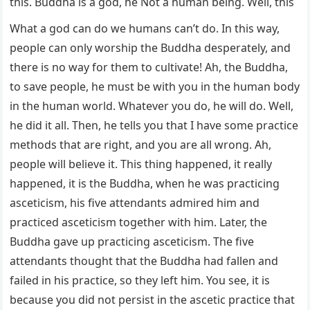
this. Buddha is a god, he Not a human being. Well, this
What a god can do we humans can’t do. In this way,
people can only worship the Buddha desperately, and
there is no way for them to cultivate! Ah, the Buddha,
to save people, he must be with you in the human body
in the human world. Whatever you do, he will do. Well,
he did it all. Then, he tells you that I have some practice
methods that are right, and you are all wrong. Ah,
people will believe it. This thing happened, it really
happened, it is the Buddha, when he was practicing
asceticism, his five attendants admired him and
practiced asceticism together with him. Later, the
Buddha gave up practicing asceticism. The five
attendants thought that the Buddha had fallen and
failed in his practice, so they left him. You see, it is
because you did not persist in the ascetic practice that