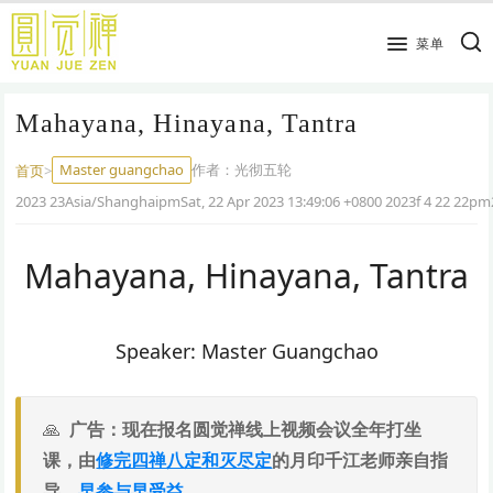
跳
到
菜单
主
要
Mahayana, Hinayana, Tantra
内
容
Master guangchao
作者：
光彻五轮
首页
>
2023 23Asia/ShanghaipmSat, 22 Apr 2023 13:49:06 +0800 2023f 4 22 22pm
Mahayana, Hinayana, Tantra
Speaker: Master Guangchao
广告：现在报名圆觉禅线上视频会议全年打坐
课，由
修完四禅八定和灭尽定
的月印千江老师亲自指
导，
早参与早受益