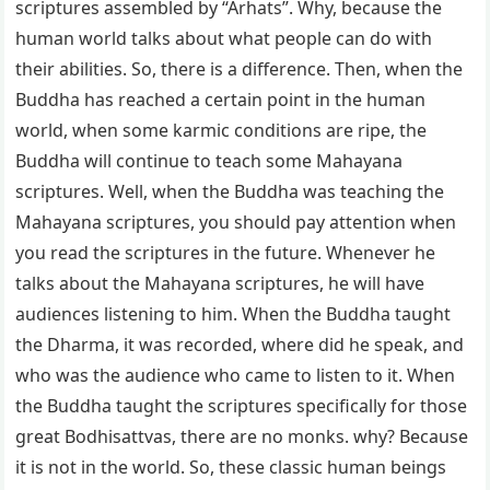
scriptures assembled by “Arhats”. Why, because the
human world talks about what people can do with
their abilities. So, there is a difference. Then, when the
Buddha has reached a certain point in the human
world, when some karmic conditions are ripe, the
Buddha will continue to teach some Mahayana
scriptures. Well, when the Buddha was teaching the
Mahayana scriptures, you should pay attention when
you read the scriptures in the future. Whenever he
talks about the Mahayana scriptures, he will have
audiences listening to him. When the Buddha taught
the Dharma, it was recorded, where did he speak, and
who was the audience who came to listen to it. When
the Buddha taught the scriptures specifically for those
great Bodhisattvas, there are no monks. why? Because
it is not in the world. So, these classic human beings