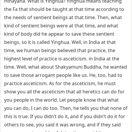
Hinayana. What is Yinghua? Yinghua means teaching
the Fa that should be taught at that time according to
the needs of sentient beings at that time. Then, what
kind of sentient beings were at that time, and what
kind of body did he appear to save these sentient
beings, so it is called Yinghua. Well, in India at that
time, we human beings believed that practice, the
highest level of practice is asceticism. in India at the
time. Well, what about Shakyamuni Buddha, he wanted
to save those arrogant people like us. He, too, had to
practice asceticism. As for the asceticism, he must
show you all the asceticism that all heretics can do for
you people in the world. Let people know that what
you can do, I can do too. Then, he tells you that none of
this is true. If you didn’t do it, and if you didn’t do it for
others to see, you said it was wrong, and if they said