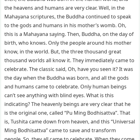
the heavens and humans are very clear. Well, in the
Mahayana scriptures, the Buddha continued to speak
to the gods and humans in his mother’s womb. Oh,
this is a Mahayana saying. Then, Buddha, on the day of
birth, who knows. Only the people around his mother
know, in the world. But, the three thousand great
thousand worlds all know it. They immediately came to
celebrate. The classic said, Oh, have you seen it? It was
the day when the Buddha was born, and all the gods
and humans came to celebrate. Only human beings
can’t see anything with blind eyes. What is this
indicating? The heavenly beings are very clear that he
is the original one, called “Pu Ming Bodhisattva”. That
is, Tushita came down from heaven, and this “Universal
Ming Bodhisattva” came to save and transform
people. So, they all came to celebrate. When they come