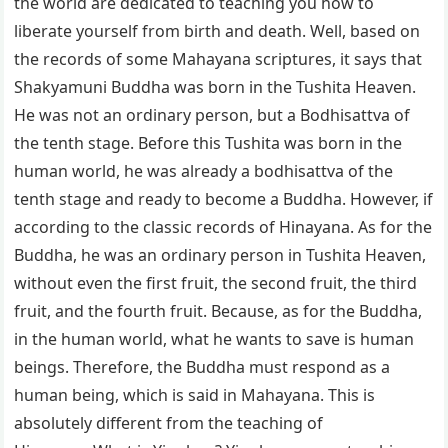
the world are dedicated to teaching you how to
liberate yourself from birth and death. Well, based on
the records of some Mahayana scriptures, it says that
Shakyamuni Buddha was born in the Tushita Heaven.
He was not an ordinary person, but a Bodhisattva of
the tenth stage. Before this Tushita was born in the
human world, he was already a bodhisattva of the
tenth stage and ready to become a Buddha. However, if
according to the classic records of Hinayana. As for the
Buddha, he was an ordinary person in Tushita Heaven,
without even the first fruit, the second fruit, the third
fruit, and the fourth fruit. Because, as for the Buddha,
in the human world, what he wants to save is human
beings. Therefore, the Buddha must respond as a
human being, which is said in Mahayana. This is
absolutely different from the teaching of