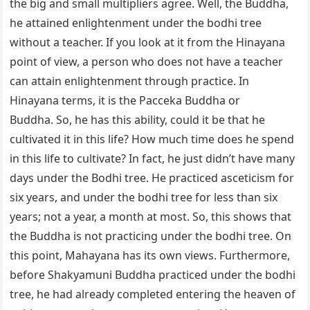
the big and small multipliers agree. Well, the Buddha,
he attained enlightenment under the bodhi tree
without a teacher. If you look at it from the Hinayana
point of view, a person who does not have a teacher
can attain enlightenment through practice. In
Hinayana terms, it is the Pacceka Buddha or
Buddha. So, he has this ability, could it be that he
cultivated it in this life? How much time does he spend
in this life to cultivate? In fact, he just didn’t have many
days under the Bodhi tree. He practiced asceticism for
six years, and under the bodhi tree for less than six
years; not a year, a month at most. So, this shows that
the Buddha is not practicing under the bodhi tree. On
this point, Mahayana has its own views. Furthermore,
before Shakyamuni Buddha practiced under the bodhi
tree, he had already completed entering the heaven of