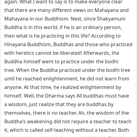
again. What I want to say is to make everyone clear
that there are many different views on Mahayana and
Mahayana in our Buddhism. Next, since Shakyamuni
Buddha is in this world, if he is an ordinary person,
then what is he practicing in this life? According to
Hinayana Buddhism, Buddhas and those who practiced
with heretics cannot be liberated! Afterwards, the
Buddha himself went to practice under the bodhi
tree. When the Buddha practiced under the bodhi tree
until he reached enlightenment, he did not learn from
anyone. At that time, he realized enlightenment by
himself. Well, the Dharma says All buddhas must have
a wisdom, just realize that they are buddhas by
themselves, there is no teacher. Ah, the wisdom of the
Buddha’s awakening did not require a teacher to teach
it, which is called self-teaching without a teacher. Both