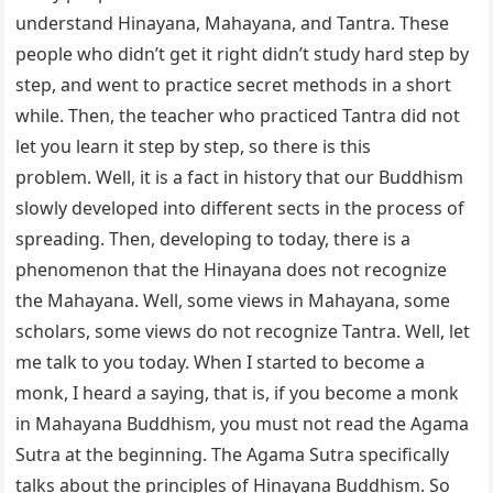
understand Hinayana, Mahayana, and Tantra. These
people who didn’t get it right didn’t study hard step by
step, and went to practice secret methods in a short
while. Then, the teacher who practiced Tantra did not
let you learn it step by step, so there is this
problem. Well, it is a fact in history that our Buddhism
slowly developed into different sects in the process of
spreading. Then, developing to today, there is a
phenomenon that the Hinayana does not recognize
the Mahayana. Well, some views in Mahayana, some
scholars, some views do not recognize Tantra. Well, let
me talk to you today. When I started to become a
monk, I heard a saying, that is, if you become a monk
in Mahayana Buddhism, you must not read the Agama
Sutra at the beginning. The Agama Sutra specifically
talks about the principles of Hinayana Buddhism. So