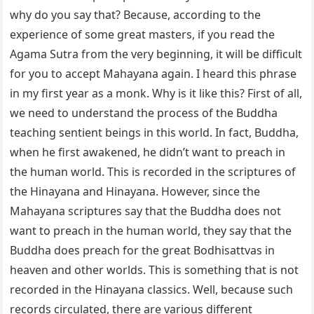
why do you say that? Because, according to the
experience of some great masters, if you read the
Agama Sutra from the very beginning, it will be difficult
for you to accept Mahayana again. I heard this phrase
in my first year as a monk. Why is it like this? First of all,
we need to understand the process of the Buddha
teaching sentient beings in this world. In fact, Buddha,
when he first awakened, he didn’t want to preach in
the human world. This is recorded in the scriptures of
the Hinayana and Hinayana. However, since the
Mahayana scriptures say that the Buddha does not
want to preach in the human world, they say that the
Buddha does preach for the great Bodhisattvas in
heaven and other worlds. This is something that is not
recorded in the Hinayana classics. Well, because such
records circulated, there are various different