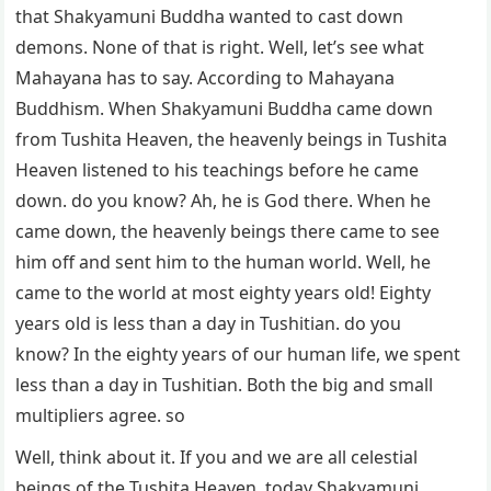
that Shakyamuni Buddha wanted to cast down
demons. None of that is right. Well, let’s see what
Mahayana has to say. According to Mahayana
Buddhism. When Shakyamuni Buddha came down
from Tushita Heaven, the heavenly beings in Tushita
Heaven listened to his teachings before he came
down. do you know? Ah, he is God there. When he
came down, the heavenly beings there came to see
him off and sent him to the human world. Well, he
came to the world at most eighty years old! Eighty
years old is less than a day in Tushitian. do you
know? In the eighty years of our human life, we spent
less than a day in Tushitian. Both the big and small
multipliers agree. so
Well, think about it. If you and we are all celestial
beings of the Tushita Heaven, today Shakyamuni