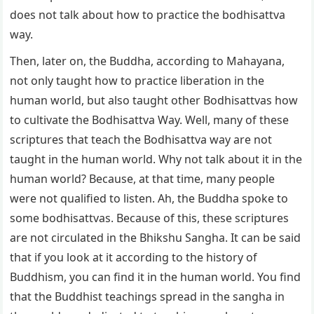
does not talk about how to practice the bodhisattva
way.
Then, later on, the Buddha, according to Mahayana,
not only taught how to practice liberation in the
human world, but also taught other Bodhisattvas how
to cultivate the Bodhisattva Way. Well, many of these
scriptures that teach the Bodhisattva way are not
taught in the human world. Why not talk about it in the
human world? Because, at that time, many people
were not qualified to listen. Ah, the Buddha spoke to
some bodhisattvas. Because of this, these scriptures
are not circulated in the Bhikshu Sangha. It can be said
that if you look at it according to the history of
Buddhism, you can find it in the human world. You find
that the Buddhist teachings spread in the sangha in