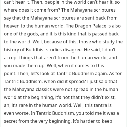
can’t hear it. Then, people in the world can’t hear it, so
where does it come from? The Mahayana scriptures
say that the Mahayana scriptures are sent back from
heaven to the human world. The Dragon Palace is also
one of the gods, and it is this kind that is passed back
to the world. Well, because of this, those who study the
history of Buddhist studies disagree. He said, I don’t
accept things that aren’t from the human world, and
you made them up. Well, when it comes to this
point. Then, let’s look at Tantric Buddhism again. As for
Tantric Buddhism, when did it spread? I just said that
the Mahayana classics were not spread in the human
world at the beginning, it’s not that they didn’t exist,
ah, it’s rare in the human world. Well, this tantra is
even worse. In Tantric Buddhism, you told me it was a
secret from the very beginning. It’s harder to keep