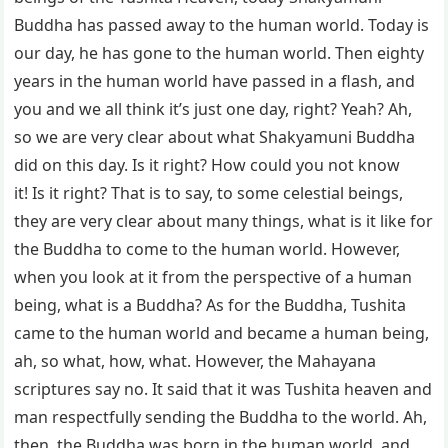
Buddha has passed away to the human world. Today is
our day, he has gone to the human world. Then eighty
years in the human world have passed in a flash, and
you and we all think it’s just one day, right? Yeah? Ah,
so we are very clear about what Shakyamuni Buddha
did on this day. Is it right? How could you not know
it! Is it right? That is to say, to some celestial beings,
they are very clear about many things, what is it like for
the Buddha to come to the human world. However,
when you look at it from the perspective of a human
being, what is a Buddha? As for the Buddha, Tushita
came to the human world and became a human being,
ah, so what, how, what. However, the Mahayana
scriptures say no. It said that it was Tushita heaven and
man respectfully sending the Buddha to the world. Ah,
then, the Buddha was born in the human world, and