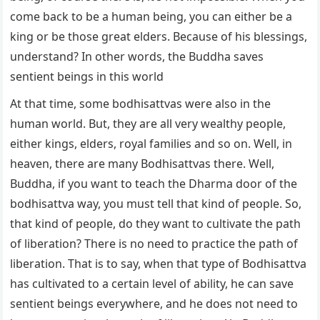
come back to be a human being, you can either be a
king or be those great elders. Because of his blessings,
understand? In other words, the Buddha saves
sentient beings in this world
At that time, some bodhisattvas were also in the
human world. But, they are all very wealthy people,
either kings, elders, royal families and so on. Well, in
heaven, there are many Bodhisattvas there. Well,
Buddha, if you want to teach the Dharma door of the
bodhisattva way, you must tell that kind of people. So,
that kind of people, do they want to cultivate the path
of liberation? There is no need to practice the path of
liberation. That is to say, when that type of Bodhisattva
has cultivated to a certain level of ability, he can save
sentient beings everywhere, and he does not need to