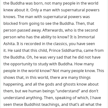
the Buddha was born, not many people in the world
knew about it. Only a man with supernatural powers
knows. The man with supernatural powers was
blocked from going to see the Buddha. Then, that
person passed away. Afterwards, who is the second
person who has the ability to know? It is Immortal
Ashita. It is recorded in the classics, you have seen
it. He said that this child, Prince Siddhartha, came from
the Buddha. Oh, he was very sad that he did not have
the opportunity to study with Buddha. How many
people in the world know? Not many people know. This
shows that, in this world, there are many things
happening, and all the gods and ghosts know about
them, but we human beings “understand” and don’t
understand anything. Then, speaking of which, I have
seen these Buddhist teachings, and that’s all what the