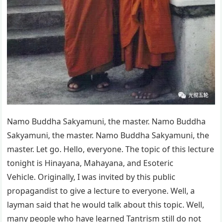
Namo Buddha Sakyamuni, the master. Namo Buddha
Sakyamuni, the master. Namo Buddha Sakyamuni, the
master. Let go. Hello, everyone. The topic of this lecture
tonight is Hinayana, Mahayana, and Esoteric
Vehicle. Originally, I was invited by this public
propagandist to give a lecture to everyone. Well, a
layman said that he would talk about this topic. Well,
many people who have learned Tantrism still do not