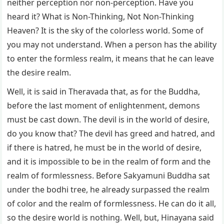
neither perception nor non-perception. Have you
heard it? What is Non-Thinking, Not Non-Thinking
Heaven? It is the sky of the colorless world. Some of
you may not understand. When a person has the ability
to enter the formless realm, it means that he can leave
the desire realm.
Well, it is said in Theravada that, as for the Buddha,
before the last moment of enlightenment, demons
must be cast down. The devil is in the world of desire,
do you know that? The devil has greed and hatred, and
if there is hatred, he must be in the world of desire,
and it is impossible to be in the realm of form and the
realm of formlessness. Before Sakyamuni Buddha sat
under the bodhi tree, he already surpassed the realm
of color and the realm of formlessness. He can do it all,
so the desire world is nothing. Well, but, Hinayana said