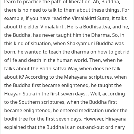
learn to practice the path of liberation. Ah, Buddha,
there is no need to talk to them about these things. For
example, if you have read the Vimalakirti Sutra, it talks
about the elder Vimalakirti. He is a Bodhisattva, and he,
the Buddha, has never taught him the Dharma. So, in
this kind of situation, when Shakyamuni Buddha was
born, he wanted to teach the dharma on how to get rid
of life and death in the human world. Then, when he
talks about the Bodhisattva Way, when does he talk
about it? According to the Mahayana scriptures, when
the Buddha first became enlightened, he taught the
Huayan Sutra in the first seven days. . Well, according
to the Southern scriptures, when the Buddha first
became enlightened, he entered meditation under the
bodhi tree for the first seven days. However, Hinayana
explained that the Buddha is an out-and-out ordinary