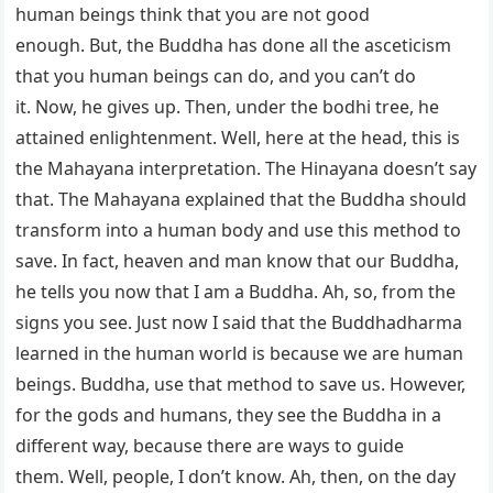
human beings think that you are not good
enough. But, the Buddha has done all the asceticism
that you human beings can do, and you can’t do
it. Now, he gives up. Then, under the bodhi tree, he
attained enlightenment. Well, here at the head, this is
the Mahayana interpretation. The Hinayana doesn’t say
that. The Mahayana explained that the Buddha should
transform into a human body and use this method to
save. In fact, heaven and man know that our Buddha,
he tells you now that I am a Buddha. Ah, so, from the
signs you see. Just now I said that the Buddhadharma
learned in the human world is because we are human
beings. Buddha, use that method to save us. However,
for the gods and humans, they see the Buddha in a
different way, because there are ways to guide
them. Well, people, I don’t know. Ah, then, on the day