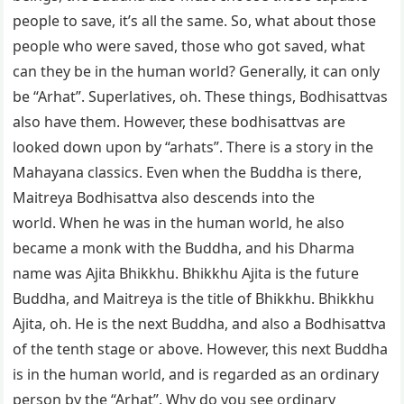
people to save, it’s all the same. So, what about those
people who were saved, those who got saved, what
can they be in the human world? Generally, it can only
be “Arhat”. Superlatives, oh. These things, Bodhisattvas
also have them. However, these bodhisattvas are
looked down upon by “arhats”. There is a story in the
Mahayana classics. Even when the Buddha is there,
Maitreya Bodhisattva also descends into the
world. When he was in the human world, he also
became a monk with the Buddha, and his Dharma
name was Ajita Bhikkhu. Bhikkhu Ajita is the future
Buddha, and Maitreya is the title of Bhikkhu. Bhikkhu
Ajita, oh. He is the next Buddha, and also a Bodhisattva
of the tenth stage or above. However, this next Buddha
is in the human world, and is regarded as an ordinary
person by the “Arhat”. Why do you see ordinary