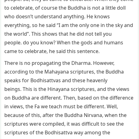
to celebrate, of course the Buddha is not a little doll
who doesn’t understand anything. He knows
everything, so he said “I am the only one in the sky and
the world”. This shows that he did not tell you
people. do you know? When the gods and humans
came to celebrate, he said this sentence.
There is no propagating the Dharma. However,
according to the Mahayana scriptures, the Buddha
speaks for Bodhisattvas and these heavenly
beings. This is the Hinayana scriptures, and the views
on Buddha are different. Then, based on the difference
in views, the Fa we teach must be different. Well,
because of this, after the Buddha Nirvana, when the
scriptures were compiled, it was difficult to see the
scriptures of the Bodhisattva way among the