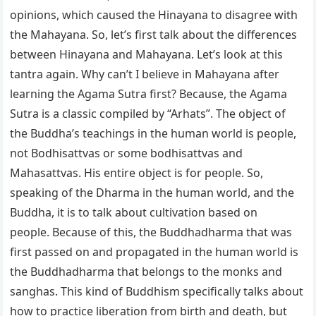
opinions, which caused the Hinayana to disagree with
the Mahayana. So, let’s first talk about the differences
between Hinayana and Mahayana. Let’s look at this
tantra again. Why can’t I believe in Mahayana after
learning the Agama Sutra first? Because, the Agama
Sutra is a classic compiled by “Arhats”. The object of
the Buddha’s teachings in the human world is people,
not Bodhisattvas or some bodhisattvas and
Mahasattvas. His entire object is for people. So,
speaking of the Dharma in the human world, and the
Buddha, it is to talk about cultivation based on
people. Because of this, the Buddhadharma that was
first passed on and propagated in the human world is
the Buddhadharma that belongs to the monks and
sanghas. This kind of Buddhism specifically talks about
how to practice liberation from birth and death, but