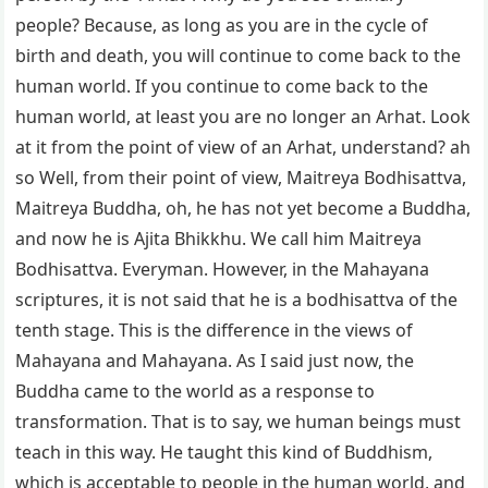
people? Because, as long as you are in the cycle of
birth and death, you will continue to come back to the
human world. If you continue to come back to the
human world, at least you are no longer an Arhat. Look
at it from the point of view of an Arhat, understand? ah
so Well, from their point of view, Maitreya Bodhisattva,
Maitreya Buddha, oh, he has not yet become a Buddha,
and now he is Ajita Bhikkhu. We call him Maitreya
Bodhisattva. Everyman. However, in the Mahayana
scriptures, it is not said that he is a bodhisattva of the
tenth stage. This is the difference in the views of
Mahayana and Mahayana. As I said just now, the
Buddha came to the world as a response to
transformation. That is to say, we human beings must
teach in this way. He taught this kind of Buddhism,
which is acceptable to people in the human world, and