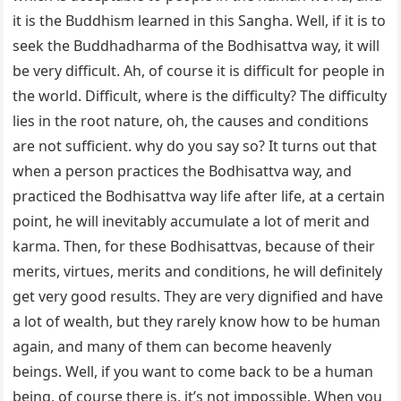
it is the Buddhism learned in this Sangha. Well, if it is to
seek the Buddhadharma of the Bodhisattva way, it will
be very difficult. Ah, of course it is difficult for people in
the world. Difficult, where is the difficulty? The difficulty
lies in the root nature, oh, the causes and conditions
are not sufficient. why do you say so? It turns out that
when a person practices the Bodhisattva way, and
practiced the Bodhisattva way life after life, at a certain
point, he will inevitably accumulate a lot of merit and
karma. Then, for these Bodhisattvas, because of their
merits, virtues, merits and conditions, he will definitely
get very good results. They are very dignified and have
a lot of wealth, but they rarely know how to be human
again, and many of them can become heavenly
beings. Well, if you want to come back to be a human
being, of course there is, it’s not impossible. When you