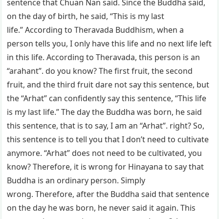
sentence that Chuan Nan said. Since the Buddha said,
on the day of birth, he said, “This is my last
life.” According to Theravada Buddhism, when a
person tells you, I only have this life and no next life left
in this life. According to Theravada, this person is an
“arahant”. do you know? The first fruit, the second
fruit, and the third fruit dare not say this sentence, but
the “Arhat” can confidently say this sentence, “This life
is my last life.” The day the Buddha was born, he said
this sentence, that is to say, I am an “Arhat”. right? So,
this sentence is to tell you that I don’t need to cultivate
anymore. “Arhat” does not need to be cultivated, you
know? Therefore, it is wrong for Hinayana to say that
Buddha is an ordinary person. Simply
wrong. Therefore, after the Buddha said that sentence
on the day he was born, he never said it again. This