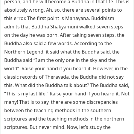
person, and he will become a Buddha in that life. This is
absolutely wrong. Ah, so, there are several points to
this error. The first point is Mahayana. Buddhism
admits that Buddha Shakyamuni walked seven steps
on the day he was born. After taking seven steps, the
Buddha also said a few words. According to the
Northern Legend, it said what the Buddha said, the
Buddha said “I am the only one in the sky and the
world”. Raise your hand if you heard it. However, in the
classic records of Theravada, the Buddha did not say
this. What did the Buddha talk about? The Buddha said,
“This is my last life.” Raise your hand if you heard it. Not
many! That is to say, there are some discrepancies
between the teaching methods in the southern
scriptures and the teaching methods in the northern
scriptures. But never mind. Now, let’s study the