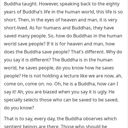
Buddha taught. However, speaking back to the eighty
years of Buddha’s life in the human world, this life is so
short. Then, in the eyes of heaven and man, it is very
short-lived. As for humans and Buddhas, they have
saved many people. So, how do Buddhas in the human
world save people? If it is for heaven and man, how
does the Buddha save people? That’s different. Why do
you say it is different? The Buddha is in the human
world, he saves people, do you know how he saves
people? He is not holding a lecture like we are now, ah,
come on, come on. no. Oh, he is a Buddha, how can I
say it! Ah, you are biased when you say it is ugly. He
specially selects those who can be saved to be saved,
do you know?
That is to say, every day, the Buddha observes which
sentient beings are there. Those who should be