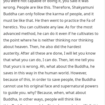
you were not capable of doing it, you said it was
wrong. People are like this. Therefore, Shakyamuni
Buddha can only follow the karma of people, and it
must be like that. He then went to practice the Fa of
heretics. You can cultivate any law. As for the most
advanced method, he can do it even if he cultivates to
the point where he is neither thinking nor thinking
about heaven. Then, he also did the hardest
austerity. After all these are done, I will let you know
that what you can do, I can do. Then, let me tell you
that yours is wrong. Ah, what about the Buddha, he
saves in this way in the human world. However,
because of this, in order to save people, the Buddha
cannot use his original face and supernatural powers
to guide you. why? Because, when, what about
Buddha, in other ways, people will think like