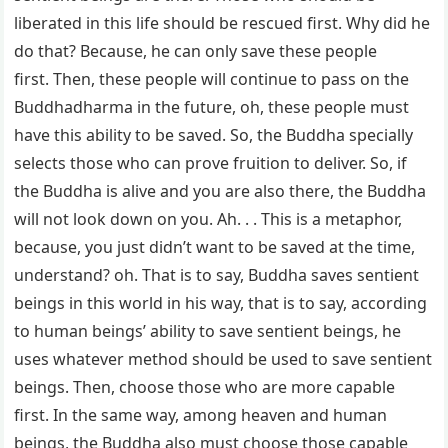
liberated in this life should be rescued first. Why did he
do that? Because, he can only save these people
first. Then, these people will continue to pass on the
Buddhadharma in the future, oh, these people must
have this ability to be saved. So, the Buddha specially
selects those who can prove fruition to deliver. So, if
the Buddha is alive and you are also there, the Buddha
will not look down on you. Ah. . . This is a metaphor,
because, you just didn’t want to be saved at the time,
understand? oh. That is to say, Buddha saves sentient
beings in this world in his way, that is to say, according
to human beings’ ability to save sentient beings, he
uses whatever method should be used to save sentient
beings. Then, choose those who are more capable
first. In the same way, among heaven and human
beings, the Buddha also must choose those capable