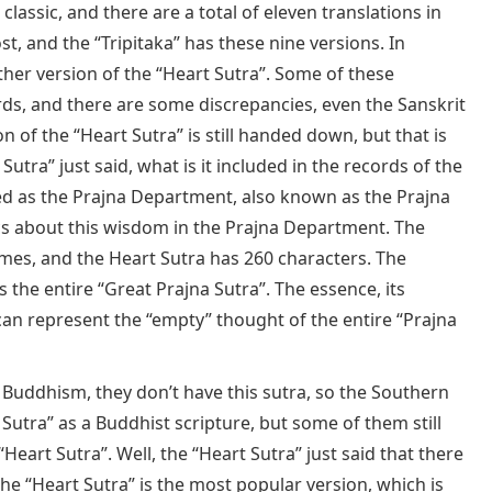
 classic, and there are a total of eleven translations in
st, and the “Tripitaka” has these nine versions. In
her version of the “Heart Sutra”. Some of these
ds, and there are some discrepancies, even the Sanskrit
on of the “Heart Sutra” is still handed down, but that is
Sutra” just said, what is it included in the records of the
sified as the Prajna Department, also known as the Prajna
s about this wisdom in the Prajna Department. The
umes, and the Heart Sutra has 260 characters. The
the entire “Great Prajna Sutra”. The essence, its
” can represent the “empty” thought of the entire “Prajna
 Buddhism, they don’t have this sutra, so the Southern
utra” as a Buddhist scripture, but some of them still
Heart Sutra”. Well, the “Heart Sutra” just said that there
the “Heart Sutra” is the most popular version, which is