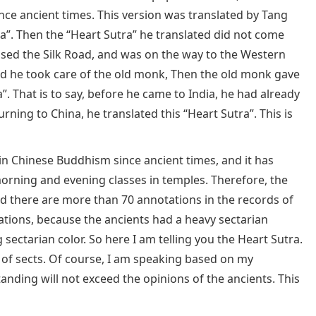
nce ancient times. This version was translated by Tang
”. Then the “Heart Sutra” he translated did not come
ssed the Silk Road, and was on the way to the Western
d he took care of the old monk, Then the old monk gave
”. That is to say, before he came to India, he had already
urning to China, he translated this “Heart Sutra”. This is
in Chinese Buddhism since ancient times, and it has
orning and evening classes in temples. Therefore, the
nd there are more than 70 annotations in the records of
ations, because the ancients had a heavy sectarian
ectarian color. So here I am telling you the Heart Sutra.
 of sects. Of course, I am speaking based on my
ding will not exceed the opinions of the ancients. This