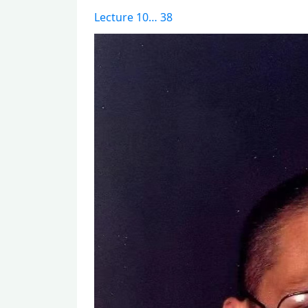
Lecture 10… 38