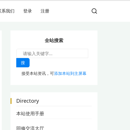
联系我们
登录
注册
全站搜索
搜
接受本站资讯，可
添加本站到主屏幕
Directory
本站使用手册
同修交流大厅