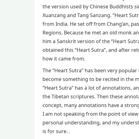
the version used by Chinese Buddhists si
Xuanzang and Tang Sanzang. “Heart Sutra
from India. He set off from Chang’an, pa
Regions. Because he met an old monk an
him a Sanskrit version of the “Heart Sutra
obtained this “Heart Sutra”, and after ret
how it came from.
The “Heart Sutra” has been very popular 
become something to be recited in the m
“Heart Sutra” has a lot of annotations, a
the Tibetan scriptures. Then these annot
concept, many annotations have a strong s
I am not speaking from the point of view
personal understanding, and my understan
is for sure. .