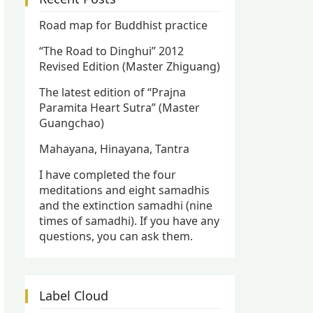
Road map for Buddhist practice
“The Road to Dinghui” 2012
Revised Edition (Master Zhiguang)
The latest edition of “Prajna
Paramita Heart Sutra” (Master
Guangchao)
Mahayana, Hinayana, Tantra
I have completed the four
meditations and eight samadhis
and the extinction samadhi (nine
times of samadhi). If you have any
questions, you can ask them.
Label Cloud