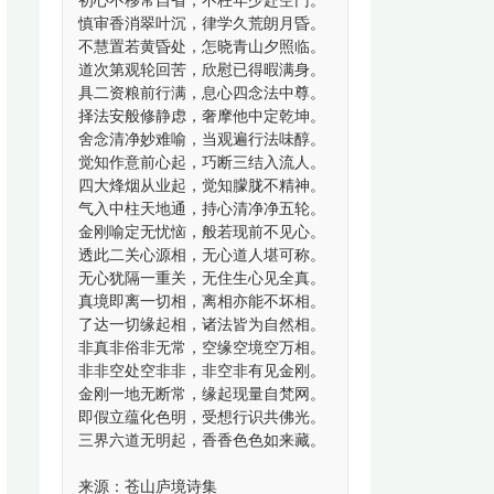
初心不移常自省，不枉年少赴空门。
慎审香消翠叶沉，律学久荒朗月昏。
不慧置若黄昏处，怎晓青山夕照临。
道次第观轮回苦，欣慰已得暇满身。
具二资粮前行满，息心四念法中尊。
择法安般修静虑，奢摩他中定乾坤。
舍念清净妙难喻，当观遍行法味醇。
觉知作意前心起，巧断三结入流人。
四大烽烟从业起，觉知朦胧不精神。
气入中柱天地通，持心清净净五轮。
金刚喻定无忧恼，般若现前不见心。
透此二关心源相，无心道人堪可称。
无心犹隔一重关，无住生心见全真。
真境即离一切相，离相亦能不坏相。
了达一切缘起相，诸法皆为自然相。
非真非俗非无常，空缘空境空万相。
非非空处空非非，非空非有见金刚。
金刚一地无断常，缘起现量自梵网。
即假立蕴化色明，受想行识共佛光。
三界六道无明起，香香色色如来藏。
来源：苍山庐境诗集