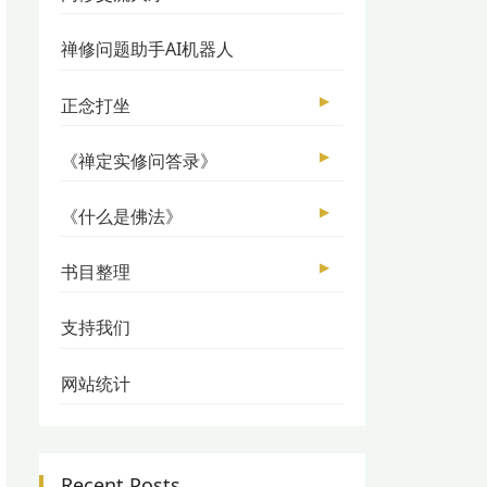
禅修问题助手AI机器人
▶
正念打坐
▶
《禅定实修问答录》
▶
《什么是佛法》
▶
书目整理
支持我们
网站统计
Recent Posts