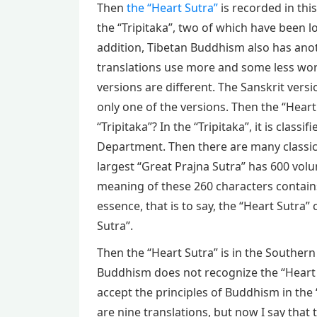
Then
the “Heart Sutra”
is recorded in this
the “Tripitaka”, two of which have been lo
addition, Tibetan Buddhism also has anot
translations use more and some less wor
versions are different. The Sanskrit versi
only one of the versions. Then the “Heart 
“Tripitaka”? In the “Tripitaka”, it is clas
Department. Then there are many classic
largest “Great Prajna Sutra” has 600 vol
meaning of these 260 characters contains 
essence, that is to say, the “Heart Sutra
Sutra”.
Then the “Heart Sutra” is in the Southern
Buddhism does not recognize the “Heart S
accept the principles of Buddhism in the “
are nine translations, but now I say that 