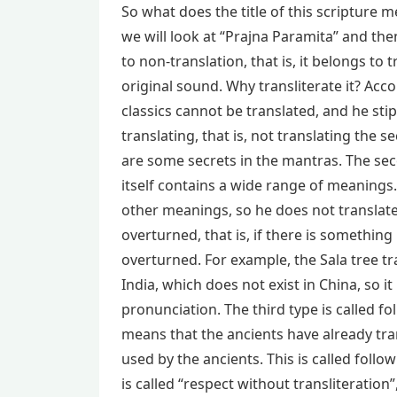
So what does the title of this scripture 
we will look at “Prajna Paramita” and th
to non-translation, that is, it belongs to t
original sound. Why transliterate it? Ac
classics cannot be translated, and he stipu
translating, that is, not translating the s
are some secrets in the mantras. The seco
itself contains a wide range of meanings. 
other meanings, so he does not translate i
overturned, that is, if there is something 
overturned. For example, the Sala tree tra
India, which does not exist in China, so it
pronunciation. The third type is called f
means that the ancients have already tra
used by the ancients. This is called follo
is called “respect without transliteratio