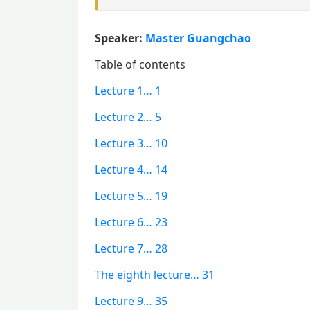
Speaker:
Master Guangchao
Table of contents
Lecture 1… 1
Lecture 2… 5
Lecture 3… 10
Lecture 4… 14
Lecture 5… 19
Lecture 6… 23
Lecture 7… 28
The eighth lecture… 31
Lecture 9… 35