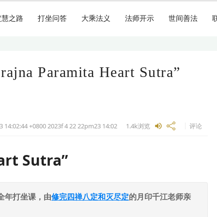
定慧之路
打坐问答
大乘法义
法师开示
世间善法
Prajna Paramita Heart Sutra”
3 14:02:44 +0800 2023f 4 22 22pm23
14:02
1.4k
浏览
评论
art Sutra”
全年打坐课，由
修完四禅八定和灭尽定
的月印千江老师亲