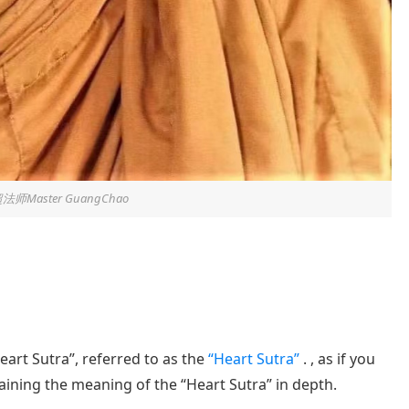
法师Master GuangChao
Heart Sutra”, referred to as the
“Heart Sutra”
. , as if you
laining the meaning of the “Heart Sutra” in depth.