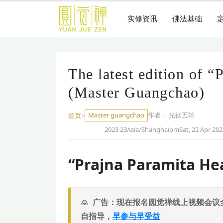
跳
到
实修资讯
佛法基础
主
要
内
容
The latest edition of “
(Master Guangchao)
Master guangchao
作者：
光彻五轮
首页
>
2023 23Asia/ShanghaipmSat, 22 Apr 202
“Prajna Paramita He
广告：现在报名圆觉禅线上视频会议
自指导，
早参与早受益