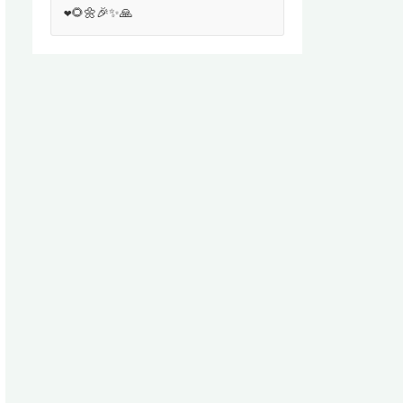
❤️🌻🌼🎉✨🙏