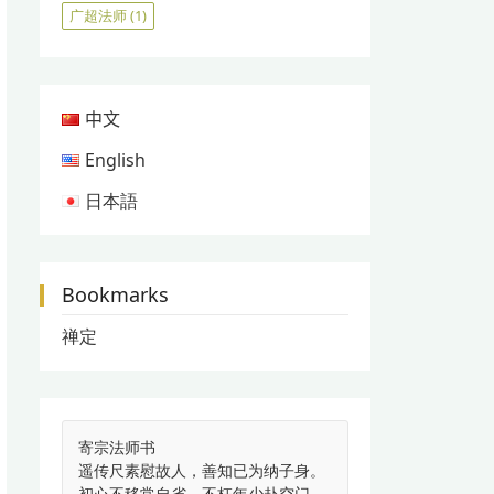
广超法师
(1)
中文
English
日本語
Bookmarks
禅定
寄宗法师书
遥传尺素慰故人，善知已为纳子身。