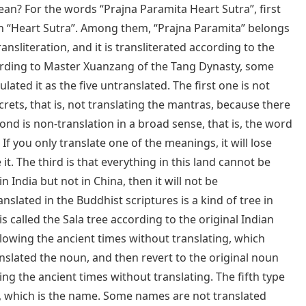
mean? For the words “Prajna Paramita Heart Sutra”, first
en “Heart Sutra”. Among them, “Prajna Paramita” belongs
ransliteration, and it is transliterated according to the
cording to Master Xuanzang of the Tang Dynasty, some
lated it as the five untranslated. The first one is not
ecrets, that is, not translating the mantras, because there
nd is non-translation in a broad sense, that is, the word
If you only translate one of the meanings, it will lose
t. The third is that everything in this land cannot be
in India but not in China, then it will not be
nslated in the Buddhist scriptures is a kind of tree in
 is called the Sala tree according to the original Indian
ollowing the ancient times without translating, which
nslated the noun, and then revert to the original noun
wing the ancient times without translating. The fifth type
n”, which is the name. Some names are not translated