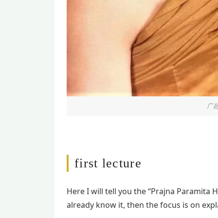
广超
first lecture
Here I will tell you the “Prajna Paramita 
already know it, then the focus is on exp