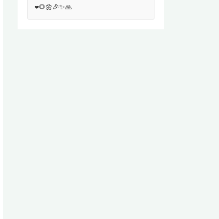
❤️🌻🌼🎉✨🙏