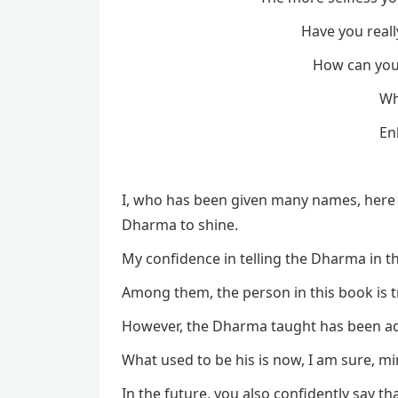
Have you really
How can you r
Wh
En
I, who has been given many names, here 
Dharma to shine.
My confidence in telling the Dharma in 
Among them, the person in this book is 
However, the Dharma taught has been a
What used to be his is now, I am sure, mi
In the future, you also confidently say tha