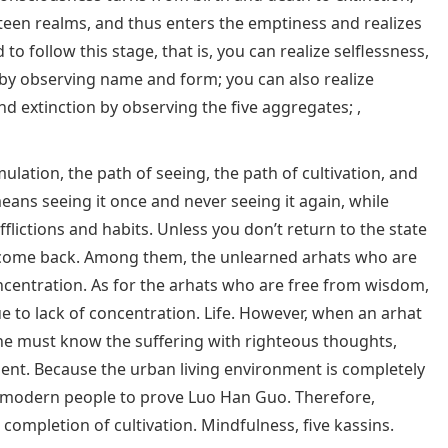
ghteen realms, and thus enters the emptiness and realizes
 to follow this stage, that is, you can realize selflessness,
by observing name and form; you can also realize
d extinction by observing the five aggregates; ,
ulation, the path of seeing, the path of cultivation, and
eans seeing it once and never seeing it again, while
fflictions and habits. Unless you don’t return to the state
an come back. Among them, the unlearned arhats who are
ncentration. As for the arhats who are free from wisdom,
ue to lack of concentration. Life. However, when an arhat
, he must know the suffering with righteous thoughts,
ent. Because the urban living environment is completely
for modern people to prove Luo Han Guo. Therefore,
ompletion of cultivation. Mindfulness, five kassins.