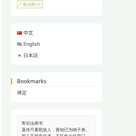
广超法师
(1)
中文
English
日本語
Bookmarks
禅定
寄宗法师书
遥传尺素慰故人，善知已为纳子身。