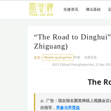
跳
到
实修资讯
佛法基础
主
要
内
容
“The Road to Dinghui”
Zhiguang)
Master guangchao
作者：
光彻五轮
首页
>
2023 23Asia/ShanghaipmSat, 22 Apr 202
The R
广告：现在报名圆觉禅线上视频会议
自指导，
早参与早受益