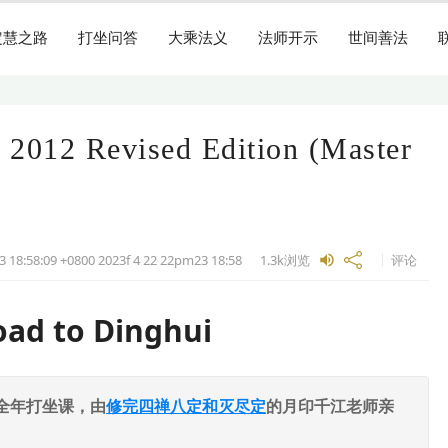
定慧之路
打坐问答
大乘法义
法师开示
世间善法
 2012 Revised Edition (Master
3 18:58:09 +0800 2023f 4 22 22pm23
18:58
1.3k
浏览
评论
oad to Dinghui
全年打坐课，由
修完四禅八定和灭尽定
的月印千江老师亲