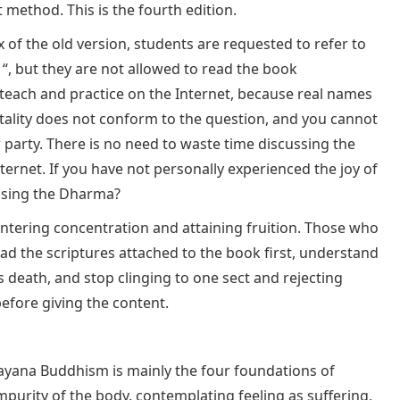
method. This is the fourth edition.
x of the old version, students are requested to refer to
“, but they are not allowed to read the book
o teach and practice on the Internet, because real names
tality does not conform to the question, and you cannot
r party. There is no need to waste time discussing the
ernet. If you have not personally experienced the joy of
ussing the Dharma?
entering concentration and attaining fruition. Those who
d the scriptures attached to the book first, understand
 death, and stop clinging to one sect and rejecting
efore giving the content.
ayana Buddhism is mainly the four foundations of
mpurity of the body, contemplating feeling as suffering,