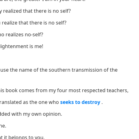
 realized that there is no self?
ealize that there is no self?
o realizes no-self?
lightenment is me!
use the name of the southern transmission of the
this book comes from my four most respected teachers,
translated as the one who
seeks to destroy
.
dded with my own opinion.
ne.
t it belongs to you.