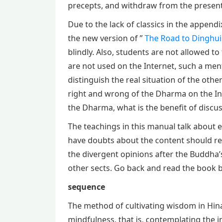
precepts, and withdraw from the present 
Due to the lack of classics in the appendi
the new version of ”
The Road to Dinghui
blindly. Also, students are not allowed t
are not used on the Internet, such a men
distinguish the real situation of the othe
right and wrong of the Dharma on the Int
the Dharma, what is the benefit of disc
The teachings in this manual talk about 
have doubts about the content should rea
the divergent opinions after the Buddha’s
other sects. Go back and read the book b
sequence
The method of cultivating wisdom in Hin
mindfulness, that is, contemplating the i