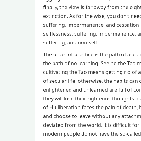
finally, the view is far away from the ei
extinction. As for the wise, you don’t need
suffering, impermanence, and cessation 
selflessness, suffering, impermanence, an
suffering, and non-self.
The order of practice is the path of accum
the path of no learning. Seeing the Tao m
cultivating the Tao means getting rid of a
of secular life, otherwise, the habits c
enlightened and unlearned are full of co
they will lose their righteous thoughts d
of Huiliberation faces the pain of death
and choose to leave without any attachm
deviated from the world, it is difficult 
modern people do not have the so-called c