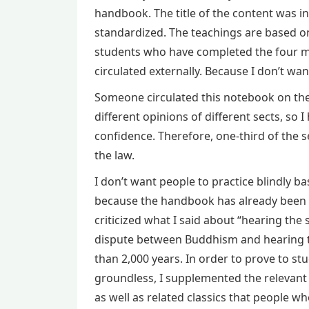
handbook. The title of the content was ins
standardized. The teachings are based on
students who have completed the four med
circulated externally. Because I don’t wan
Someone circulated this notebook on the I
different opinions of different sects, so 
confidence. Therefore, one-third of the s
the law.
I don’t want people to practice blindly bas
because the handbook has already been 
criticized what I said about “hearing the
dispute between Buddhism and hearing th
than 2,000 years. In order to prove to st
groundless, I supplemented the relevant 
as well as related classics that people wh