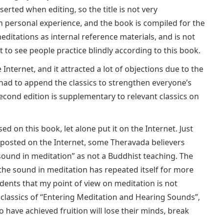
erted when editing, so the title is not very
 personal experience, and the book is compiled for the
itations as internal reference materials, and is not
t to see people practice blindly according to this book.
nternet, and it attracted a lot of objections due to the
I had to append the classics to strengthen everyone’s
econd edition is supplementary to relevant classics on
ed on this book, let alone put it on the Internet. Just
posted on the Internet, some Theravada believers
 sound in meditation” as not a Buddhist teaching. The
e sound in meditation has repeated itself for more
udents that my point of view on meditation is not
classics of “Entering Meditation and Hearing Sounds”,
o have achieved fruition will lose their minds, break