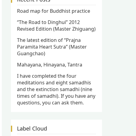
Road map for Buddhist practice
“The Road to Dinghui” 2012
Revised Edition (Master Zhiguang)
The latest edition of “Prajna
Paramita Heart Sutra” (Master
Guangchao)
Mahayana, Hinayana, Tantra
I have completed the four
meditations and eight samadhis
and the extinction samadhi (nine
times of samadhi). If you have any
questions, you can ask them.
Label Cloud