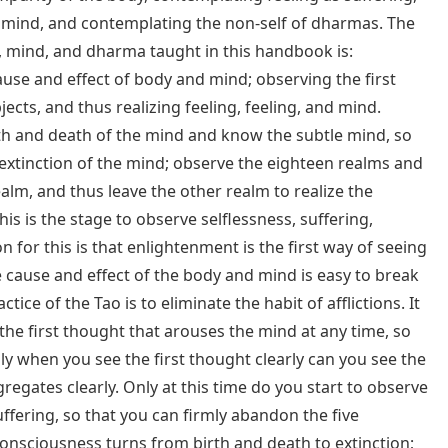
mind, and contemplating the non-self of dharmas. The
, mind, and dharma taught in this handbook is:
se and effect of body and mind; observing the first
ects, and thus realizing feeling, feeling, and mind.
th and death of the mind and know the subtle mind, so
xtinction of the mind; observe the eighteen realms and
alm, and thus leave the other realm to realize the
This is the stage to observe selflessness, suffering,
for this is that enlightenment is the first way of seeing
e cause and effect of the body and mind is easy to break
ctice of the Tao is to eliminate the habit of afflictions. It
 the first thought that arouses the mind at any time, so
ly when you see the first thought clearly can you see the
regates clearly. Only at this time do you start to observe
suffering, so that you can firmly abandon the five
onsciousness turns from birth and death to extinction;