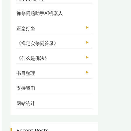
禅修问题助手AI机器人
▶
正念打坐
▶
《禅定实修问答录》
▶
《什么是佛法》
▶
书目整理
支持我们
网站统计
Recent Posts