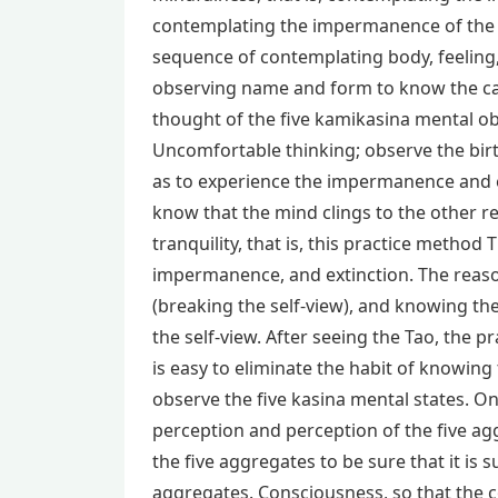
contemplating the impermanence of the 
sequence of contemplating body, feeling
observing name and form to know the cau
thought of the five kamikasina mental obj
Uncomfortable thinking; observe the bir
as to experience the impermanence and e
know that the mind clings to the other re
tranquility, that is, this practice method 
impermanence, and extinction. The reason 
(breaking the self-view), and knowing th
the self-view. After seeing the Tao, the pra
is easy to eliminate the habit of knowing
observe the five kasina mental states. On
perception and perception of the five agg
the five aggregates to be sure that it is 
aggregates. Consciousness, so that the c