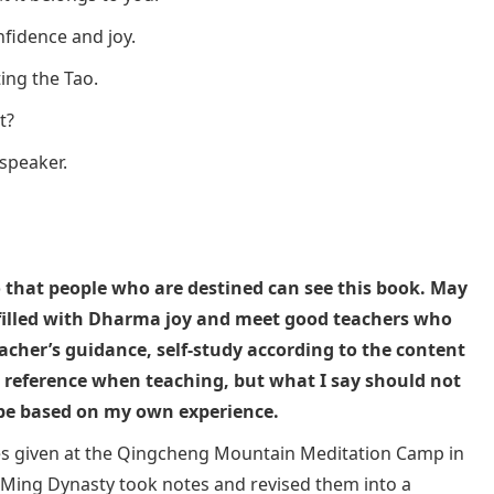
nfidence and joy.
ting the Tao.
t?
 speaker.
so that people who are destined can see this book. May
filled with Dharma joy and meet good teachers who
acher’s guidance, self-study according to the content
s a reference when teaching, but what I say should not
 be based on my own experience.
ures given at the Qingcheng Mountain Meditation Camp in
he Ming Dynasty took notes and revised them into a