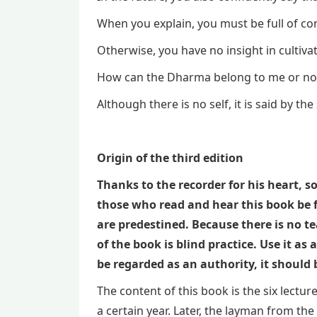
When you explain, you must be full of co
Otherwise, you have no insight in cultiva
How can the Dharma belong to me or no
Although there is no self, it is said by the
Origin of the third edition
Thanks to the recorder for his heart, 
those who read and hear this book be 
are predestined. Because there is no te
of the book is blind practice. Use it a
be regarded as an authority, it should
The content of this book is the six lect
a certain year. Later, the layman from t