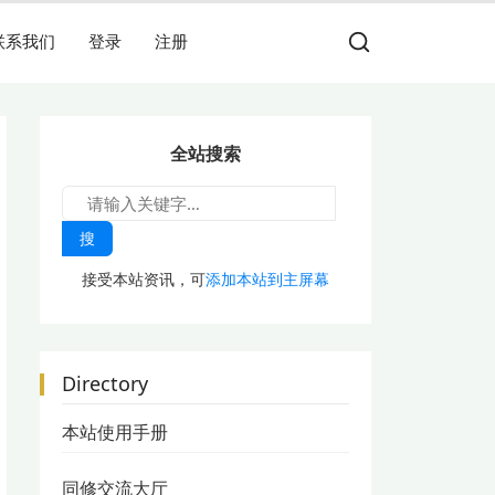
联系我们
登录
注册
全站搜索
搜
接受本站资讯，可
添加本站到主屏幕
Directory
本站使用手册
同修交流大厅