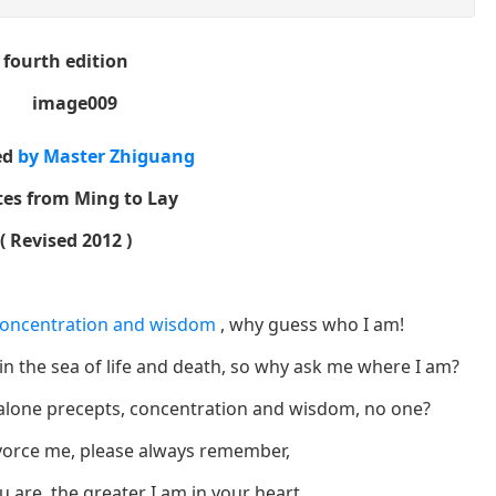
fourth edition
ed
by Master Zhiguang
es from Ming to
Lay
(
Revised 2012
)
concentration and wisdom
, why guess who I am!
in the sea of ​​life and death, so why ask me where I am?
et alone precepts, concentration and wisdom, no one?
vorce me, please always remember,
 are, the greater I am in your heart.