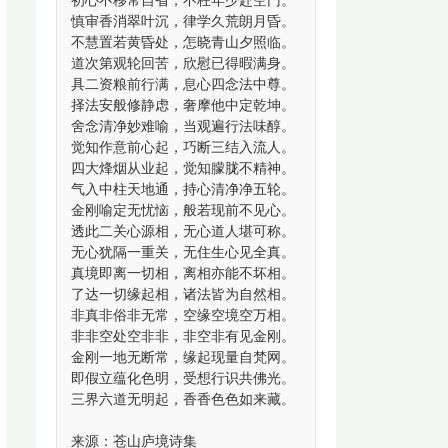
初心不移常自省，不枉年少赴空门。
慎审香消翠叶沉，律学久荒朗月昏。
不慧置若黄昏处，怎晓青山夕照临。
道次第观轮回苦，欣慰已得暇满身。
具二资粮前行满，息心四念法中尊。
择法安般修静虑，奢摩他中定乾坤。
舍念清净妙难喻，当观遍行法味醇。
觉知作意前心起，巧断三结入流人。
四大烽烟从业起，觉知朦胧不精神。
气入中柱天地通，持心清净净五轮。
金刚喻定无忧恼，般若现前不见心。
透此二关心源相，无心道人堪可称。
无心犹隔一重关，无住生心见全真。
真境即离一切相，离相亦能不坏相。
了达一切缘起相，诸法皆为自然相。
非真非俗非无常，空缘空境空万相。
非非空处空非非，非空非有见金刚。
金刚一地无断常，缘起现量自梵网。
即假立蕴化色明，受想行识共佛光。
三界六道无明起，香香色色如来藏。
来源：苍山庐境诗集