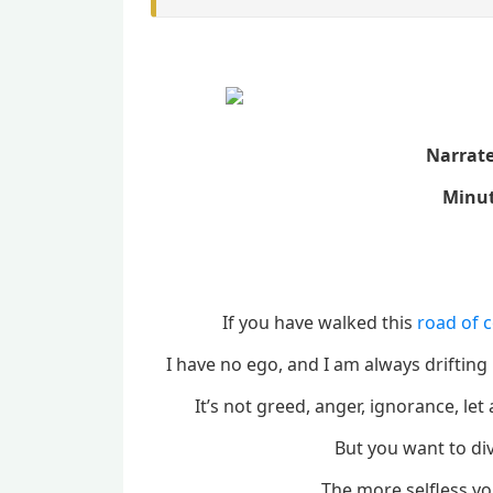
Narrat
Minut
If you have walked this
road of 
I have no ego, and I am always drifting 
It’s not greed, anger, ignorance, l
But you want to di
The more selfless you