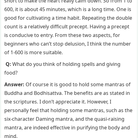
short to make the heart really calm down. So from 1 to
600, it is about 45 minutes, which is a long time. One is
good for cultivating a time habit. Repeating the double
count is a relatively difficult precept. Having a precept
is conducive to entry. From these two aspects, for
beginners who can’t stop delusion, I think the number
of 1-600 is more suitable.
Q:
What do you think of holding spells and giving
food?
Answer:
Of course it is good to hold some mantras of
Buddha and Bodhisattva. The benefits are as stated in
the scriptures. I don’t appreciate it. However, I
personally feel that holding some mantras, such as the
six-character Daming mantra, and the quasi-raising
mantra, are indeed effective in purifying the body and
mind.