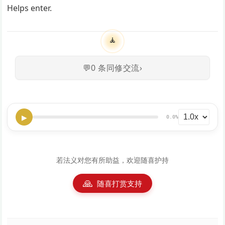
Helps enter.
🧘
💬
0
条同修交流
›
▶
0.0%
若法义对您有所助益，欢迎随喜护持
🙏
随喜打赏支持