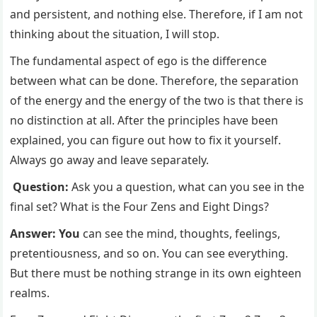
and persistent, and nothing else. Therefore, if I am not
thinking about the situation, I will stop.
The fundamental aspect of ego is the difference
between what can be done. Therefore, the separation
of the energy and the energy of the two is that there is
no distinction at all. After the principles have been
explained, you can figure out how to fix it yourself.
Always go away and leave separately.
Question:
Ask you a question, what can you see in the
final set? What is the Four Zens and Eight Dings?
Answer: You
can see the mind, thoughts, feelings,
pretentiousness, and so on. You can see everything.
But there must be nothing strange in its own eighteen
realms.