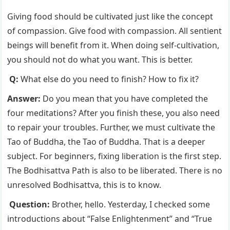
Giving food should be cultivated just like the concept
of compassion. Give food with compassion. All sentient
beings will benefit from it. When doing self-cultivation,
you should not do what you want. This is better.
Q:
What else do you need to finish? How to fix it?
Answer:
Do you mean that you have completed the
four meditations? After you finish these, you also need
to repair your troubles. Further, we must cultivate the
Tao of Buddha, the Tao of Buddha. That is a deeper
subject. For beginners, fixing liberation is the first step.
The Bodhisattva Path is also to be liberated. There is no
unresolved Bodhisattva, this is to know.
Question:
Brother, hello. Yesterday, I checked some
introductions about “False Enlightenment” and “True