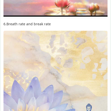
6.Breath rate and break rate