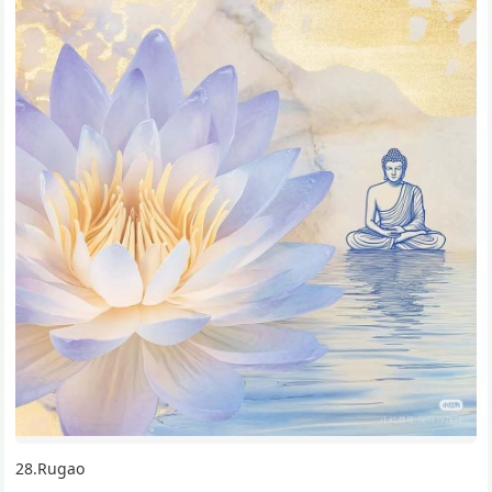
28.Rugao