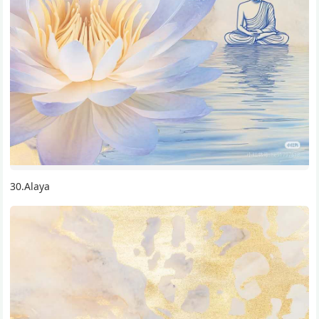
30.Alaya