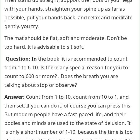
Then stand up straight, support the roots of your legs
with your hands, straighten your spine up as far as
possible, put your hands back, and relax and meditate
gently. you try.
The mat should be flat, soft and moderate. Don’t be
too hard. It is advisable to sit soft.
Question: In
the book, it is recommended to count
from 1 to 6-10. Is there any special reason for you to
count to 600 or more? . Does the breath you are
talking about stop or observe?
Answer:
Count from 1 to 10, count from 10 to 1, and
then set. If you can do it, of course you can press this.
But modern people have a fast-paced life, and their
bodies and minds are used to the state of delusion. It
is only a short number of 1-10, because the time is too