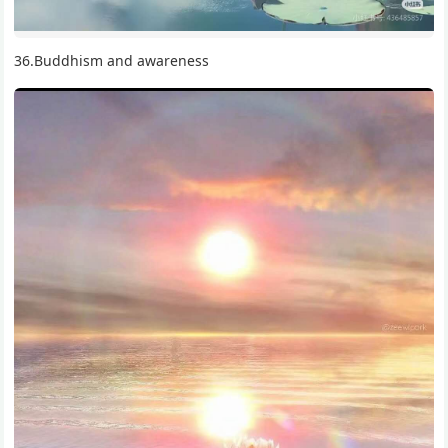
36.Buddhism and awareness