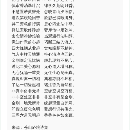
慎审香消翠叶沉，律学久荒朗月昏。
不慧置若黄昏处，怎晓青山夕照临。
道次第观轮回苦，欣慰已得暇满身。
具二资粮前行满，息心四念法中尊。
择法安般修静虑，奢摩他中定乾坤。
舍念清净妙难喻，当观遍行法味醇。
觉知作意前心起，巧断三结入流人。
四大烽烟从业起，觉知朦胧不精神。
气入中柱天地通，持心清净净五轮。
金刚喻定无忧恼，般若现前不见心。
透此二关心源相，无心道人堪可称。
无心犹隔一重关，无住生心见全真。
真境即离一切相，离相亦能不坏相。
了达一切缘起相，诸法皆为自然相。
非真非俗非无常，空缘空境空万相。
非非空处空非非，非空非有见金刚。
金刚一地无断常，缘起现量自梵网。
即假立蕴化色明，受想行识共佛光。
三界六道无明起，香香色色如来藏。
来源：苍山庐境诗集