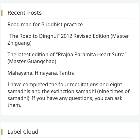
Recent Posts
Road map for Buddhist practice
“The Road to Dinghui” 2012 Revised Edition (Master
Zhiguang)
The latest edition of “Prajna Paramita Heart Sutra”
(Master Guangchao)
Mahayana, Hinayana, Tantra
I have completed the four meditations and eight
samadhis and the extinction samadhi (nine times of
samadhi). If you have any questions, you can ask
them.
Label Cloud