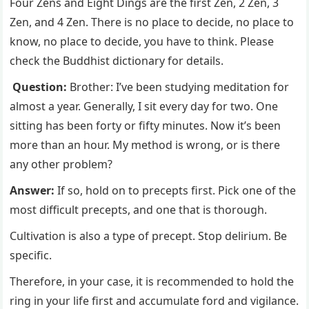
Four Zens and Eight Dings are the first Zen, 2 Zen, 3
Zen, and 4 Zen. There is no place to decide, no place to
know, no place to decide, you have to think. Please
check the Buddhist dictionary for details.
Question:
Brother: I’ve been studying meditation for
almost a year. Generally, I sit every day for two. One
sitting has been forty or fifty minutes. Now it’s been
more than an hour. My method is wrong, or is there
any other problem?
Answer:
If so, hold on to precepts first. Pick one of the
most difficult precepts, and one that is thorough.
Cultivation is also a type of precept. Stop delirium. Be
specific.
Therefore, in your case, it is recommended to hold the
ring in your life first and accumulate ford and vigilance.