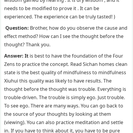
wisdom gained by hearing . It is dry wisdom , and it
needs to be modified to prove it . It can be
experienced. The experience can be truly tasted! )
Question:
Brother, how do you observe the cause and
effect method? How can I see the thought before the
thought? Thank you.
Answer: It
is best to have the foundation of the Four
Zens to practice the concept. Read Sichan homes clean
state is the best quality of mindfulness to mindfulness
Xiuhui this quality was likely to have results. The
thought before the thought was trouble. Everything is
trouble-driven. The trouble is simply ego. Just trouble.
To see ego. There are many ways. You can go back to
the source of your thoughts by looking at them
(viewing). You can also practice meditation and settle
in. If you have to think about it, you have to be pure