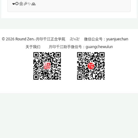
❤️🌻🌼🎉✨🙏
© 2026
Round Zen.-月印千江正念学苑
卍○卍
微信公众号：yuanjuechan
关于我们
月印千江助手微信号：guangchewulun