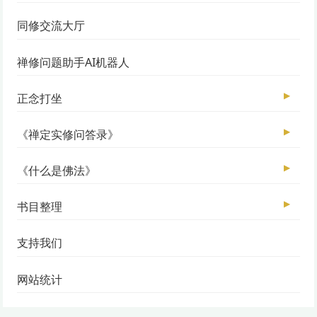
同修交流大厅
禅修问题助手AI机器人
▶
正念打坐
▶
《禅定实修问答录》
▶
《什么是佛法》
▶
书目整理
支持我们
网站统计