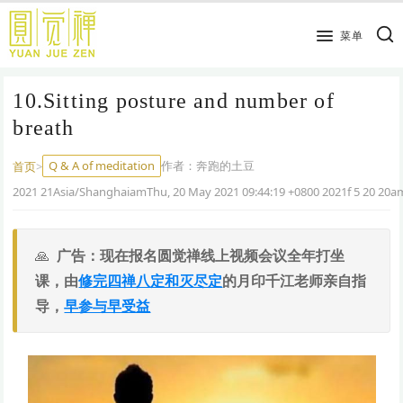
跳
到
菜单
主
要
10.Sitting posture and number of
内
容
breath
Q & A of meditation
作者：
奔跑的土豆
首页
>
2021 21Asia/ShanghaiamThu, 20 May 2021 09:44:19 +0800 2021f 5 20 20
广告：现在报名圆觉禅线上视频会议全年打坐
课，由
修完四禅八定和灭尽定
的月印千江老师亲自指
导，
早参与早受益