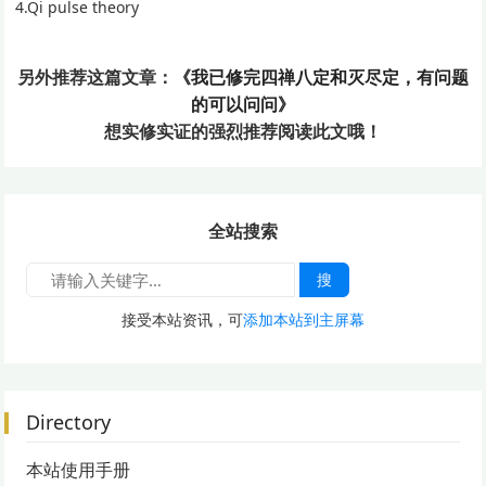
4.Qi pulse theory
另外推荐这篇文章：
《我已修完四禅八定和灭尽定，有问题
的可以问问》
想实修实证的
强烈推荐阅读此文哦！
全站搜索
搜
接受本站资讯，可
添加本站到主屏幕
Directory
本站使用手册