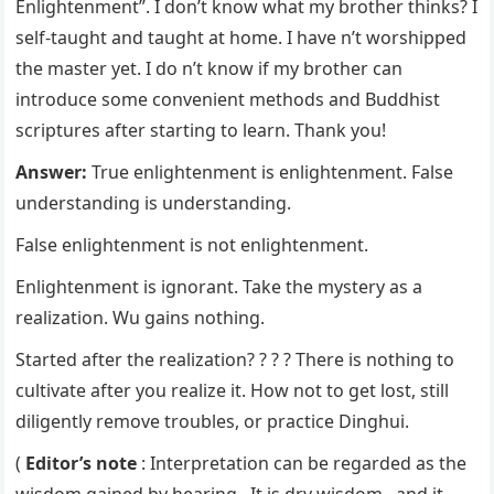
Enlightenment”. I don’t know what my brother thinks? I
self-taught and taught at home. I have n’t worshipped
the master yet. I do n’t know if my brother can
introduce some convenient methods and Buddhist
scriptures after starting to learn. Thank you!
Answer:
True enlightenment is enlightenment. False
understanding is understanding.
False enlightenment is not enlightenment.
Enlightenment is ignorant. Take the mystery as a
realization. Wu gains nothing.
Started after the realization? ? ? ? There is nothing to
cultivate after you realize it. How not to get lost, still
diligently remove troubles, or practice Dinghui.
(
Editor’s note
: Interpretation can be regarded as the