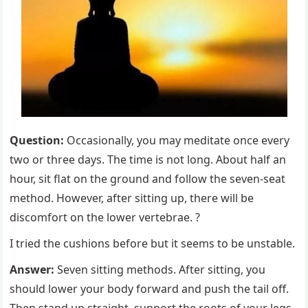
Question:
Occasionally, you may meditate once every
two or three days. The time is not long. About half an
hour, sit flat on the ground and follow the seven-seat
method. However, after sitting up, there will be
discomfort on the lower vertebrae. ?
I tried the cushions before but it seems to be unstable.
Answer:
Seven sitting methods. After sitting, you
should lower your body forward and push the tail off.