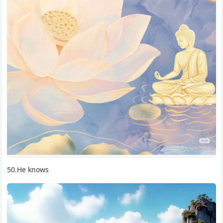
50.He knows