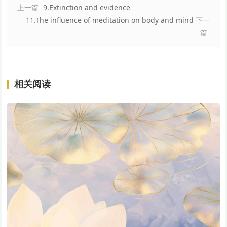
上一篇
9.Extinction and evidence
11.The influence of meditation on body and mind
下一
篇
相关阅读