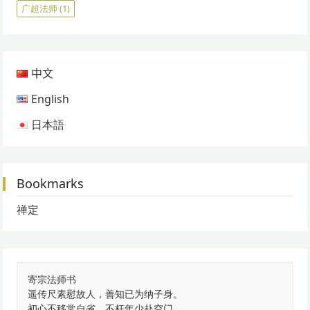
广超法师
(1)
中文
English
日本語
Bookmarks
禅定
寄宗法师书
遥传尺素慰故人，善知已为纳子身。
初心不移常自省，不枉年少赴空门。