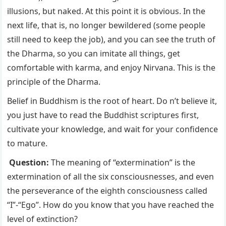
illusions, but naked. At this point it is obvious. In the
next life, that is, no longer bewildered (some people
still need to keep the job), and you can see the truth of
the Dharma, so you can imitate all things, get
comfortable with karma, and enjoy Nirvana. This is the
principle of the Dharma.
Belief in Buddhism is the root of heart. Do n’t believe it,
you just have to read the Buddhist scriptures first,
cultivate your knowledge, and wait for your confidence
to mature.
Question:
The meaning of “extermination” is the
extermination of all the six consciousnesses, and even
the perseverance of the eighth consciousness called
“I”-“Ego”. How do you know that you have reached the
level of extinction?