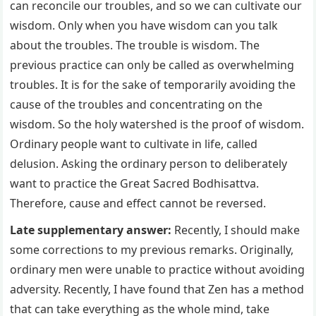
can reconcile our troubles, and so we can cultivate our
wisdom. Only when you have wisdom can you talk
about the troubles. The trouble is wisdom. The
previous practice can only be called as overwhelming
troubles. It is for the sake of temporarily avoiding the
cause of the troubles and concentrating on the
wisdom. So the holy watershed is the proof of wisdom.
Ordinary people want to cultivate in life, called
delusion. Asking the ordinary person to deliberately
want to practice the Great Sacred Bodhisattva.
Therefore, cause and effect cannot be reversed.
Late supplementary answer:
Recently, I should make
some corrections to my previous remarks. Originally,
ordinary men were unable to practice without avoiding
adversity. Recently, I have found that Zen has a method
that can take everything as the whole mind, take