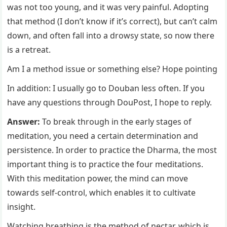
was not too young, and it was very painful. Adopting
that method (I don’t know if it’s correct), but can’t calm
down, and often fall into a drowsy state, so now there
is a retreat.
Am I a method issue or something else? Hope pointing
In addition: I usually go to Douban less often. If you
have any questions through DouPost, I hope to reply.
Answer:
To break through in the early stages of
meditation, you need a certain determination and
persistence. In order to practice the Dharma, the most
important thing is to practice the four meditations.
With this meditation power, the mind can move
towards self-control, which enables it to cultivate
insight.
Watching breathing is the method of nectar, which is