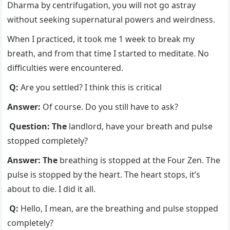
Dharma by centrifugation, you will not go astray
without seeking supernatural powers and weirdness.
When I practiced, it took me 1 week to break my
breath, and from that time I started to meditate. No
difficulties were encountered.
Q:
Are you settled? I think this is critical
Answer:
Of course. Do you still have to ask?
Question: The
landlord, have your breath and pulse
stopped completely?
Answer: The
breathing is stopped at the Four Zen. The
pulse is stopped by the heart. The heart stops, it’s
about to die. I did it all.
Q:
Hello, I mean, are the breathing and pulse stopped
completely?