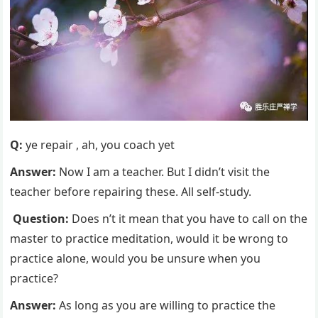
Q:
ye repair , ah, you coach yet
Answer:
Now I am a teacher. But I didn’t visit the
teacher before repairing these. All self-study.
Question:
Does n’t it mean that you have to call on the
master to practice meditation, would it be wrong to
practice alone, would you be unsure when you
practice?
Answer:
As long as you are willing to practice the