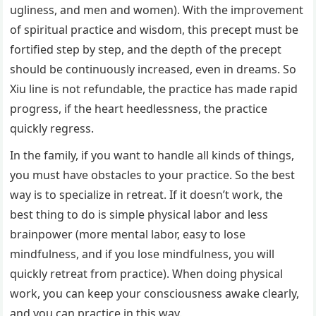
ugliness, and men and women). With the improvement
of spiritual practice and wisdom, this precept must be
fortified step by step, and the depth of the precept
should be continuously increased, even in dreams. So
Xiu line is not refundable, the practice has made rapid
progress, if the heart heedlessness, the practice
quickly regress.
In the family, if you want to handle all kinds of things,
you must have obstacles to your practice. So the best
way is to specialize in retreat. If it doesn’t work, the
best thing to do is simple physical labor and less
brainpower (more mental labor, easy to lose
mindfulness, and if you lose mindfulness, you will
quickly retreat from practice). When doing physical
work, you can keep your consciousness awake clearly,
and you can practice in this way.