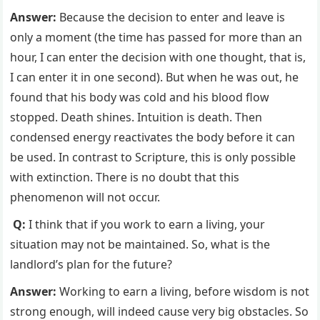
Answer:
Because the decision to enter and leave is
only a moment (the time has passed for more than an
hour, I can enter the decision with one thought, that is,
I can enter it in one second). But when he was out, he
found that his body was cold and his blood flow
stopped. Death shines. Intuition is death. Then
condensed energy reactivates the body before it can
be used. In contrast to Scripture, this is only possible
with extinction. There is no doubt that this
phenomenon will not occur.
Q:
I think that if you work to earn a living, your
situation may not be maintained. So, what is the
landlord’s plan for the future?
Answer:
Working to earn a living, before wisdom is not
strong enough, will indeed cause very big obstacles. So