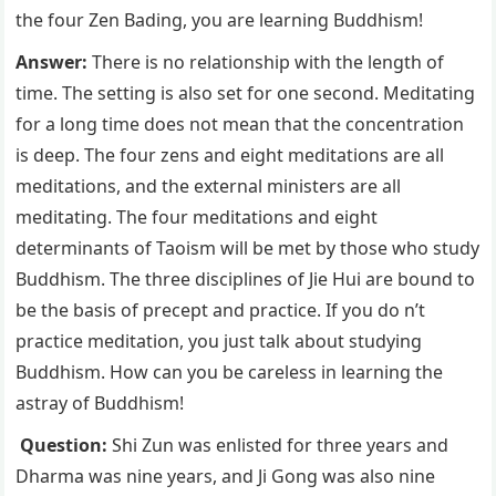
the four Zen Bading, you are learning Buddhism!
Answer:
There is no relationship with the length of
time. The setting is also set for one second. Meditating
for a long time does not mean that the concentration
is deep. The four zens and eight meditations are all
meditations, and the external ministers are all
meditating. The four meditations and eight
determinants of Taoism will be met by those who study
Buddhism. The three disciplines of Jie Hui are bound to
be the basis of precept and practice. If you do n’t
practice meditation, you just talk about studying
Buddhism. How can you be careless in learning the
astray of Buddhism!
Question:
Shi Zun was enlisted for three years and
Dharma was nine years, and Ji Gong was also nine