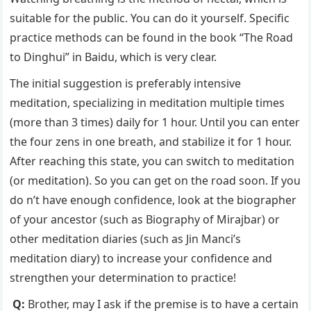
suitable for the public. You can do it yourself. Specific
practice methods can be found in the book “The Road
to Dinghui” in Baidu, which is very clear.
The initial suggestion is preferably intensive
meditation, specializing in meditation multiple times
(more than 3 times) daily for 1 hour. Until you can enter
the four zens in one breath, and stabilize it for 1 hour.
After reaching this state, you can switch to meditation
(or meditation). So you can get on the road soon. If you
do n’t have enough confidence, look at the biographer
of your ancestor (such as Biography of Mirajbar) or
other meditation diaries (such as Jin Manci’s
meditation diary) to increase your confidence and
strengthen your determination to practice!
Q:
Brother, may I ask if the premise is to have a certain