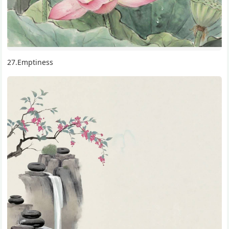
27.Emptiness