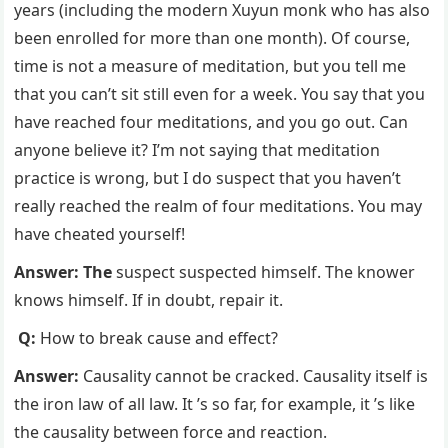
years (including the modern Xuyun monk who has also
been enrolled for more than one month). Of course,
time is not a measure of meditation, but you tell me
that you can’t sit still even for a week. You say that you
have reached four meditations, and you go out. Can
anyone believe it? I’m not saying that meditation
practice is wrong, but I do suspect that you haven’t
really reached the realm of four meditations. You may
have cheated yourself!
Answer: The
suspect suspected himself. The knower
knows himself. If in doubt, repair it.
Q:
How to break cause and effect?
Answer:
Causality cannot be cracked. Causality itself is
the iron law of all law. It ’s so far, for example, it ’s like
the causality between force and reaction.