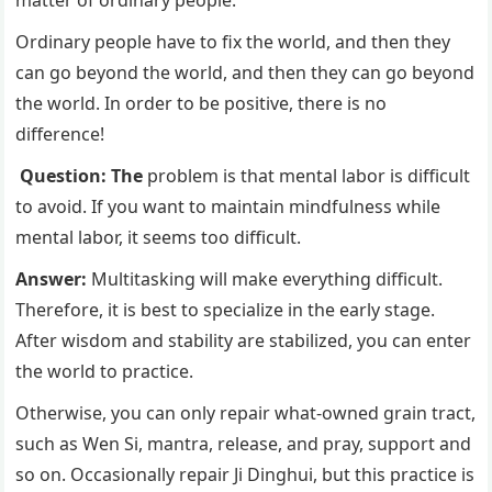
Ordinary people have to fix the world, and then they
can go beyond the world, and then they can go beyond
the world. In order to be positive, there is no
difference!
Question: The
problem is that mental labor is difficult
to avoid. If you want to maintain mindfulness while
mental labor, it seems too difficult.
Answer:
Multitasking will make everything difficult.
Therefore, it is best to specialize in the early stage.
After wisdom and stability are stabilized, you can enter
the world to practice.
Otherwise, you can only repair what-owned grain tract,
such as Wen Si, mantra, release, and pray, support and
so on. Occasionally repair Ji Dinghui, but this practice is