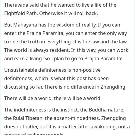
Theravada said that he wanted to live a life of the
Eightfold Path. Otherwise it will roll back.
But Mahayana has the wisdom of reality. If you can
enter the Prajna Paramita, you can enter the only way
to see the truth in everything. It is the law and the law.
The world is always resident. In this way, you can work
and earn a living. So I plan to go to Prajna Paramita!
Unsustainable definiteness is non-positive
definiteness, which is what this post has been
discussing so far. There is no difference in Zhengding.
There will be a world, there will be a world.
The indefiniteness is the instinct, the Buddha nature,
the Rulai Tibetan, the absent-mindedness. Zhengding
does not differ, but it is a matter after awakening, not a
matter of ordinary people.