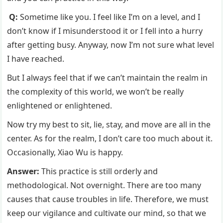
Q:
Sometime like you. I feel like I’m on a level, and I
don’t know if I misunderstood it or I fell into a hurry
after getting busy. Anyway, now I’m not sure what level
I have reached.
But I always feel that if we can’t maintain the realm in
the complexity of this world, we won’t be really
enlightened or enlightened.
Now try my best to sit, lie, stay, and move are all in the
center. As for the realm, I don’t care too much about it.
Occasionally, Xiao Wu is happy.
Answer:
This practice is still orderly and
methodological. Not overnight. There are too many
causes that cause troubles in life. Therefore, we must
keep our vigilance and cultivate our mind, so that we