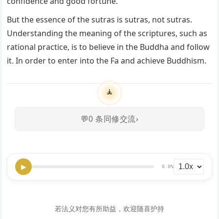
confidence and good fortune.
But the essence of the sutras is sutras, not sutras.
Understanding the meaning of the scriptures, such as
rational practice, is to believe in the Buddha and follow
it. In order to enter into the Fa and achieve Buddhism.
🧘
💬
0
条同修交流
›
▶
0.0%
若法义对您有所助益，欢迎随喜护持