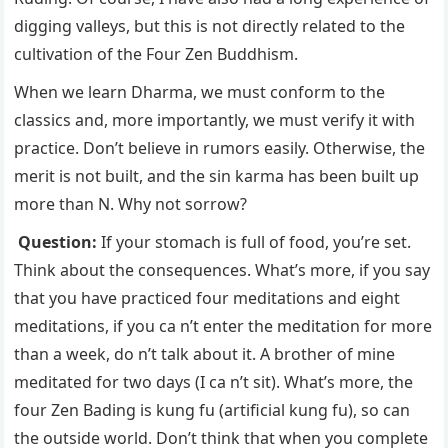
digging valleys, but this is not directly related to the
cultivation of the Four Zen Buddhism.
When we learn Dharma, we must conform to the
classics and, more importantly, we must verify it with
practice. Don’t believe in rumors easily. Otherwise, the
merit is not built, and the sin karma has been built up
more than N. Why not sorrow?
Question:
If your stomach is full of food, you’re set.
Think about the consequences. What’s more, if you say
that you have practiced four meditations and eight
meditations, if you ca n’t enter the meditation for more
than a week, do n’t talk about it. A brother of mine
meditated for two days (I ca n’t sit). What’s more, the
four Zen Bading is kung fu (artificial kung fu), so can
the outside world. Don’t think that when you complete