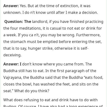
Answer:
Yes. But at the time of extinction, it was
unknown. I do n’t know until after I make a decision.
Question: The
landlord, if you have finished practicing
the four meditations, it is casual to not eat or drink for
a week. If you ca n’t, you may be wrong. Furthermore,
the stomach must be emptied before entering the set,
that is to say, hunger strike, otherwise it is self-
deceiving.
Answer: I
don’t know where you came from. The
Buddha still has to eat. In the first paragraph of the
Vajrayana, the Buddha said that the Buddha “eats food,
closes the bowl, has washed the feet, and sits on the
seat.” What do you think?
What does refusing to eat and drink have to do with
Ruding. Of course, I have also had a long experience of