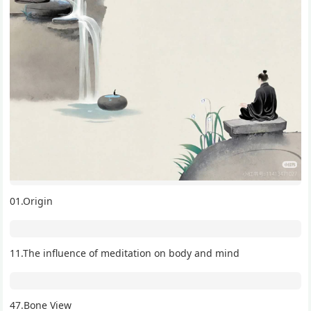
01.Origin