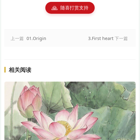
🙏
随喜打赏支持
上一篇
01.Origin
3.First heart
下一篇
相关阅读