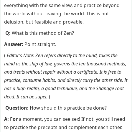
everything with the same view, and practice beyond
the world without leaving the world. This is not
delusion, but feasible and provable.
Q:
What is this method of Zen?
Answer:
Point straight.
(
Editor’s Note: Zen refers directly to the mind, takes the
mind as the ship of law, governs the ten thousand methods,
and treats without repair without a certificate. It is free to
practice, consume habits, and directly carry the other side. It
has a high realm, a good technique, and the Shangge root
deed. It can be super.
)
Question:
How should this practice be done?
A: For
a moment, you can see sex! If not, you still need
to practice the precepts and complement each other.