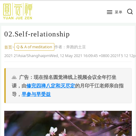
跳
到
菜单
主
要
02.Self-relationship
内
容
Q & A of meditation
作者：
奔跑的土豆
首页
>
2021 21Asia/ShanghaipmWed, 12 May 2021 16:09:45 +0800 2021f 5 12 12
广告：现在报名圆觉禅线上视频会议全年打坐
课，由
修完四禅八定和灭尽定
的月印千江老师亲自指
导，
早参与早受益