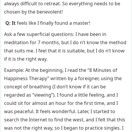
always difficult to retreat. So everything needs to be
chosen by the benevolent!
Q: It
feels like I finally found a master!
Ask a few superficial questions: I have been in
meditation for 7 months, but I do n’t know the method
that suits me. I feel that it is suitable, but I do n’t know
if it is the right way.
Example: At the beginning, I read the “8 Minutes of
Happiness Therapy” written by a foreigner, using the
concept of breathing (I don’t know if it can be
regarded as “viewing”). I found a little feeling, and I
could sit for almost an hour for the first time, and I
was peaceful. It feels wonderful. Later, I started to
search the Internet to find the west, and I felt that this
was not the right way, so I began to practice singles. I