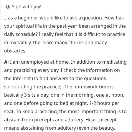
Q:
Sigh with joy!
I, as a beginner, would like to ask a question. How has
your spiritual life in the past year been arranged in the
daily schedule? I really feel that it is difficult to practice
in my family, there are many chores and many
obstacles.
A:
I am unemployed at home. In addition to meditating
and practicing every day, I check the information on
the Internet (to find answers to the questions
surrounding the practice). The homework time is
basically 3 sits a day, one in the morning, one at noon,
and one before going to bed at night. 1-2 hours per
seat. To keep practicing, the most important thing is to
abstain from precepts and adultery. Heart precept
means abstaining from adultery (even the beauty,