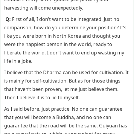
harvesting will come unexpectedly.
Q:
First of all, I don’t want to be integrated. Just no
comparison, how do you determine your position? It’s
like you were born in North Korea and thought you
were the happiest person in the world, ready to
liberate the world. I don’t want to end up wasting my
life in a joke.
I believe that the Dharma can be used for cultivation. It
is mainly for self-cultivation. But as for those things
that haven’t been proven, let me just believe them.
Then I believe it is to lie to myself.
As I said before, just practice. No one can guarantee
that you will become a Buddha, and no one can
guarantee that the road will be the same. Guiyuan has
no bisexual nature, which is convenient for many.