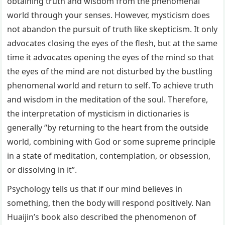
obtaining truth and wisdom from the phenomenal
world through your senses. However, mysticism does
not abandon the pursuit of truth like skepticism. It only
advocates closing the eyes of the flesh, but at the same
time it advocates opening the eyes of the mind so that
the eyes of the mind are not disturbed by the bustling
phenomenal world and return to self. To achieve truth
and wisdom in the meditation of the soul. Therefore,
the interpretation of mysticism in dictionaries is
generally “by returning to the heart from the outside
world, combining with God or some supreme principle
in a state of meditation, contemplation, or obsession,
or dissolving in it”.
Psychology tells us that if our mind believes in
something, then the body will respond positively. Nan
Huaijin’s book also described the phenomenon of