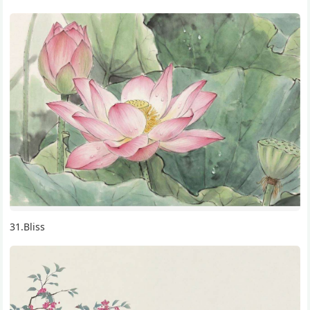
11.The influence of meditation on body and mind
47.Bone View