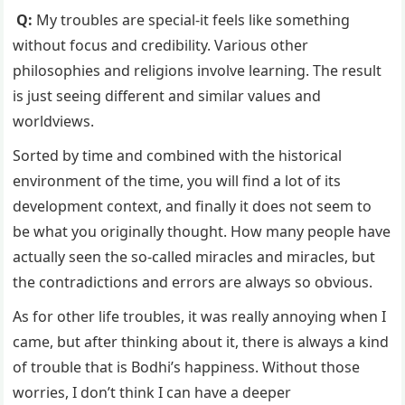
Q:
My troubles are special-it feels like something
without focus and credibility. Various other
philosophies and religions involve learning. The result
is just seeing different and similar values ​​and
worldviews.
Sorted by time and combined with the historical
environment of the time, you will find a lot of its
development context, and finally it does not seem to
be what you originally thought. How many people have
actually seen the so-called miracles and miracles, but
the contradictions and errors are always so obvious.
As for other life troubles, it was really annoying when I
came, but after thinking about it, there is always a kind
of trouble that is Bodhi’s happiness. Without those
worries, I don’t think I can have a deeper