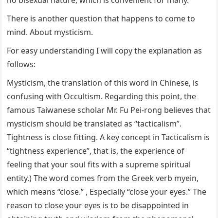
There is another question that happens to come to
mind. About mysticism.
For easy understanding I will copy the explanation as
follows:
Mysticism, the translation of this word in Chinese, is
confusing with Occultism. Regarding this point, the
famous Taiwanese scholar Mr. Fu Pei-rong believes that
mysticism should be translated as “tacticalism”.
Tightness is close fitting. A key concept in Tacticalism is
“tightness experience”, that is, the experience of
feeling that your soul fits with a supreme spiritual
entity.) The word comes from the Greek verb myein,
which means “close.” , Especially “close your eyes.” The
reason to close your eyes is to be disappointed in