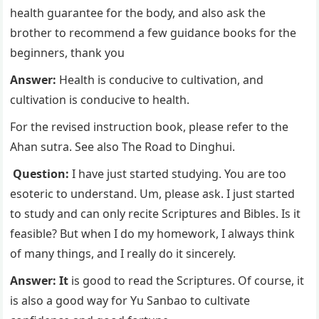
health guarantee for the body, and also ask the
brother to recommend a few guidance books for the
beginners, thank you
Answer:
Health is conducive to cultivation, and
cultivation is conducive to health.
For the revised instruction book, please refer to the
Ahan sutra. See also The Road to Dinghui.
Question:
I have just started studying. You are too
esoteric to understand. Um, please ask. I just started
to study and can only recite Scriptures and Bibles. Is it
feasible? But when I do my homework, I always think
of many things, and I really do it sincerely.
Answer: It
is good to read the Scriptures. Of course, it
is also a good way for Yu Sanbao to cultivate