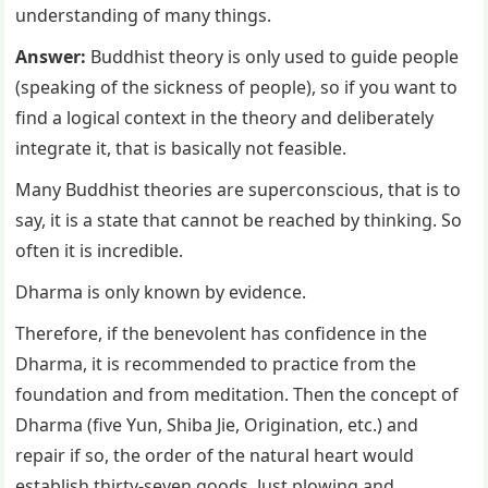
understanding of many things.
Answer:
Buddhist theory is only used to guide people
(speaking of the sickness of people), so if you want to
find a logical context in the theory and deliberately
integrate it, that is basically not feasible.
Many Buddhist theories are superconscious, that is to
say, it is a state that cannot be reached by thinking. So
often it is incredible.
Dharma is only known by evidence.
Therefore, if the benevolent has confidence in the
Dharma, it is recommended to practice from the
foundation and from meditation. Then the concept of
Dharma (five Yun, Shiba Jie, Origination, etc.) and
repair if so, the order of the natural heart would
establish thirty-seven goods. Just plowing and