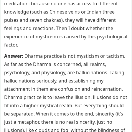
meditation: because no one has access to different
knowledge (such as Chinese veins or Indian three
pulses and seven chakras), they will have different
feelings and reactions. Then I doubt whether the
experience of mysticism is caused by this psychological
factor.
Answer:
Dharma practice is not mysticism or tacitism.
As far as the Dharma is concerned, all realms,
psychology, and physiology, are hallucinations. Taking
hallucinations seriously, and establishing my
attachment in them are confusion and reincarnation.
Dharma practice is to leave the illusion. Illusions do not
fit into a higher mystical realm. But everything should
be separated. When it comes to the end, sincerity (it’s
just a metaphor, there is no real sincerity, just no
illusions), like clouds and fog, without the blindness of