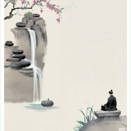
31.Bliss