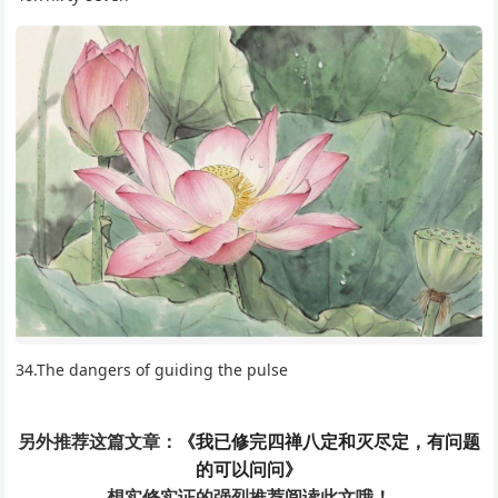
34.The dangers of guiding the pulse
另外推荐这篇文章：
《我已修完四禅八定和灭尽定，有问题
的可以问问》
想实修实证的
强烈推荐阅读此文哦！