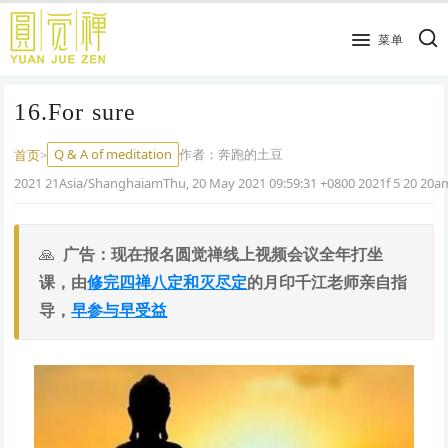
跳
到
菜单
主
要
16.For sure
内
容
Q & A of meditation
作者：
奔跑的土豆
首页
>
2021 21Asia/ShanghaiamThu, 20 May 2021 09:59:31 +0800 2021f 5 20 20
广告：现在报名圆觉禅线上视频会议全年打坐
课，由
修完四禅八定和灭尽定
的月印千江老师亲自指
导，
早参与早受益