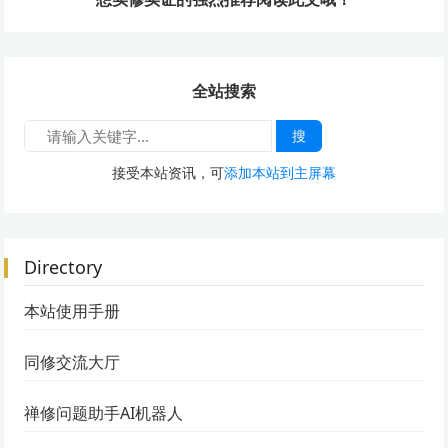
全站搜索
搜
接受本站资讯，可
添加本站到主屏幕
Directory
本站使用手册
同修交流大厅
禅修问题助手AI机器人