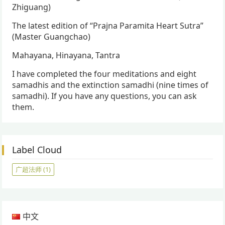
Zhiguang)
The latest edition of “Prajna Paramita Heart Sutra”
(Master Guangchao)
Mahayana, Hinayana, Tantra
I have completed the four meditations and eight
samadhis and the extinction samadhi (nine times of
samadhi). If you have any questions, you can ask
them.
Label Cloud
广超法师
(1)
中文