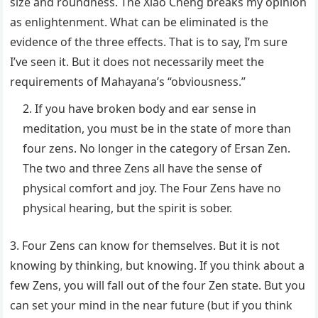
size and roundness. The Xiao Cheng breaks my opinion
as enlightenment. What can be eliminated is the
evidence of the three effects. That is to say, I’m sure
I’ve seen it. But it does not necessarily meet the
requirements of Mahayana’s “obviousness.”
If you have broken body and ear sense in
meditation, you must be in the state of more than
four zens. No longer in the category of Ersan Zen.
The two and three Zens all have the sense of
physical comfort and joy. The Four Zens have no
physical hearing, but the spirit is sober.
3. Four Zens can know for themselves. But it is not
knowing by thinking, but knowing. If you think about a
few Zens, you will fall out of the four Zen state. But you
can set your mind in the near future (but if you think