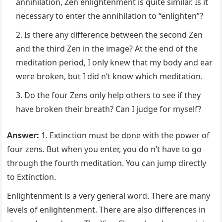
annihilation, Zen enlightenment is quite similar. Is it
necessary to enter the annihilation to “enlighten”?
Is there any difference between the second Zen
and the third Zen in the image? At the end of the
meditation period, I only knew that my body and ear
were broken, but I did n’t know which meditation.
Do the four Zens only help others to see if they
have broken their breath? Can I judge for myself?
Answer:
1. Extinction must be done with the power of
four zens. But when you enter, you do n’t have to go
through the fourth meditation. You can jump directly
to Extinction.
Enlightenment is a very general word. There are many
levels of enlightenment. There are also differences in