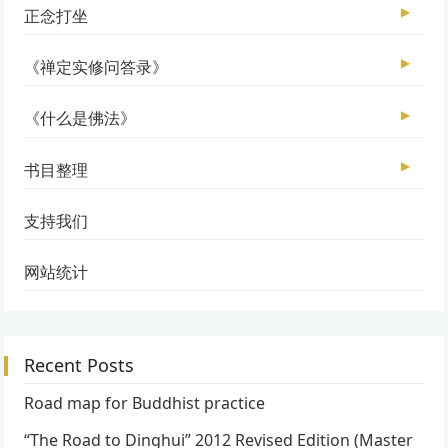
▶
正念打坐
▶
《禅定实修问答录》
▶
《什么是佛法》
▶
书目整理
支持我们
网站统计
Recent Posts
Road map for Buddhist practice
“The Road to Dinghui” 2012 Revised Edition (Master