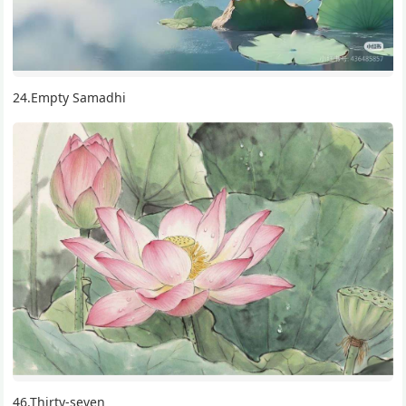
24.Empty Samadhi
46.Thirty-seven