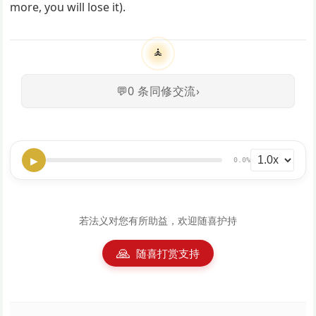
more, you will lose it).
🧘
💬
0
条同修交流
›
▶
0.0%
若法义对您有所助益，欢迎随喜护持
🙏
随喜打赏支持