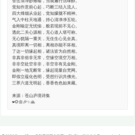
舍念清净妙难喻，当观遍行法味醇。
觉知作意前心起，巧断三结入流人。
四大烽烟从业起，觉知朦胧不精神。
气入中柱天地通，持心清净净五轮。
金刚喻定无忧恼，般若现前不见心。
透此二关心源相，无心道人堪可称。
无心犹隔一重关，无住生心见全真。
真境即离一切相，离相亦能不坏相。
了达一切缘起相，诸法皆为自然相。
非真非俗非无常，空缘空境空万相。
非非空处空非非，非空非有见金刚。
金刚一地无断常，缘起现量自梵网。
即假立蕴化色明，受想行识共佛光。
三界六道无明起，香香色色如来藏。
来源：苍山庐境诗集
❤️🌻🌼🎉✨🙏