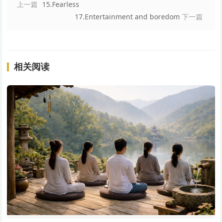
上一篇
15.Fearless
17.Entertainment and boredom
下一篇
相关阅读