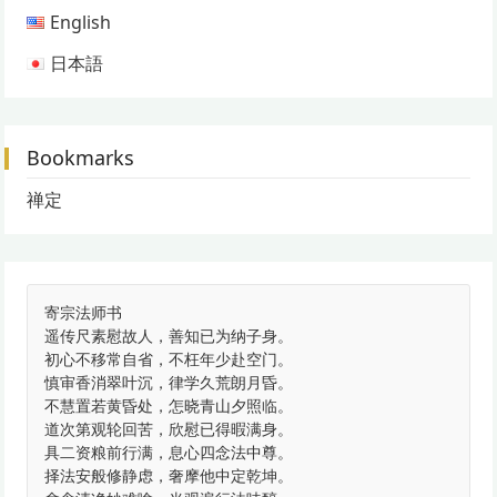
English
日本語
Bookmarks
禅定
寄宗法师书
遥传尺素慰故人，善知已为纳子身。
初心不移常自省，不枉年少赴空门。
慎审香消翠叶沉，律学久荒朗月昏。
不慧置若黄昏处，怎晓青山夕照临。
道次第观轮回苦，欣慰已得暇满身。
具二资粮前行满，息心四念法中尊。
择法安般修静虑，奢摩他中定乾坤。