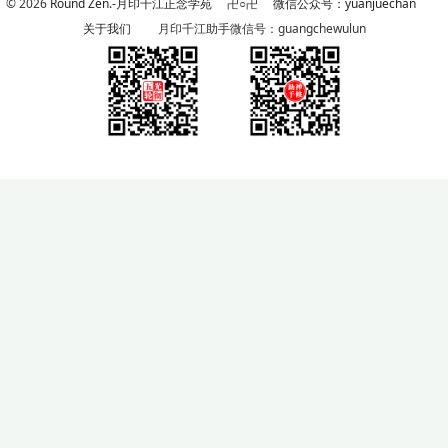
© 2026
Round Zen.-月印千江正念学苑
卍○卍
微信公众号：yuanjuechan
关于我们
月印千江助手微信号：guangchewulun