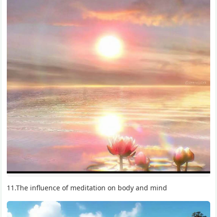
11.The influence of meditation on body and mind