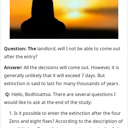
Question: The
landlord, will I not be able to come out
after the entry?
Answer:
All the decisions will come out. However, it is
generally unlikely that it will exceed 7 days. But
extinction is said to last for many thousands of years.
Q:
Hello, Bodhisattva. There are several questions I
would like to ask at the end of the study:
Is it possible to enter the extinction after the four
Zens and eight fixes? According to the description of