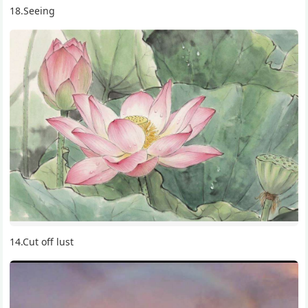
18.Seeing
14.Cut off lust