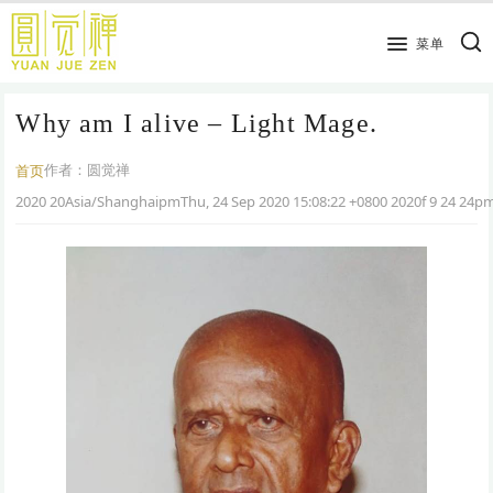
跳
到
菜单
主
要
Why am I alive – Light Mage.
内
容
作者：
圆觉禅
首页
2020 20Asia/ShanghaipmThu, 24 Sep 2020 15:08:22 +0800 2020f 9 24 24p