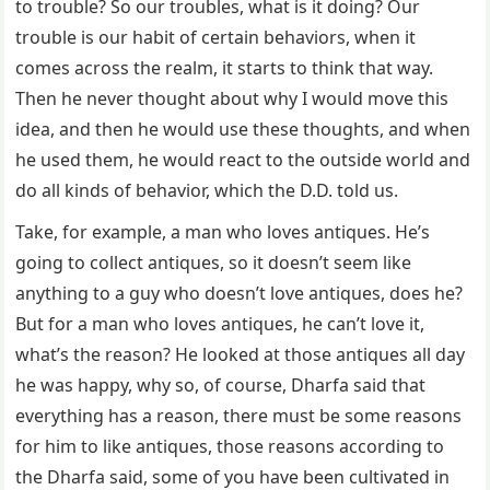
to trouble? So our troubles, what is it doing? Our
trouble is our habit of certain behaviors, when it
comes across the realm, it starts to think that way.
Then he never thought about why I would move this
idea, and then he would use these thoughts, and when
he used them, he would react to the outside world and
do all kinds of behavior, which the D.D. told us.
Take, for example, a man who loves antiques. He’s
going to collect antiques, so it doesn’t seem like
anything to a guy who doesn’t love antiques, does he?
But for a man who loves antiques, he can’t love it,
what’s the reason? He looked at those antiques all day
he was happy, why so, of course, Dharfa said that
everything has a reason, there must be some reasons
for him to like antiques, those reasons according to
the Dharfa said, some of you have been cultivated in