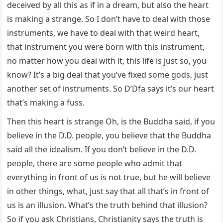
deceived by all this as if in a dream, but also the heart
is making a strange. So I don’t have to deal with those
instruments, we have to deal with that weird heart,
that instrument you were born with this instrument,
no matter how you deal with it, this life is just so, you
know? It’s a big deal that you’ve fixed some gods, just
another set of instruments. So D’Dfa says it’s our heart
that’s making a fuss.
Then this heart is strange Oh, is the Buddha said, if you
believe in the D.D. people, you believe that the Buddha
said all the idealism. If you don’t believe in the D.D.
people, there are some people who admit that
everything in front of us is not true, but he will believe
in other things, what, just say that all that’s in front of
us is an illusion. What’s the truth behind that illusion?
So if you ask Christians, Christianity says the truth is