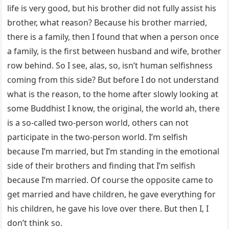
life is very good, but his brother did not fully assist his
brother, what reason? Because his brother married,
there is a family, then I found that when a person once
a family, is the first between husband and wife, brother
row behind. So I see, alas, so, isn’t human selfishness
coming from this side? But before I do not understand
what is the reason, to the home after slowly looking at
some Buddhist I know, the original, the world ah, there
is a so-called two-person world, others can not
participate in the two-person world. I’m selfish
because I’m married, but I’m standing in the emotional
side of their brothers and finding that I’m selfish
because I’m married. Of course the opposite came to
get married and have children, he gave everything for
his children, he gave his love over there. But then I, I
don’t think so.