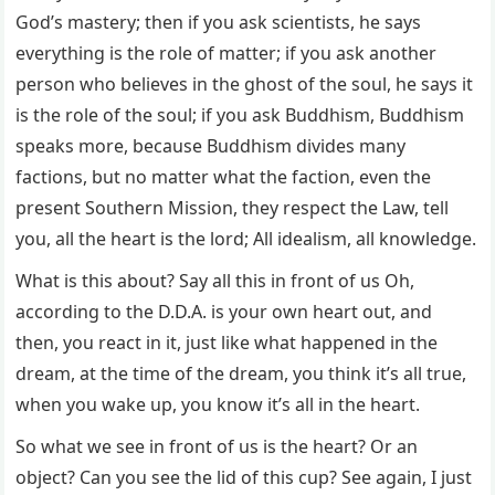
God’s mastery; then if you ask scientists, he says
everything is the role of matter; if you ask another
person who believes in the ghost of the soul, he says it
is the role of the soul; if you ask Buddhism, Buddhism
speaks more, because Buddhism divides many
factions, but no matter what the faction, even the
present Southern Mission, they respect the Law, tell
you, all the heart is the lord; All idealism, all knowledge.
What is this about? Say all this in front of us Oh,
according to the D.D.A. is your own heart out, and
then, you react in it, just like what happened in the
dream, at the time of the dream, you think it’s all true,
when you wake up, you know it’s all in the heart.
So what we see in front of us is the heart? Or an
object? Can you see the lid of this cup? See again, I just