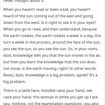
never thought about it.
When you haven’t read or been a kid, you haven’t
heard of the sun coming out of the east and going
down from the west. Is it right to see it in your eyes?
When you go to read, and then understand, because
the earth rotates, the earth rotates a week is a day, this
turn a week in the process, around the face of the sun,
you see the sun, so you see the sun. So, in your roots,
dust, knowledge tells you that the sun moves in the air,
but then you learn the knowledge that the sun does
not move, is the earth moving, right? In other words.
Roots, dust, knowledge is a big problem, agree? It’s a
big problem.
There is a table here, invisible raise your hand, see
raise your hand, this woman in white you get up I ask
you, nothing, not the examination questions, you also