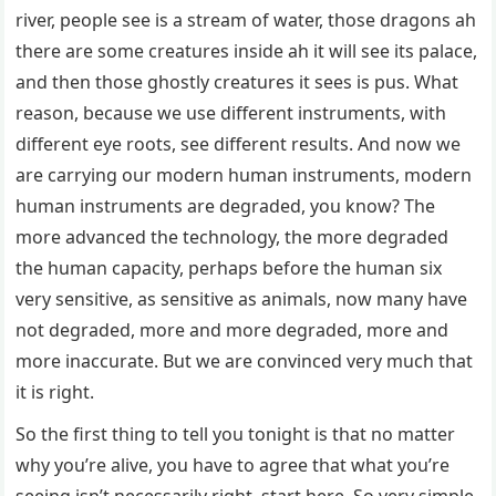
river, people see is a stream of water, those dragons ah
there are some creatures inside ah it will see its palace,
and then those ghostly creatures it sees is pus. What
reason, because we use different instruments, with
different eye roots, see different results. And now we
are carrying our modern human instruments, modern
human instruments are degraded, you know? The
more advanced the technology, the more degraded
the human capacity, perhaps before the human six
very sensitive, as sensitive as animals, now many have
not degraded, more and more degraded, more and
more inaccurate. But we are convinced very much that
it is right.
So the first thing to tell you tonight is that no matter
why you’re alive, you have to agree that what you’re