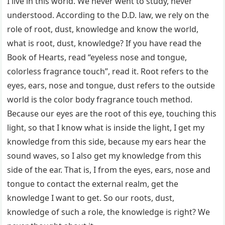
I live in this world. We never went to study, never
understood. According to the D.D. law, we rely on the
role of root, dust, knowledge and know the world,
what is root, dust, knowledge? If you have read the
Book of Hearts, read “eyeless nose and tongue,
colorless fragrance touch”, read it. Root refers to the
eyes, ears, nose and tongue, dust refers to the outside
world is the color body fragrance touch method.
Because our eyes are the root of this eye, touching this
light, so that I know what is inside the light, I get my
knowledge from this side, because my ears hear the
sound waves, so I also get my knowledge from this
side of the ear. That is, I from the eyes, ears, nose and
tongue to contact the external realm, get the
knowledge I want to get. So our roots, dust,
knowledge of such a role, the knowledge is right? We