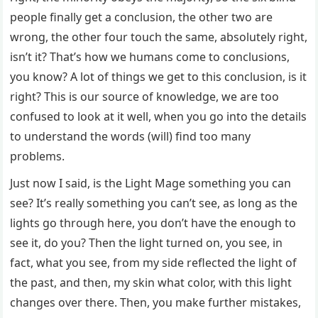
people finally get a conclusion, the other two are
wrong, the other four touch the same, absolutely right,
isn’t it? That’s how we humans come to conclusions,
you know? A lot of things we get to this conclusion, is it
right? This is our source of knowledge, we are too
confused to look at it well, when you go into the details
to understand the words (will) find too many
problems.
Just now I said, is the Light Mage something you can
see? It’s really something you can’t see, as long as the
lights go through here, you don’t have the enough to
see it, do you? Then the light turned on, you see, in
fact, what you see, from my side reflected the light of
the past, and then, my skin what color, with this light
changes over there. Then, you make further mistakes,