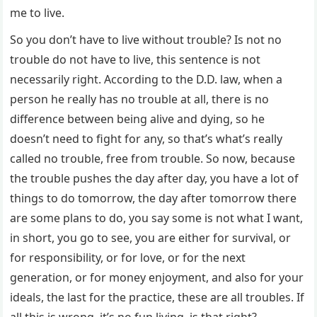
me to live.
So you don’t have to live without trouble? Is not no
trouble do not have to live, this sentence is not
necessarily right. According to the D.D. law, when a
person he really has no trouble at all, there is no
difference between being alive and dying, so he
doesn’t need to fight for any, so that’s what’s really
called no trouble, free from trouble. So now, because
the trouble pushes the day after day, you have a lot of
things to do tomorrow, the day after tomorrow there
are some plans to do, you say some is not what I want,
in short, you go to see, you are either for survival, or
for responsibility, or for love, or for the next
generation, or for money enjoyment, and also for your
ideals, the last for the practice, these are all troubles. If