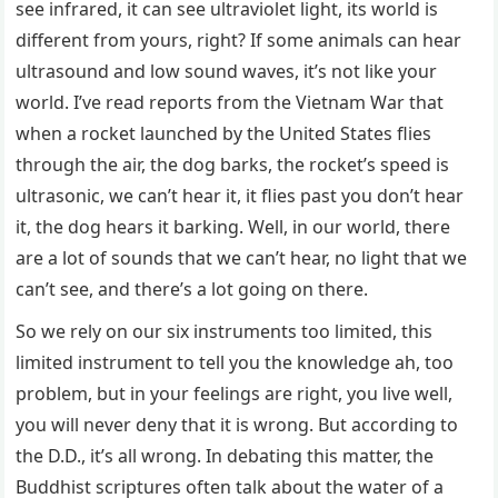
see infrared, it can see ultraviolet light, its world is
different from yours, right? If some animals can hear
ultrasound and low sound waves, it’s not like your
world. I’ve read reports from the Vietnam War that
when a rocket launched by the United States flies
through the air, the dog barks, the rocket’s speed is
ultrasonic, we can’t hear it, it flies past you don’t hear
it, the dog hears it barking. Well, in our world, there
are a lot of sounds that we can’t hear, no light that we
can’t see, and there’s a lot going on there.
So we rely on our six instruments too limited, this
limited instrument to tell you the knowledge ah, too
problem, but in your feelings are right, you live well,
you will never deny that it is wrong. But according to
the D.D., it’s all wrong. In debating this matter, the
Buddhist scriptures often talk about the water of a