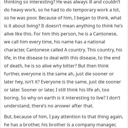
thinking so interesting? He was always ill and couldn’t
do heavy work, so he had to do temporary work a lot,
so he was poor. Because of him, I began to think, what
is it about living? It doesn’t mean anything to think he’s
alive like this. For him this person, he is a Cantonese,
we call him every time, his name has a national
character, Cantonese called A country. This country, his
life, in the disease to deal with this disease, to the end
of death, he is so alive why bitter? But then think
further, everyone is the same ah, just die sooner or
later hey, isn’t it? Everyone is the same, just die sooner
or later. Sooner or later, I still think his life ah, too
boring. So why on earth is it interesting to live? I don’t
understand, there’s no answer after that.
But, because of him, I pay attention to that thing again,
he has a brother, his brother is a company manager,