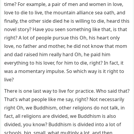
time? For example, a pair of men and women in love,
love to die to live, the mountain alliance sea oath, and
finally, the other side died he is willing to die, heard this
novel story? Have you seen something like that, is that
right? A lot of people pursue this Oh, his heart only
love, no father and mother, he did not know that mom
and dad raised him really hard Oh, he paid him
everything to his lover, for him to die, right? In fact, it
was a momentary impulse. So which way is it right to
live?
There is one last way to live for practice. Who said that?
That’s what people like me say, right? Not necessarily
right Oh, we Buddhism, other religions do not talk, in
fact, all religions are divided, we Buddhism is also
divided, you know? Buddhism is divided into a lot of
schools, big, small, what multiply a lot, and then,