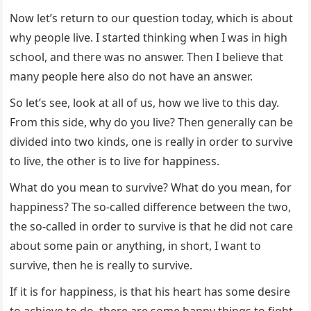
Now let’s return to our question today, which is about
why people live. I started thinking when I was in high
school, and there was no answer. Then I believe that
many people here also do not have an answer.
So let’s see, look at all of us, how we live to this day.
From this side, why do you live? Then generally can be
divided into two kinds, one is really in order to survive
to live, the other is to live for happiness.
What do you mean to survive? What do you mean, for
happiness? The so-called difference between the two,
the so-called in order to survive is that he did not care
about some pain or anything, in short, I want to
survive, then he is really to survive.
If it is for happiness, is that his heart has some desire