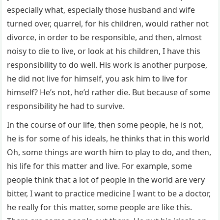
especially what, especially those husband and wife
turned over, quarrel, for his children, would rather not
divorce, in order to be responsible, and then, almost
noisy to die to live, or look at his children, I have this
responsibility to do well. His work is another purpose,
he did not live for himself, you ask him to live for
himself? He’s not, he’d rather die. But because of some
responsibility he had to survive.
In the course of our life, then some people, he is not,
he is for some of his ideals, he thinks that in this world
Oh, some things are worth him to play to do, and then,
his life for this matter and live. For example, some
people think that a lot of people in the world are very
bitter, I want to practice medicine I want to be a doctor,
he really for this matter, some people are like this.