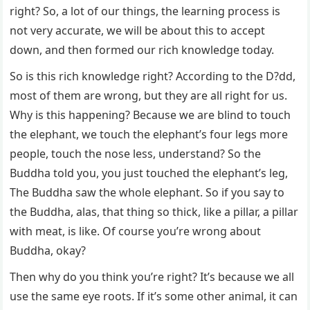
right? So, a lot of our things, the learning process is
not very accurate, we will be about this to accept
down, and then formed our rich knowledge today.
So is this rich knowledge right? According to the D?dd,
most of them are wrong, but they are all right for us.
Why is this happening? Because we are blind to touch
the elephant, we touch the elephant’s four legs more
people, touch the nose less, understand? So the
Buddha told you, you just touched the elephant’s leg,
The Buddha saw the whole elephant. So if you say to
the Buddha, alas, that thing so thick, like a pillar, a pillar
with meat, is like. Of course you’re wrong about
Buddha, okay?
Then why do you think you’re right? It’s because we all
use the same eye roots. If it’s some other animal, it can