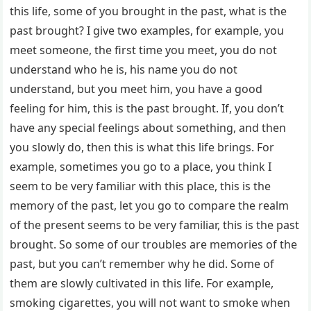
this life, some of you brought in the past, what is the
past brought? I give two examples, for example, you
meet someone, the first time you meet, you do not
understand who he is, his name you do not
understand, but you meet him, you have a good
feeling for him, this is the past brought. If, you don’t
have any special feelings about something, and then
you slowly do, then this is what this life brings. For
example, sometimes you go to a place, you think I
seem to be very familiar with this place, this is the
memory of the past, let you go to compare the realm
of the present seems to be very familiar, this is the past
brought. So some of our troubles are memories of the
past, but you can’t remember why he did. Some of
them are slowly cultivated in this life. For example,
smoking cigarettes, you will not want to smoke when