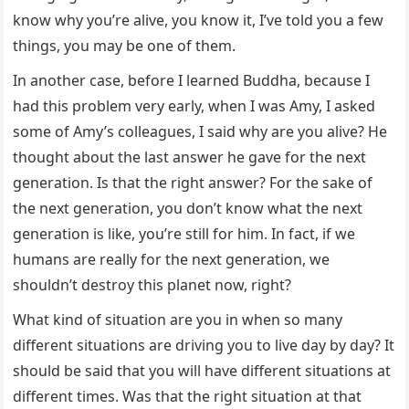
know why you’re alive, you know it, I’ve told you a few
things, you may be one of them.
In another case, before I learned Buddha, because I
had this problem very early, when I was Amy, I asked
some of Amy’s colleagues, I said why are you alive? He
thought about the last answer he gave for the next
generation. Is that the right answer? For the sake of
the next generation, you don’t know what the next
generation is like, you’re still for him. In fact, if we
humans are really for the next generation, we
shouldn’t destroy this planet now, right?
What kind of situation are you in when so many
different situations are driving you to live day by day? It
should be said that you will have different situations at
different times. Was that the right situation at that