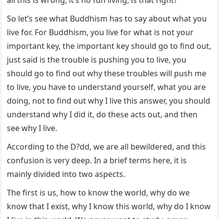
all this is wrong, it’s no fun living, is that right?
So let’s see what Buddhism has to say about what you
live for. For Buddhism, you live for what is not your
important key, the important key should go to find out,
just said is the trouble is pushing you to live, you
should go to find out why these troubles will push me
to live, you have to understand yourself, what you are
doing, not to find out why I live this answer, you should
understand why I did it, do these acts out, and then
see why I live.
According to the D?dd, we are all bewildered, and this
confusion is very deep. In a brief terms here, it is
mainly divided into two aspects.
The first is us, how to know the world, why do we
know that I exist, why I know this world, why do I know