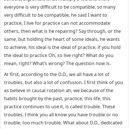
everyone is very difficult to be compatible, so many
very difficult to be compatible, he said I want to
practice, I live for practice can not accommodate
others, then what is he repairing? Say through, or the
same, but holding the heart of some ideals, he wants
to achieve, his ideal is the ideal of practice, if you hold
the ideal to practice Oh, so live right? What do you
mean, right? What’s wrong? The question now is.
At first, according to the D.D., we all have a lot of
troubles, but also a lot of confusion. I first think of you
as believe in causal rotation ah, we because of the
habits brought by the past, practice, this life, this
practice continues to use it, is called trouble. These
troubles, I think you all know you have trouble or no
trouble, too much trouble. What about D.D., dedicated