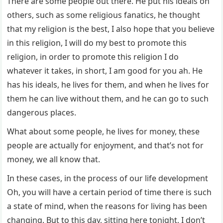
There are some people out there. He put his ideals on
others, such as some religious fanatics, he thought
that my religion is the best, I also hope that you believe
in this religion, I will do my best to promote this
religion, in order to promote this religion I do
whatever it takes, in short, I am good for you ah. He
has his ideals, he lives for them, and when he lives for
them he can live without them, and he can go to such
dangerous places.
What about some people, he lives for money, these
people are actually for enjoyment, and that’s not for
money, we all know that.
In these cases, in the process of our life development
Oh, you will have a certain period of time there is such
a state of mind, when the reasons for living has been
changing. But to this day, sitting here tonight, I don’t