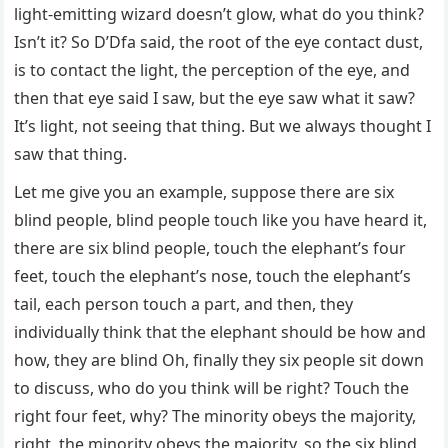
light-emitting wizard doesn’t glow, what do you think?
Isn’t it? So D’Dfa said, the root of the eye contact dust,
is to contact the light, the perception of the eye, and
then that eye said I saw, but the eye saw what it saw?
It’s light, not seeing that thing. But we always thought I
saw that thing.
Let me give you an example, suppose there are six
blind people, blind people touch like you have heard it,
there are six blind people, touch the elephant’s four
feet, touch the elephant’s nose, touch the elephant’s
tail, each person touch a part, and then, they
individually think that the elephant should be how and
how, they are blind Oh, finally they six people sit down
to discuss, who do you think will be right? Touch the
right four feet, why? The minority obeys the majority,
right, the minority obeys the majority, so the six blind