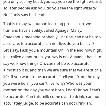
you only see my head, you say you see the light wizard,
so later people ask you, do you see the light wizard?
No, I only saw his head.
That is to say, we human learning process oh, we
humans have a ability, called Agaaga (Malay,
Chaozhou), meaning probably just fine, can not be too
accurate, too accurate can not live, do you believe?
Let’s say, I ask you a mountain Oh, in the end how high,
just called a mountain, you say is not Agaaga, that is to
say we know things Oh, can not be too accurate,
almost so it is, and then we are sure that we are such a
life. If you want to be accurate, I tell you, from the day
you were born, you can’t live, why? Who was your
mother on the day you were born, I don’t know, I can’t
be accurate. Can this milk come over to drink, can not
accurately judge, to be accurate can not drink ah,