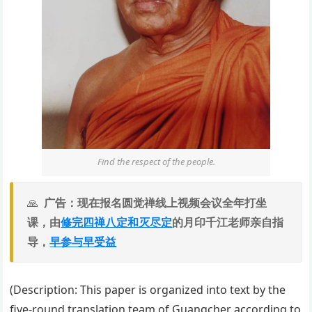
Find the respect of the people.
广告：现在报名圆觉禅线上视频会议全年打坐
课，由
修完四禅八定和灭尽定
的月印千江老师亲自指
导，
早参与早受益
(Description: This paper is organized into text by the
five-round translation team of Guangcher according to