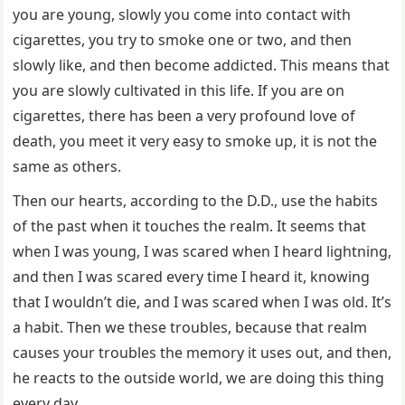
you are young, slowly you come into contact with
cigarettes, you try to smoke one or two, and then
slowly like, and then become addicted. This means that
you are slowly cultivated in this life. If you are on
cigarettes, there has been a very profound love of
death, you meet it very easy to smoke up, it is not the
same as others.
Then our hearts, according to the D.D., use the habits
of the past when it touches the realm. It seems that
when I was young, I was scared when I heard lightning,
and then I was scared every time I heard it, knowing
that I wouldn’t die, and I was scared when I was old. It’s
a habit. Then we these troubles, because that realm
causes your troubles the memory it uses out, and then,
he reacts to the outside world, we are doing this thing
every day.