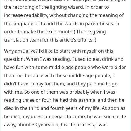
the recording of the lighting wizard, in order to
increase readability, without changing the meaning of
the language or to add the words in parentheses, in
order to make the text smooth.) Thanksgiving
translation team for this article’s efforts! )
Why am I alive? I’d like to start with myself on this
question. When I was reading, I used to eat, drink and
have fun with some middle-age people who were older
than me, because with these middle-age people, I
didn’t have to pay for them, and they paid me to go
with me. So one of them was probably when I was
reading three or four, he had this asthma, and then he
died in the third and fourth years of my life. As soon as
he died, my question began to come, he was such a life
away, about 30 years old, his life process, I was