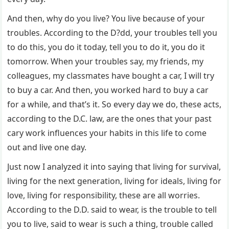
And then, why do you live? You live because of your
troubles. According to the D?dd, your troubles tell you
to do this, you do it today, tell you to do it, you do it
tomorrow. When your troubles say, my friends, my
colleagues, my classmates have bought a car, I will try
to buy a car. And then, you worked hard to buy a car
for a while, and that’s it. So every day we do, these acts,
according to the D.C. law, are the ones that your past
cary work influences your habits in this life to come
out and live one day.
Just now I analyzed it into saying that living for survival,
living for the next generation, living for ideals, living for
love, living for responsibility, these are all worries.
According to the D.D. said to wear, is the trouble to tell
you to live, said to wear is such a thing, trouble called