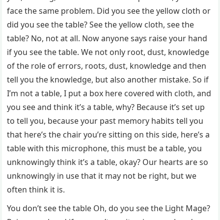
face the same problem. Did you see the yellow cloth or
did you see the table? See the yellow cloth, see the
table? No, not at all. Now anyone says raise your hand
if you see the table. We not only root, dust, knowledge
of the role of errors, roots, dust, knowledge and then
tell you the knowledge, but also another mistake. So if
I’m not a table, I put a box here covered with cloth, and
you see and think it’s a table, why? Because it’s set up
to tell you, because your past memory habits tell you
that here’s the chair you’re sitting on this side, here’s a
table with this microphone, this must be a table, you
unknowingly think it’s a table, okay? Our hearts are so
unknowingly in use that it may not be right, but we
often think it is.
You don’t see the table Oh, do you see the Light Mage?