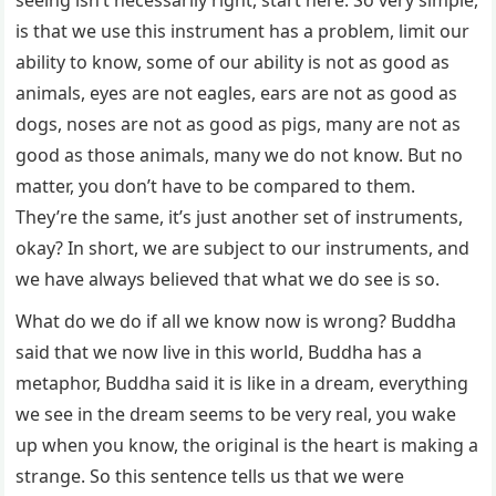
seeing isn’t necessarily right, start here. So very simple,
is that we use this instrument has a problem, limit our
ability to know, some of our ability is not as good as
animals, eyes are not eagles, ears are not as good as
dogs, noses are not as good as pigs, many are not as
good as those animals, many we do not know. But no
matter, you don’t have to be compared to them.
They’re the same, it’s just another set of instruments,
okay? In short, we are subject to our instruments, and
we have always believed that what we do see is so.
What do we do if all we know now is wrong? Buddha
said that we now live in this world, Buddha has a
metaphor, Buddha said it is like in a dream, everything
we see in the dream seems to be very real, you wake
up when you know, the original is the heart is making a
strange. So this sentence tells us that we were