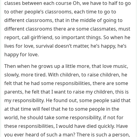
classes between each course Oh, we have to half to go
to other people’s classrooms, each time to go to
different classrooms, that in the middle of going to
different classrooms there are some classmates, must
report, call girlfriend, so important things. So when he
lives for love, survival doesn’t matter, he’s happy, he’s
happy for love.
Then when he grows up a little more, that love music,
slowly, more tired. With children, to raise children, he
felt that he had some responsibilities, there are some
parents, he felt that I want to raise my children, this is
my responsibility. He found out, some people said that
at that time will feel that he to some people in the
world, he should take some responsibility, if not for
these responsibilities, I would have died quickly. Have
you ever heard of such a man? There is such a person,