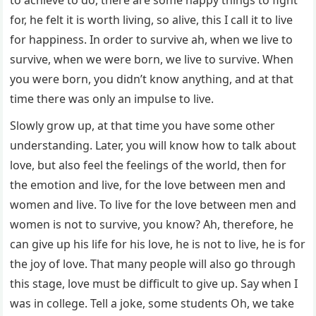
to achieve to do, there are some happy things to fight
for, he felt it is worth living, so alive, this I call it to live
for happiness. In order to survive ah, when we live to
survive, when we were born, we live to survive. When
you were born, you didn’t know anything, and at that
time there was only an impulse to live.
Slowly grow up, at that time you have some other
understanding. Later, you will know how to talk about
love, but also feel the feelings of the world, then for
the emotion and live, for the love between men and
women and live. To live for the love between men and
women is not to survive, you know? Ah, therefore, he
can give up his life for his love, he is not to live, he is for
the joy of love. That many people will also go through
this stage, love must be difficult to give up. Say when I
was in college. Tell a joke, some students Oh, we take