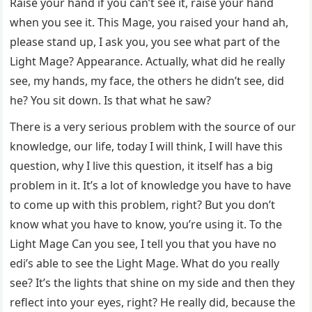
Raise your hand if you can’t see it, raise your hand
when you see it. This Mage, you raised your hand ah,
please stand up, I ask you, you see what part of the
Light Mage? Appearance. Actually, what did he really
see, my hands, my face, the others he didn’t see, did
he? You sit down. Is that what he saw?
There is a very serious problem with the source of our
knowledge, our life, today I will think, I will have this
question, why I live this question, it itself has a big
problem in it. It’s a lot of knowledge you have to have
to come up with this problem, right? But you don’t
know what you have to know, you’re using it. To the
Light Mage Can you see, I tell you that you have no
edi’s able to see the Light Mage. What do you really
see? It’s the lights that shine on my side and then they
reflect into your eyes, right? He really did, because the