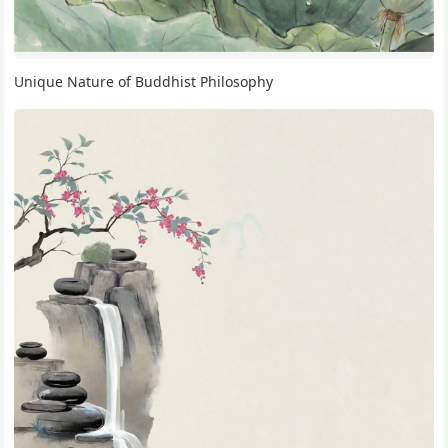
Unique Nature of Buddhist Philosophy