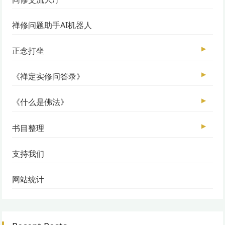
禅修问题助手AI机器人
▶
正念打坐
▶
《禅定实修问答录》
▶
《什么是佛法》
▶
书目整理
支持我们
网站统计