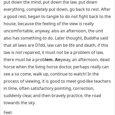
put down the mind, put down the law, put down
everything, completely put down, go back to rest. After
a good rest, began to tangle to do not fight back to the
house, because the feeling of the view is really
uncomfortable, anyway, also an afternoon, the unit
also has something to do. Later thought, Buddha said
that all laws are D?dd, law can be life and death, if this
law is not repaired, it must not be a problem of law,
there must be a prob
lem. An
yway, an afternoon, dead
horse when the living horse doctor, perhaps really can
see a so come, walk up, continue to watch! In the
process of viewing, it is good to meet god-like teachers
in time, often satisfactory pointing, correction,
suddenly clear, and then bravely practice, the road
towards the sky.
Feel: