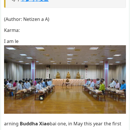
(Author: Netizen a A)
Karma:
I am le
arning
Buddha Xiao
bai one, in May this year the first