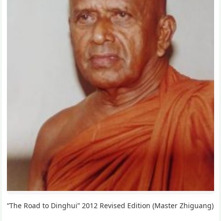
“The Road to Dinghui” 2012 Revised Edition (Master Zhiguang)