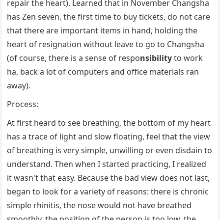
repair the heart). Learned that in November Changsha
has Zen seven, the first time to buy tickets, do not care
that there are important items in hand, holding the
heart of resignation without leave to go to Changsha
(of course, there is a sense of respo
nsibility
to work
ha, back a lot of computers and office materials ran
away).
Process:
At first heard to see breathing, the bottom of my heart
has a trace of light and slow floating, feel that the view
of breathing is very simple, unwilling or even disdain to
understand. Then when I started practicing, I realized
it wasn't that easy. Because the bad view does not last,
began to look for a variety of reasons: there is chronic
simple rhinitis, the nose would not have breathed
smoothly, the position of the person is too low, the