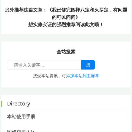
另外推荐这篇文章：
《我已修完四禅八定和灭尽定，有问题
的可以问问》
想实修实证的
强烈推荐阅读此文哦！
全站搜索
搜
接受本站资讯，可
添加本站到主屏幕
Directory
本站使用手册
同修交流大厅