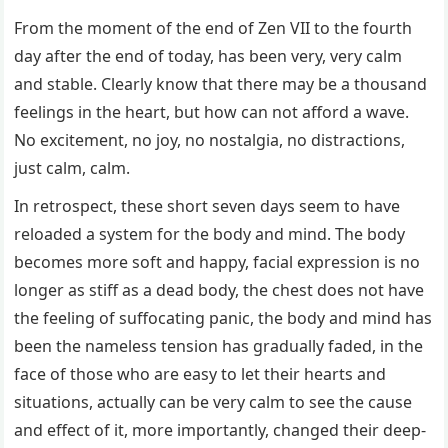
From the moment of the end of Zen VII to the fourth
day after the end of today, has been very, very calm
and stable. Clearly know that there may be a thousand
feelings in the heart, but how can not afford a wave.
No excitement, no joy, no nostalgia, no distractions,
just calm, calm.
In retrospect, these short seven days seem to have
reloaded a system for the body and mind. The body
becomes more soft and happy, facial expression is no
longer as stiff as a dead body, the chest does not have
the feeling of suffocating panic, the body and mind has
been the nameless tension has gradually faded, in the
face of those who are easy to let their hearts and
situations, actually can be very calm to see the cause
and effect of it, more importantly, changed their deep-