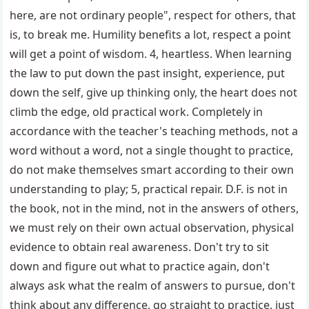
here, are not ordinary people", respect for others, that
is, to break me. Humility benefits a lot, respect a point
will get a point of wisdom. 4, heartless. When learning
the law to put down the past insight, experience, put
down the self, give up thinking only, the heart does not
climb the edge, old practical work. Completely in
accordance with the teacher's teaching methods, not a
word without a word, not a single thought to practice,
do not make themselves smart according to their own
understanding to play; 5, practical repair. D.F. is not in
the book, not in the mind, not in the answers of others,
we must rely on their own actual observation, physical
evidence to obtain real awareness. Don't try to sit
down and figure out what to practice again, don't
always ask what the realm of answers to pursue, don't
think about any difference, go straight to practice, just