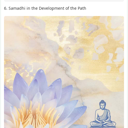
6. Samadhi in the Development of the Path