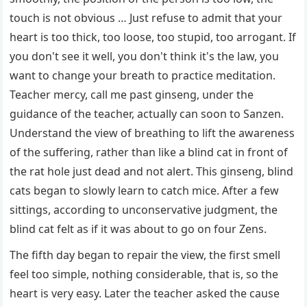
touch is not obvious … Just refuse to admit that your
heart is too thick, too loose, too stupid, too arrogant. If
you don't see it well, you don't think it's the law, you
want to change your breath to practice meditation.
Teacher mercy, call me past ginseng, under the
guidance of the teacher, actually can soon to Sanzen.
Understand the view of breathing to lift the awareness
of the suffering, rather than like a blind cat in front of
the rat hole just dead and not alert. This ginseng, blind
cats began to slowly learn to catch mice. After a few
sittings, according to unconservative judgment, the
blind cat felt as if it was about to go on four Zens.
The fifth day began to repair the view, the first smell
feel too simple, nothing considerable, that is, so the
heart is very easy. Later the teacher asked the cause