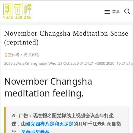
跳
到
菜单
主
要
November Changsha Meditation Sense
内
容
(reprinted)
作者：
光彻五轮
首页
2020 20Asia/ShanghaiamWed, 21 Oct 2020 01:24:21 +0800 2020f 10 21 21
November Changsha
meditation feeling.
广告：现在报名圆觉禅线上视频会议全年打坐
课，由
修完四禅八定和灭尽定
的月印千江老师亲自指
导，
早参与早受益