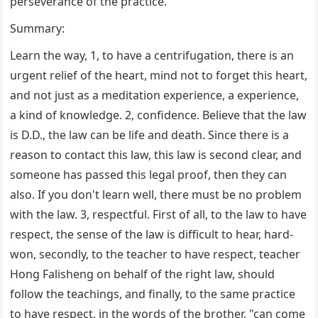
perseverance of the practice.
Summary:
Learn the way, 1, to have a centrifugation, there is an
urgent relief of the heart, mind not to forget this heart,
and not just as a meditation experience, a experience,
a kind of knowledge. 2, confidence. Believe that the law
is D.D., the law can be life and death. Since there is a
reason to contact this law, this law is second clear, and
someone has passed this legal proof, then they can
also. If you don't learn well, there must be no problem
with the law. 3, respectful. First of all, to the law to have
respect, the sense of the law is difficult to hear, hard-
won, secondly, to the teacher to have respect, teacher
Hong Falisheng on behalf of the right law, should
follow the teachings, and finally, to the same practice
to have respect, in the words of the brother, "can come