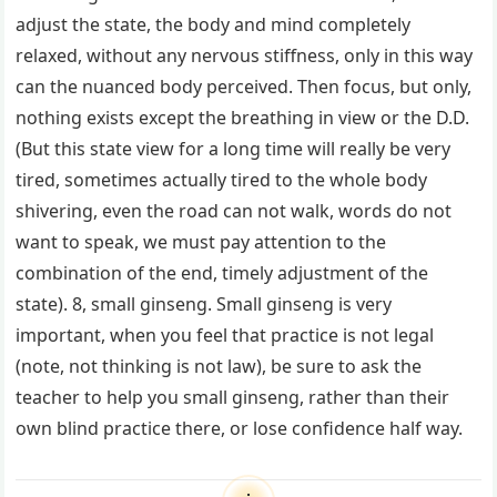
adjust the state, the body and mind completely
relaxed, without any nervous stiffness, only in this way
can the nuanced body perceived. Then focus, but only,
nothing exists except the breathing in view or the D.D.
(But this state view for a long time will really be very
tired, sometimes actually tired to the whole body
shivering, even the road can not walk, words do not
want to speak, we must pay attention to the
combination of the end, timely adjustment of the
state). 8, small ginseng. Small ginseng is very
important, when you feel that practice is not legal
(note, not thinking is not law), be sure to ask the
teacher to help you small ginseng, rather than their
own blind practice there, or lose confidence half way.