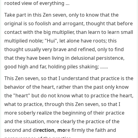
rooted view of everything …
Take part in this Zen seven, only to know that the
original is so foolish and arrogant, thought that before
contact with the big multiplier, than learn to learn small
multiplied noble; "Hui", let alone have roots; this
thought usually very brave and refined, only to find
that they have been living in delusional persistence,
good high and far, holding piles shaking; ……
This Zen seven, so that I understand that practice is the
behavior of the heart, rather than the past only know
the "heart" but do not know what to practice the heart,
what to practice, through this Zen seven, so that I
more soberly realize the beginning of their practice
and the situation, more clearly the practice of the
second and di
rection, mo
re firmly the faith and