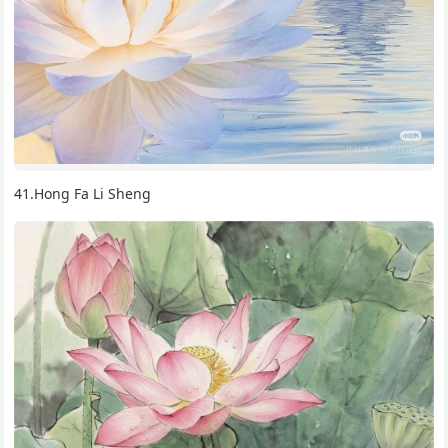
41.Hong Fa Li Sheng