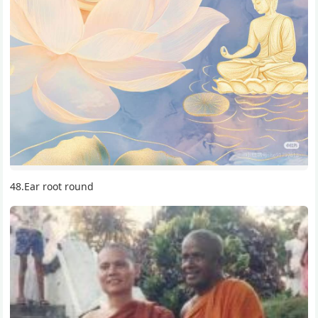
48.Ear root round