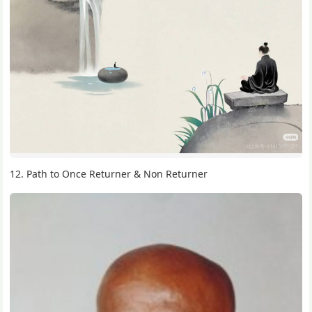
12. Path to Once Returner & Non Returner