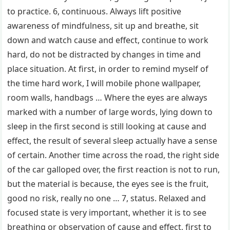
to practice. 6, continuous. Always lift positive
awareness of mindfulness, sit up and breathe, sit
down and watch cause and effect, continue to work
hard, do not be distracted by changes in time and
place situation. At first, in order to remind myself of
the time hard work, I will mobile phone wallpaper,
room walls, handbags … Where the eyes are always
marked with a number of large words, lying down to
sleep in the first second is still looking at cause and
effect, the result of several sleep actually have a sense
of certain. Another time across the road, the right side
of the car galloped over, the first reaction is not to run,
but the material is because, the eyes see is the fruit,
good no risk, really no one … 7, status. Relaxed and
focused state is very important, whether it is to see
breathing or observation of cause and effect, first to