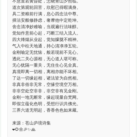
不慧置若黄昏处，怎晓青山夕照临。
道次第观轮回苦，欣慰已得暇满身。
具二资粮前行满，息心四念法中尊。
择法安般修静虑，奢摩他中定乾坤。
舍念清净妙难喻，当观遍行法味醇。
觉知作意前心起，巧断三结入流人。
四大烽烟从业起，觉知朦胧不精神。
气入中柱天地通，持心清净净五轮。
金刚喻定无忧恼，般若现前不见心。
透此二关心源相，无心道人堪可称。
无心犹隔一重关，无住生心见全真。
真境即离一切相，离相亦能不坏相。
了达一切缘起相，诸法皆为自然相。
非真非俗非无常，空缘空境空万相。
非非空处空非非，非空非有见金刚。
金刚一地无断常，缘起现量自梵网。
即假立蕴化色明，受想行识共佛光。
三界六道无明起，香香色色如来藏。
来源：苍山庐境诗集
❤️🌻🌼🎉✨🙏