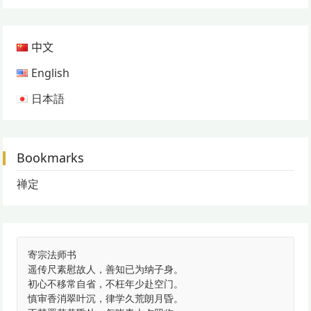
中文
English
日本語
Bookmarks
禅定
寄宗法师书
遥传尺素慰故人，善知已为纳子身。
初心不移常自省，不枉年少赴空门。
慎审香消翠叶沉，律学久荒朗月昏。