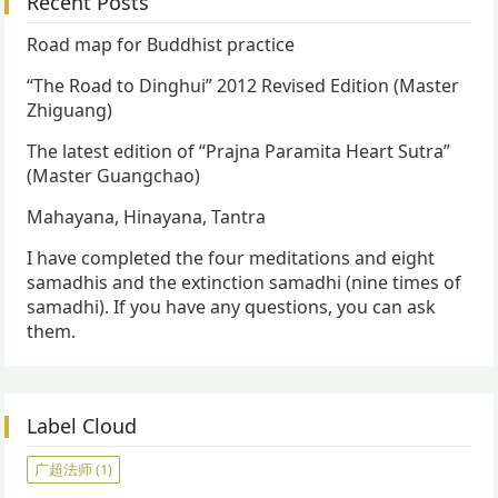
Recent Posts
Road map for Buddhist practice
“The Road to Dinghui” 2012 Revised Edition (Master
Zhiguang)
The latest edition of “Prajna Paramita Heart Sutra”
(Master Guangchao)
Mahayana, Hinayana, Tantra
I have completed the four meditations and eight
samadhis and the extinction samadhi (nine times of
samadhi). If you have any questions, you can ask
them.
Label Cloud
广超法师
(1)