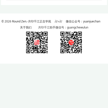
© 2026
Round Zen.-月印千江正念学苑
卍○卍
微信公众号：yuanjuechan
关于我们
月印千江助手微信号：guangchewulun