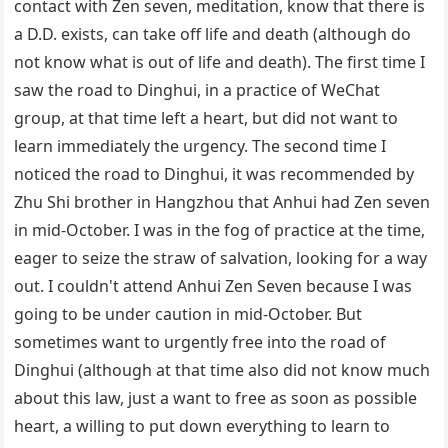
contact with Zen seven, meditation, know that there is
a D.D. exists, can take off life and death (although do
not know what is out of life and death). The first time I
saw the road to Dinghui, in a practice of WeChat
group, at that time left a heart, but did not want to
learn immediately the urgency. The second time I
noticed the road to Dinghui, it was recommended by
Zhu Shi brother in Hangzhou that Anhui had Zen seven
in mid-October. I was in the fog of practice at the time,
eager to seize the straw of salvation, looking for a way
out. I couldn't attend Anhui Zen Seven because I was
going to be under caution in mid-October. But
sometimes want to urgently free into the road of
Dinghui (although at that time also did not know much
about this law, just a want to free as soon as possible
heart, a willing to put down everything to learn to