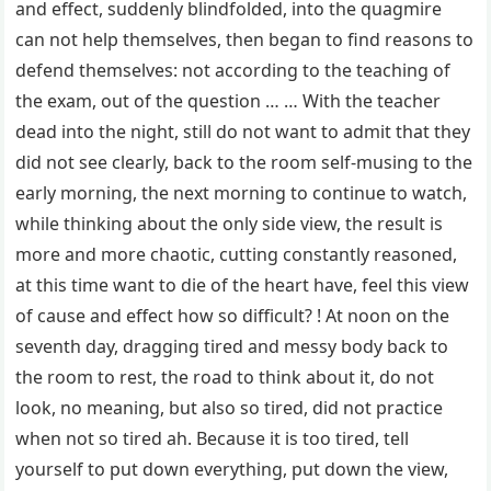
and effect, suddenly blindfolded, into the quagmire
can not help themselves, then began to find reasons to
defend themselves: not according to the teaching of
the exam, out of the question … … With the teacher
dead into the night, still do not want to admit that they
did not see clearly, back to the room self-musing to the
early morning, the next morning to continue to watch,
while thinking about the only side view, the result is
more and more chaotic, cutting constantly reasoned,
at this time want to die of the heart have, feel this view
of cause and effect how so difficult? ! At noon on the
seventh day, dragging tired and messy body back to
the room to rest, the road to think about it, do not
look, no meaning, but also so tired, did not practice
when not so tired ah. Because it is too tired, tell
yourself to put down everything, put down the view,