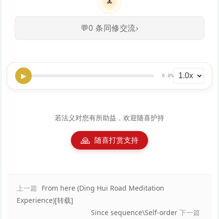
🧘
💬
0
条同修交流
›
▶
0.0%
若法义对您有所助益，欢迎随喜护持
🙏
随喜打赏支持
上一篇
From here (Ding Hui Road Meditation
Experience)[转载]
Since sequence\Self-order
下一篇