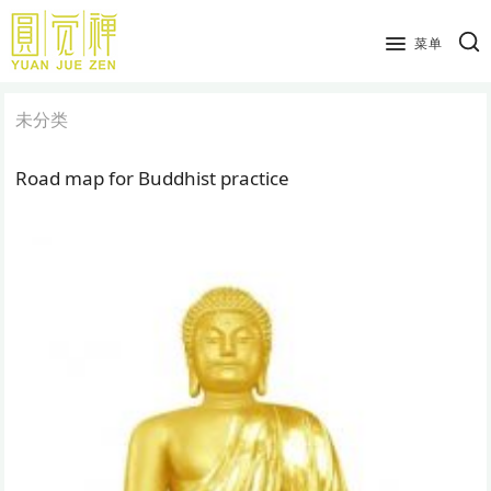
跳
到
菜单
主
要
未分类
内
容
Road map for Buddhist practice