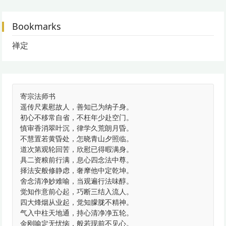
Bookmarks
禅定
寄宗法师书
遥传尺素慰故人，善知已为纳子身。
初心不移常自省，不枉年少赴空门。
慎审香消翠叶沉，律学久荒朗月昏。
不慧置若黄昏处，怎晓青山夕照临。
道次第观轮回苦，欣慰已得暇满身。
具二资粮前行满，息心四念法中尊。
择法安般修静虑，奢摩他中定乾坤。
舍念清净妙难喻，当观遍行法味醇。
觉知作意前心起，巧断三结入流人。
四大烽烟从业起，觉知朦胧不精神。
气入中柱天地通，持心清净净五轮。
金刚喻定无忧恼，般若现前不见心。