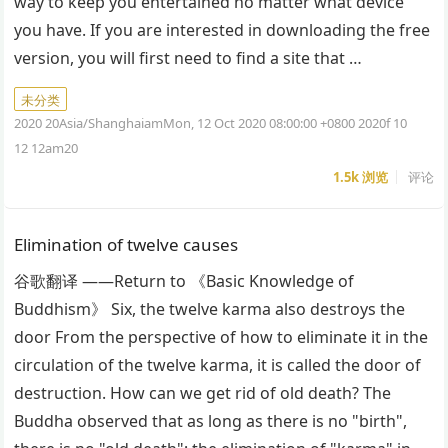
way to keep you entertained no matter what device
you have. If you are interested in downloading the free
version, you will first need to find a site that …
未分类
2020 20Asia/ShanghaiamMon, 12 Oct 2020 08:00:00 +0800 2020f 10
12 12am20
1.5k
浏览
评论
Elimination of twelve causes
谷歌翻译 ——Return to 《Basic Knowledge of
Buddhism》 Six, the twelve karma also destroys the
door From the perspective of how to eliminate it in the
circulation of the twelve karma, it is called the door of
destruction. How can we get rid of old death? The
Buddha observed that as long as there is no "birth",