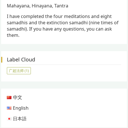
Mahayana, Hinayana, Tantra
I have completed the four meditations and eight
samadhis and the extinction samadhi (nine times of
samadhi). If you have any questions, you can ask
them.
Label Cloud
广超法师
(1)
中文
English
日本語