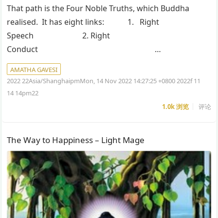
That path is the Four Noble Truths, which Buddha
realised. It has eight links: 1. Right
Speech 2. Right
Conduct …
AMATHA GAVESI
2022 22Asia/ShanghaipmMon, 14 Nov 2022 14:27:25 +0800 2022f 11
14 14pm22
1.0k
浏览
评论
The Way to Happiness – Light Mage