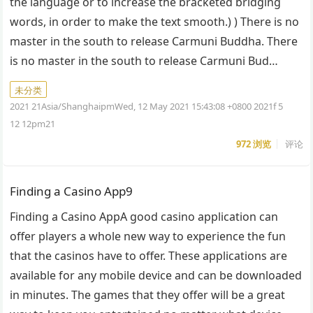
the language or to increase the bracketed bridging
words, in order to make the text smooth.) ) There is no
master in the south to release Carmuni Buddha. There
is no master in the south to release Carmuni Bud…
未分类
2021 21Asia/ShanghaipmWed, 12 May 2021 15:43:08 +0800 2021f 5
12 12pm21
972
浏览
评论
Finding a Casino App9
Finding a Casino AppA good casino application can
offer players a whole new way to experience the fun
that the casinos have to offer. These applications are
available for any mobile device and can be downloaded
in minutes. The games that they offer will be a great