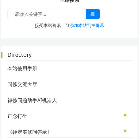
全站搜索
搜
接受本站资讯，可
添加本站到主屏幕
Directory
本站使用手册
同修交流大厅
禅修问题助手AI机器人
▶
正念打坐
▶
《禅定实修问答录》