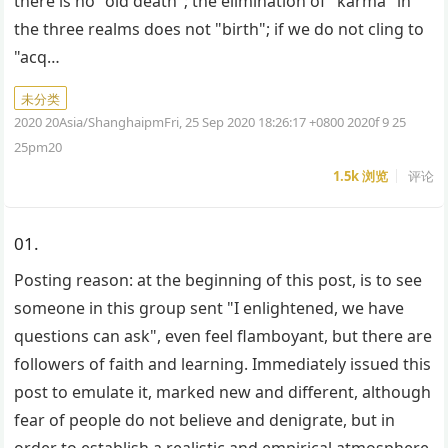
there is no "old death"; the elimination of "karma" in
the three realms does not "birth"; if we do not cling to
"acq…
未分类
2020 20Asia/ShanghaipmFri, 25 Sep 2020 18:26:17 +0800 2020f 9 25
25pm20
1.5k
浏览
评论
01.
Posting reason: at the beginning of this post, is to see
someone in this group sent "I enlightened, we have
questions can ask", even feel flamboyant, but there are
followers of faith and learning. Immediately issued this
post to emulate it, marked new and different, although
fear of people do not believe and denigrate, but in