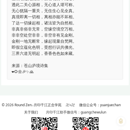
透此二关心源相，无心道人堪可称。
无心犹隔一重关，无住生心见全真。
真境即离一切相，离相亦能不坏相。
了达一切缘起相，诸法皆为自然相。
非真非俗非无常，空缘空境空万相。
非非空处空非非，非空非有见金刚。
金刚一地无断常，缘起现量自梵网。
即假立蕴化色明，受想行识共佛光。
三界六道无明起，香香色色如来藏。
来源：苍山庐境诗集
❤️🌻🌼🎉✨🙏
© 2026
Round Zen.-月印千江正念学苑
卍○卍
微信公众号：yuanjuechan
关于我们
月印千江助手微信号：guangchewulun
🤖