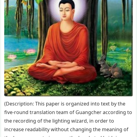
(Description: This paper is organized into text by the
five-round translation team of Guangcher according to
the recording of the lighting wizard, in order to
increase readability without changing the meaning of