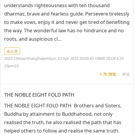
understands righteousness with ten thousand
dharmas, brave and fearless guide. Persevere tirelessly
to make vows, enjoy it and never get tired of benefiting
the way. The wonderful law has no hindrance and no
roots, and auspicious cl…
未分类
2023 23Asia/ShanghaipmSun, 23 Apr 2023 20:00:43 +0800 2023f 4 23
23pm23
1.7k
浏览
评论
THE NOBLE EIGHT FOLD PATH
THE NOBLE EIGHT FOLD PATH Brothers and Sisters,
Buddha by attainment to Buddhahood, not only
realised the truth, he also realised the path that has
helped others to follow and realise the same truth.