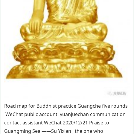
Road map for Buddhist practice Guangche five rounds
WeChat public account: yuanjuechan communication
contact assistant WeChat 2020/12/21 Praise to
Guangming Sea ——Su Yixian , the one who