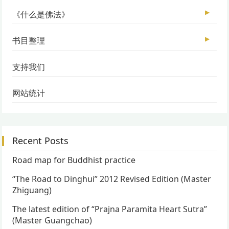
▶
《什么是佛法》
▶
书目整理
支持我们
网站统计
Recent Posts
Road map for Buddhist practice
“The Road to Dinghui” 2012 Revised Edition (Master
Zhiguang)
The latest edition of “Prajna Paramita Heart Sutra”
(Master Guangchao)