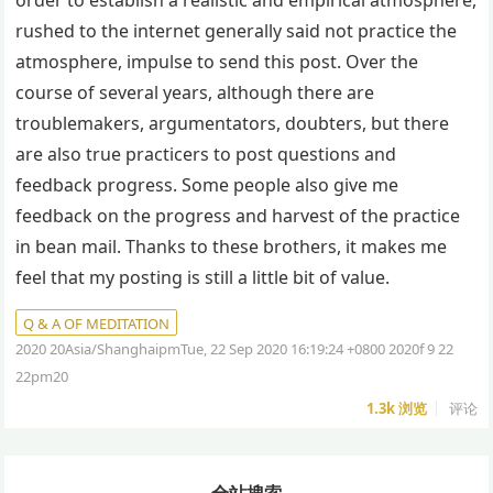
order to establish a realistic and empirical atmosphere,
rushed to the internet generally said not practice the
atmosphere, impulse to send this post. Over the
course of several years, although there are
troublemakers, argumentators, doubters, but there
are also true practicers to post questions and
feedback progress. Some people also give me
feedback on the progress and harvest of the practice
in bean mail. Thanks to these brothers, it makes me
feel that my posting is still a little bit of value.
Q & A OF MEDITATION
2020 20Asia/ShanghaipmTue, 22 Sep 2020 16:19:24 +0800 2020f 9 22
22pm20
1.3k
浏览
评论