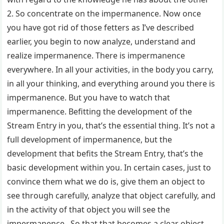
2. So concentrate on the impermanence. Now once
you have got rid of those fetters as I’ve described
earlier, you begin to now analyze, understand and
realize impermanence. There is impermanence
everywhere. In all your activities, in the body you carry,
in all your thinking, and everything around you there is
impermanence. But you have to watch that
impermanence. Befitting the development of the
Stream Entry in you, that’s the essential thing. It’s not a
full development of impermanence, but the
development that befits the Stream Entry, that’s the
basic development within you. In certain cases, just to
convince them what we do is, give them an object to
see through carefully, analyze that object carefully, and
in the activity of that object you will see the
impermanence. So that that becomes a clear object