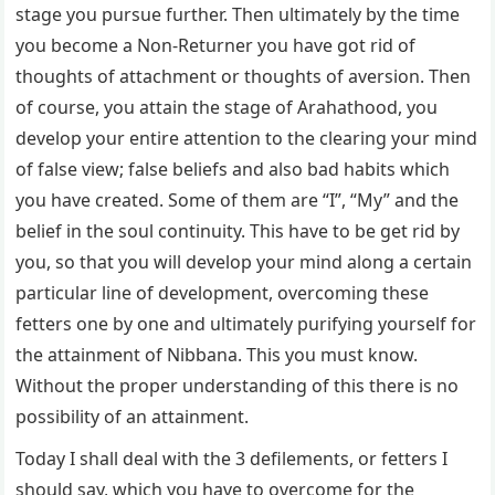
stage you pursue further. Then ultimately by the time
you become a Non-Returner you have got rid of
thoughts of attachment or thoughts of aversion. Then
of course, you attain the stage of Arahathood, you
develop your entire attention to the clearing your mind
of false view; false beliefs and also bad habits which
you have created. Some of them are “I”, “My” and the
belief in the soul continuity. This have to be get rid by
you, so that you will develop your mind along a certain
particular line of development, overcoming these
fetters one by one and ultimately purifying yourself for
the attainment of Nibbana. This you must know.
Without the proper understanding of this there is no
possibility of an attainment.
Today I shall deal with the 3 defilements, or fetters I
should say, which you have to overcome for the