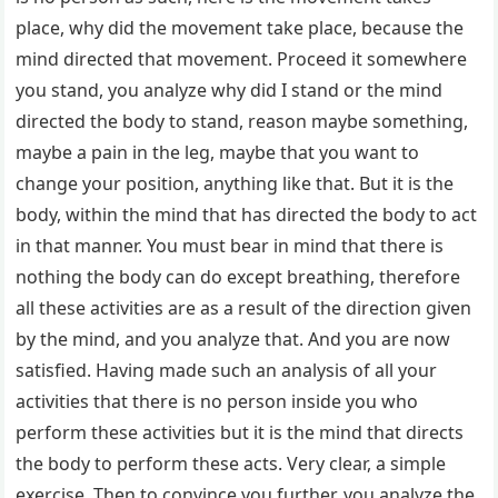
place, why did the movement take place, because the
mind directed that movement. Proceed it somewhere
you stand, you analyze why did I stand or the mind
directed the body to stand, reason maybe something,
maybe a pain in the leg, maybe that you want to
change your position, anything like that. But it is the
body, within the mind that has directed the body to act
in that manner. You must bear in mind that there is
nothing the body can do except breathing, therefore
all these activities are as a result of the direction given
by the mind, and you analyze that. And you are now
satisfied. Having made such an analysis of all your
activities that there is no person inside you who
perform these activities but it is the mind that directs
the body to perform these acts. Very clear, a simple
exercise. Then to convince you further, you analyze the