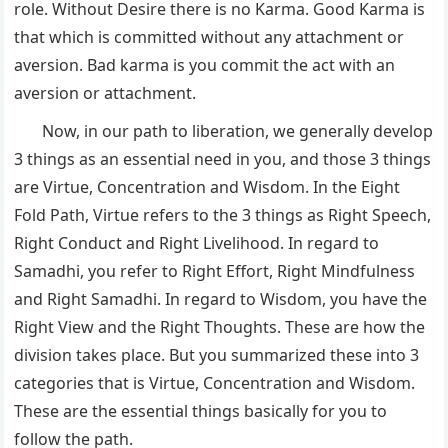
role. Without Desire there is no Karma. Good Karma is
that which is committed without any attachment or
aversion. Bad karma is you commit the act with an
aversion or attachment.
Now, in our path to liberation, we generally develop
3 things as an essential need in you, and those 3 things
are Virtue, Concentration and Wisdom. In the Eight
Fold Path, Virtue refers to the 3 things as Right Speech,
Right Conduct and Right Livelihood. In regard to
Samadhi, you refer to Right Effort, Right Mindfulness
and Right Samadhi. In regard to Wisdom, you have the
Right View and the Right Thoughts. These are how the
division takes place. But you summarized these into 3
categories that is Virtue, Concentration and Wisdom.
These are the essential things basically for you to
follow the path.