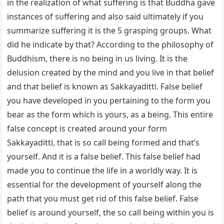
in the realization of what suffering is that Buddha gave
instances of suffering and also said ultimately if you
summarize suffering it is the 5 grasping groups. What
did he indicate by that? According to the philosophy of
Buddhism, there is no being in us living. It is the
delusion created by the mind and you live in that belief
and that belief is known as Sakkayaditti. False belief
you have developed in you pertaining to the form you
bear as the form which is yours, as a being. This entire
false concept is created around your form
Sakkayaditti, that is so call being formed and that’s
yourself. And it is a false belief. This false belief had
made you to continue the life in a worldly way. It is
essential for the development of yourself along the
path that you must get rid of this false belief. False
belief is around yourself, the so call being within you is