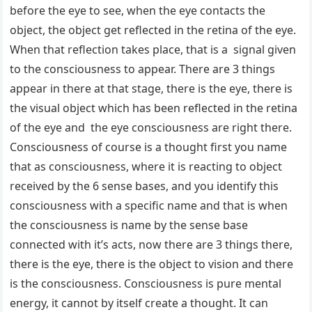
before the eye to see, when the eye contacts the
object, the object get reflected in the retina of the eye.
When that reflection takes place, that is a signal given
to the consciousness to appear. There are 3 things
appear in there at that stage, there is the eye, there is
the visual object which has been reflected in the retina
of the eye and the eye consciousness are right there.
Consciousness of course is a thought first you name
that as consciousness, where it is reacting to object
received by the 6 sense bases, and you identify this
consciousness with a specific name and that is when
the consciousness is name by the sense base
connected with it’s acts, now there are 3 things there,
there is the eye, there is the object to vision and there
is the consciousness. Consciousness is pure mental
energy, it cannot by itself create a thought. It can