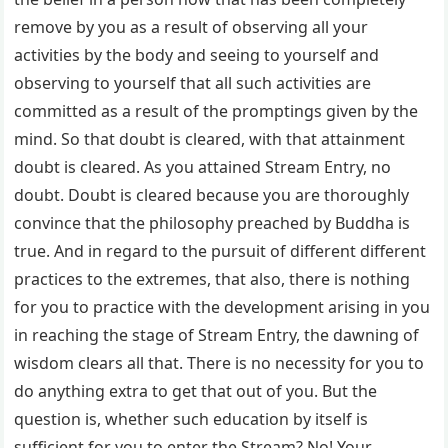
remove by you as a result of observing all your
activities by the body and seeing to yourself and
observing to yourself that all such activities are
committed as a result of the promptings given by the
mind. So that doubt is cleared, with that attainment
doubt is cleared. As you attained Stream Entry, no
doubt. Doubt is cleared because you are thoroughly
convince that the philosophy preached by Buddha is
true. And in regard to the pursuit of different different
practices to the extremes, that also, there is nothing
for you to practice with the development arising in you
in reaching the stage of Stream Entry, the dawning of
wisdom clears all that. There is no necessity for you to
do anything extra to get that out of you. But the
question is, whether such education by itself is
sufficient for you to enter the Stream? No! Your