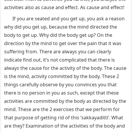
activities also as cause and effect. As cause and effect!
If you are seated and you get up, you ask a reason
why did you get up, because the mind directed the
body to get up. Why did the body get up? On the
direction by the mind to get over the pain that it was
suffering from. There are always you can clearly
indicate find out, it’s not complicated that there is
always the cause for the activity of the body. The cause
is the mind, activity committed by the body. These 2
things carefully observe by you convinces you that
there is no person in you as such, except that these
activities are committed by the body as directed by the
mind. These are the 2 exercises that we perform for
that purpose of getting rid of this ‘sakkayaditti’. What
are they? Examination of the activities of the body and