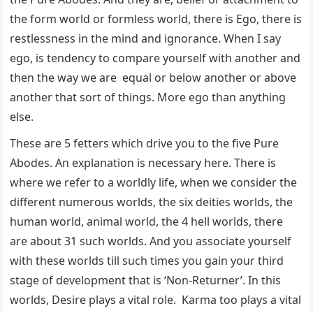
the form world or formless world, there is Ego, there is
restlessness in the mind and ignorance. When I say
ego, is tendency to compare yourself with another and
then the way we are equal or below another or above
another that sort of things. More ego than anything
else.
These are 5 fetters which drive you to the five Pure
Abodes. An explanation is necessary here. There is
where we refer to a worldly life, when we consider the
different numerous worlds, the six deities worlds, the
human world, animal world, the 4 hell worlds, there
are about 31 such worlds. And you associate yourself
with these worlds till such times you gain your third
stage of development that is ‘Non-Returner’. In this
worlds, Desire plays a vital role. Karma too plays a vital