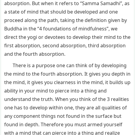
absorption. But when it refers to “Samma Samadhi”, as
a state of mind that should be developed and one
proceed along the path, taking the definition given by
Buddha in the “4 foundations of mindfulness”, we
direct the yogi or devotees to develop their mind to the
first absorption, second absorption, third absorption
and the fourth absorption.
There is a purpose one can think of by developing
the mind to the fourth absorption. It gives you depth in
the mind, it gives you clearness in the mind, it builds up
ability in your mind to pierce into a thing and
understand the truth. When you think of the 3 realities
one has to develop within one, they are all qualities of
any component things not found in the surface but
found in depth. Therefore you must armed yourself
with a mind that can pierce into a thing and realize