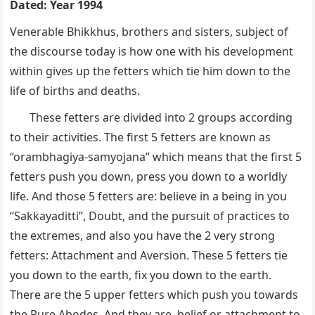
Dated: Year 1994
Venerable Bhikkhus, brothers and sisters, subject of
the discourse today is how one with his development
within gives up the fetters which tie him down to the
life of births and deaths.
These fetters are divided into 2 groups according
to their activities. The first 5 fetters are known as
“orambhagiya-samyojana” which means that the first 5
fetters push you down, press you down to a worldly
life. And those 5 fetters are: believe in a being in you
“Sakkayaditti”, Doubt, and the pursuit of practices to
the extremes, and also you have the 2 very strong
fetters: Attachment and Aversion. These 5 fetters tie
you down to the earth, fix you down to the earth.
There are the 5 upper fetters which push you towards
the Pure Abodes. And they are, belief or attachment to