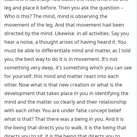
leg and place it before. Then you ask the question –
Who is this? The mind, mind is observing the
movement of the leg. And that movement had been
directed by the mind. Likewise in all activities. Say you
hear a noise, a thought arises of having heard it. You
must be able to differentiate mind and matter, as I told
you, the best way to do it is in movement. It’s not
something very deep, it’s something which you can see
for yourself, this mind and matter react into each
other. Now what is that new creation or what is the
development that takes place in you in identifying the
mind and the matter so clearly and their relationship
with each other. You are under false concept belief
what is that? That there was a being in you. And it is
the being that directs you to walk, it is the being that
directs you to sit, it is the being that directs you to