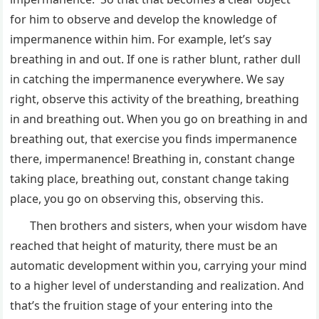
for him to observe and develop the knowledge of
impermanence within him. For example, let’s say
breathing in and out. If one is rather blunt, rather dull
in catching the impermanence everywhere. We say
right, observe this activity of the breathing, breathing
in and breathing out. When you go on breathing in and
breathing out, that exercise you finds impermanence
there, impermanence! Breathing in, constant change
taking place, breathing out, constant change taking
place, you go on observing this, observing this.
Then brothers and sisters, when your wisdom have
reached that height of maturity, there must be an
automatic development within you, carrying your mind
to a higher level of understanding and realization. And
that’s the fruition stage of your entering into the