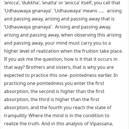
‘anicca’, ‘dukkha’, ‘anatta’ or ‘anicca’ itself, you call that
‘Udhauwaya gnanaya’. ‘Udhauwaya’ means ….. arising
and passing away, arising and passing away that is
‘Udhauwaya gnanaya’. Arising and passing away,
arising and passing away, when observing this arising
and passing away, your mind must carry you to a
higher level of realization when the fruition take place.
If you ask me the question, how is it that it occurs in
that way? Brothers and sisters, that is why you are
expected to practice this one- pointedness earlier. In
practicing one pointedness you enter the first
absorption, the second is higher than the first
absorption, the third is higher than the first
absorption, and the fourth you reach the state of
tranquility. Where the mind is in the condition to
realize the truth. And in this analysis of Vipassana,