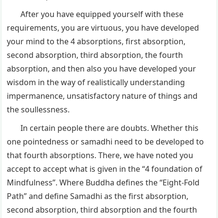
After you have equipped yourself with these
requirements, you are virtuous, you have developed
your mind to the 4 absorptions, first absorption,
second absorption, third absorption, the fourth
absorption, and then also you have developed your
wisdom in the way of realistically understanding
impermanence, unsatisfactory nature of things and
the soullessness.
In certain people there are doubts. Whether this
one pointedness or samadhi need to be developed to
that fourth absorptions. There, we have noted you
accept to accept what is given in the “4 foundation of
Mindfulness”. Where Buddha defines the “Eight-Fold
Path” and define Samadhi as the first absorption,
second absorption, third absorption and the fourth