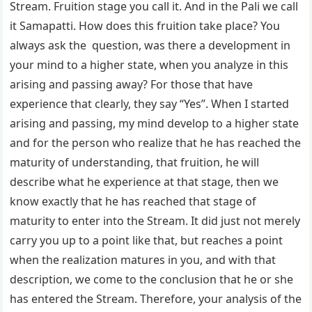
Stream. Fruition stage you call it. And in the Pali we call
it Samapatti. How does this fruition take place? You
always ask the question, was there a development in
your mind to a higher state, when you analyze in this
arising and passing away? For those that have
experience that clearly, they say “Yes”. When I started
arising and passing, my mind develop to a higher state
and for the person who realize that he has reached the
maturity of understanding, that fruition, he will
describe what he experience at that stage, then we
know exactly that he has reached that stage of
maturity to enter into the Stream. It did just not merely
carry you up to a point like that, but reaches a point
when the realization matures in you, and with that
description, we come to the conclusion that he or she
has entered the Stream. Therefore, your analysis of the