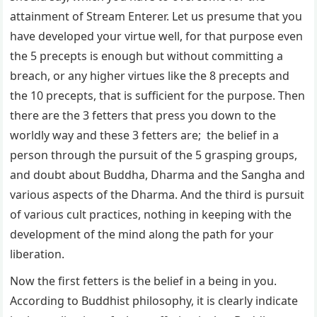
attainment of Stream Enterer. Let us presume that you
have developed your virtue well, for that purpose even
the 5 precepts is enough but without committing a
breach, or any higher virtues like the 8 precepts and
the 10 precepts, that is sufficient for the purpose. Then
there are the 3 fetters that press you down to the
worldly way and these 3 fetters are; the belief in a
person through the pursuit of the 5 grasping groups,
and doubt about Buddha, Dharma and the Sangha and
various aspects of the Dharma. And the third is pursuit
of various cult practices, nothing in keeping with the
development of the mind along the path for your
liberation.
Now the first fetters is the belief in a being in you.
According to Buddhist philosophy, it is clearly indicate