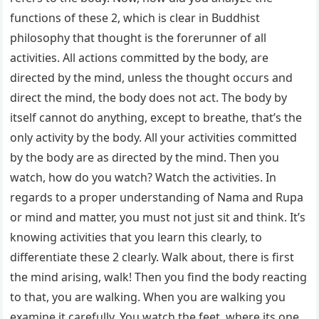
functions of these 2, which is clear in Buddhist
philosophy that thought is the forerunner of all
activities. All actions committed by the body, are
directed by the mind, unless the thought occurs and
direct the mind, the body does not act. The body by
itself cannot do anything, except to breathe, that’s the
only activity by the body. All your activities committed
by the body are as directed by the mind. Then you
watch, how do you watch? Watch the activities. In
regards to a proper understanding of Nama and Rupa
or mind and matter, you must not just sit and think. It’s
knowing activities that you learn this clearly, to
differentiate these 2 clearly. Walk about, there is first
the mind arising, walk! Then you find the body reacting
to that, you are walking. When you are walking you
examine it carefully. You watch the feet, where its one