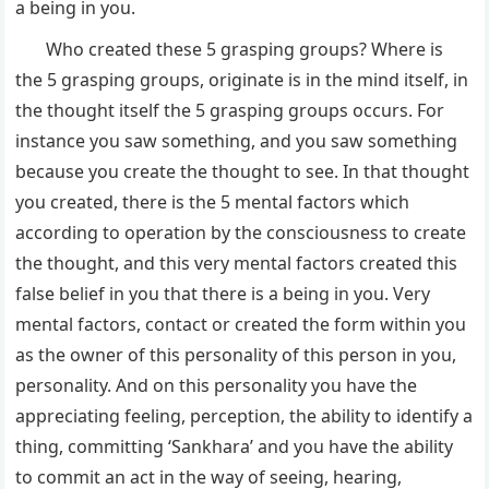
a being in you.
Who created these 5 grasping groups? Where is
the 5 grasping groups, originate is in the mind itself, in
the thought itself the 5 grasping groups occurs. For
instance you saw something, and you saw something
because you create the thought to see. In that thought
you created, there is the 5 mental factors which
according to operation by the consciousness to create
the thought, and this very mental factors created this
false belief in you that there is a being in you. Very
mental factors, contact or created the form within you
as the owner of this personality of this person in you,
personality. And on this personality you have the
appreciating feeling, perception, the ability to identify a
thing, committing ‘Sankhara’ and you have the ability
to commit an act in the way of seeing, hearing,