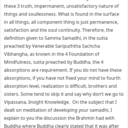
these 3 truth, impermanent, unsatisfactory nature of
things and soullessness. What is found in the surface
in all things, all component thing is just permanence,
satisfaction and the soul continuity. Therefore, the
definition given to Samma Samadhi, in the sutta
preached by Venerable Saripuththa Sachcha
Vibhangha, as known in the 4 Foundation of
Mindfulness, sutta preached by Buddha, the 4
absorptions are requirement. If you do not have these
absorptions, if you have not fixed your mind to fourth
absorption level, realization is difficult, brothers and
sisters. Some tend to skip it and say why don’t we go to
Vipassana, Insight Knowledge. On the subject that I
dealt on meditation of developing your samadhi, I
explain to you the discussion the Brahmin had with
Buddha where Buddha clearly stated that it was after