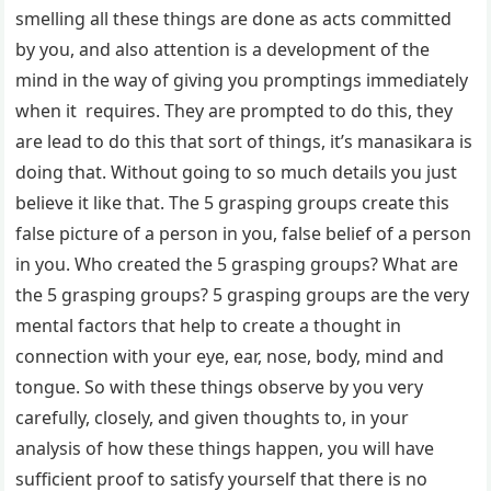
smelling all these things are done as acts committed
by you, and also attention is a development of the
mind in the way of giving you promptings immediately
when it requires. They are prompted to do this, they
are lead to do this that sort of things, it’s manasikara is
doing that. Without going to so much details you just
believe it like that. The 5 grasping groups create this
false picture of a person in you, false belief of a person
in you. Who created the 5 grasping groups? What are
the 5 grasping groups? 5 grasping groups are the very
mental factors that help to create a thought in
connection with your eye, ear, nose, body, mind and
tongue. So with these things observe by you very
carefully, closely, and given thoughts to, in your
analysis of how these things happen, you will have
sufficient proof to satisfy yourself that there is no