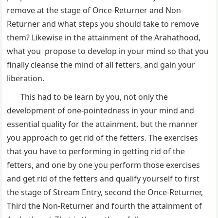
remove at the stage of Once-Returner and Non-
Returner and what steps you should take to remove
them? Likewise in the attainment of the Arahathood,
what you propose to develop in your mind so that you
finally cleanse the mind of all fetters, and gain your
liberation.
This had to be learn by you, not only the
development of one-pointedness in your mind and
essential quality for the attainment, but the manner
you approach to get rid of the fetters. The exercises
that you have to performing in getting rid of the
fetters, and one by one you perform those exercises
and get rid of the fetters and qualify yourself to first
the stage of Stream Entry, second the Once-Returner,
Third the Non-Returner and fourth the attainment of