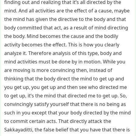
finding out and realizing that it’s all directed by the
mind. And all activities are the effect of a cause, maybe
the mind has given the directive to the body and that
body committed that act, as a result of mind directing
the body. Mind becomes the cause and the bodily
activity becomes the effect. This is how you clearly
analyze it. Therefore analysis of this type, body and
mind activities must be done by in motion. While you
are moving is more convincing then, instead of
thinking that the body direct the mind to get up and
you get up, you get up and then see who directed me
to get up, it’s the mind that directed me to get up. So,
convincingly satisfy yourself that there is no being as
such in you except that your body directed by the mind
to commit certain acts. That directly attack the
Sakkayaditti, the false belief that you have that there is