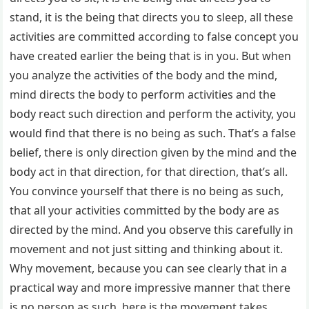
stand, it is the being that directs you to sleep, all these
activities are committed according to false concept you
have created earlier the being that is in you. But when
you analyze the activities of the body and the mind,
mind directs the body to perform activities and the
body react such direction and perform the activity, you
would find that there is no being as such. That’s a false
belief, there is only direction given by the mind and the
body act in that direction, for that direction, that’s all.
You convince yourself that there is no being as such,
that all your activities committed by the body are as
directed by the mind. And you observe this carefully in
movement and not just sitting and thinking about it.
Why movement, because you can see clearly that in a
practical way and more impressive manner that there
is no person as such, here is the movement takes