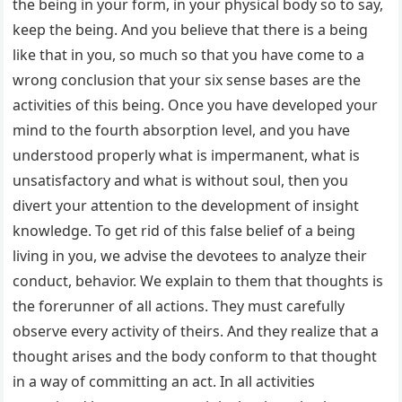
the being in your form, in your physical body so to say,
keep the being. And you believe that there is a being
like that in you, so much so that you have come to a
wrong conclusion that your six sense bases are the
activities of this being. Once you have developed your
mind to the fourth absorption level, and you have
understood properly what is impermanent, what is
unsatisfactory and what is without soul, then you
divert your attention to the development of insight
knowledge. To get rid of this false belief of a being
living in you, we advise the devotees to analyze their
conduct, behavior. We explain to them that thoughts is
the forerunner of all actions. They must carefully
observe every activity of theirs. And they realize that a
thought arises and the body conform to that thought
in a way of committing an act. In all activities