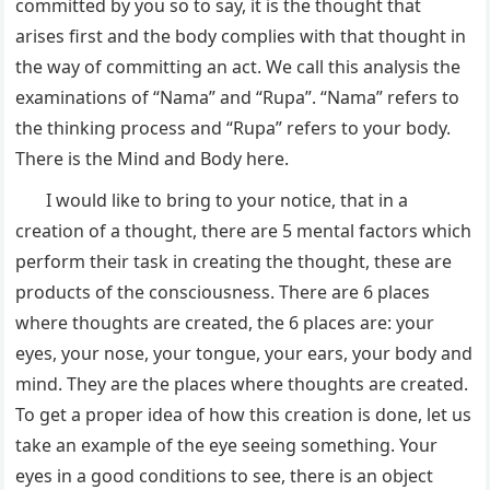
committed by you so to say, it is the thought that
arises first and the body complies with that thought in
the way of committing an act. We call this analysis the
examinations of “Nama” and “Rupa”. “Nama” refers to
the thinking process and “Rupa” refers to your body.
There is the Mind and Body here.
I would like to bring to your notice, that in a
creation of a thought, there are 5 mental factors which
perform their task in creating the thought, these are
products of the consciousness. There are 6 places
where thoughts are created, the 6 places are: your
eyes, your nose, your tongue, your ears, your body and
mind. They are the places where thoughts are created.
To get a proper idea of how this creation is done, let us
take an example of the eye seeing something. Your
eyes in a good conditions to see, there is an object