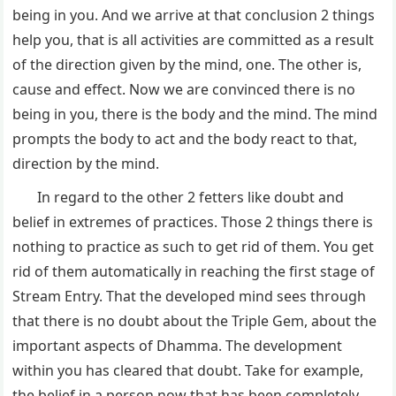
being in you. And we arrive at that conclusion 2 things
help you, that is all activities are committed as a result
of the direction given by the mind, one. The other is,
cause and effect. Now we are convinced there is no
being in you, there is the body and the mind. The mind
prompts the body to act and the body react to that,
direction by the mind.
In regard to the other 2 fetters like doubt and
belief in extremes of practices. Those 2 things there is
nothing to practice as such to get rid of them. You get
rid of them automatically in reaching the first stage of
Stream Entry. That the developed mind sees through
that there is no doubt about the Triple Gem, about the
important aspects of Dhamma. The development
within you has cleared that doubt. Take for example,
the belief in a person now that has been completely