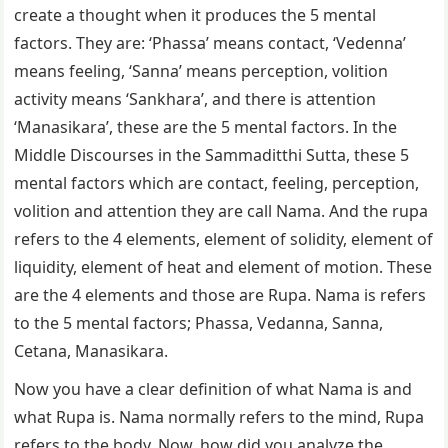
create a thought when it produces the 5 mental
factors. They are: ‘Phassa’ means contact, ‘Vedenna’
means feeling, ‘Sanna’ means perception, volition
activity means ‘Sankhara’, and there is attention
‘Manasikara’, these are the 5 mental factors. In the
Middle Discourses in the Sammaditthi Sutta, these 5
mental factors which are contact, feeling, perception,
volition and attention they are call Nama. And the rupa
refers to the 4 elements, element of solidity, element of
liquidity, element of heat and element of motion. These
are the 4 elements and those are Rupa. Nama is refers
to the 5 mental factors; Phassa, Vedanna, Sanna,
Cetana, Manasikara.
Now you have a clear definition of what Nama is and
what Rupa is. Nama normally refers to the mind, Rupa
refers to the body. Now, how did you analyze the