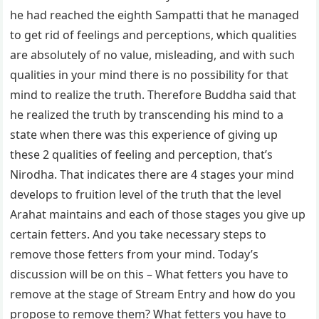
he had reached the eighth Sampatti that he managed
to get rid of feelings and perceptions, which qualities
are absolutely of no value, misleading, and with such
qualities in your mind there is no possibility for that
mind to realize the truth. Therefore Buddha said that
he realized the truth by transcending his mind to a
state when there was this experience of giving up
these 2 qualities of feeling and perception, that’s
Nirodha. That indicates there are 4 stages your mind
develops to fruition level of the truth that the level
Arahat maintains and each of those stages you give up
certain fetters. And you take necessary steps to
remove those fetters from your mind. Today’s
discussion will be on this – What fetters you have to
remove at the stage of Stream Entry and how do you
propose to remove them? What fetters you have to