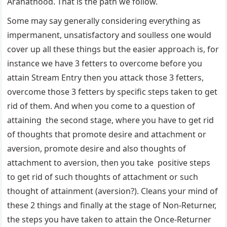
Arahathood. That is the path we follow.
Some may say generally considering everything as
impermanent, unsatisfactory and soulless one would
cover up all these things but the easier approach is, for
instance we have 3 fetters to overcome before you
attain Stream Entry then you attack those 3 fetters,
overcome those 3 fetters by specific steps taken to get
rid of them. And when you come to a question of
attaining the second stage, where you have to get rid
of thoughts that promote desire and attachment or
aversion, promote desire and also thoughts of
attachment to aversion, then you take positive steps
to get rid of such thoughts of attachment or such
thought of attainment (aversion?). Cleans your mind of
these 2 things and finally at the stage of Non-Returner,
the steps you have taken to attain the Once-Returner