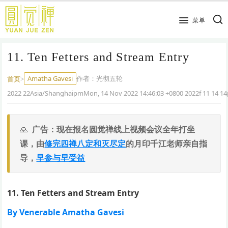
跳
到
菜单
主
要
11. Ten Fetters and Stream Entry
内
容
Amatha Gavesi
作者：
光彻五轮
首页
>
2022 22Asia/ShanghaipmMon, 14 Nov 2022 14:46:03 +0800 2022f 11 14 
广告：现在报名圆觉禅线上视频会议全年打坐
课，由
修完四禅八定和灭尽定
的月印千江老师亲自指
导，
早参与早受益
11. Ten Fetters and Stream Entry
By Venerable Amatha Gavesi