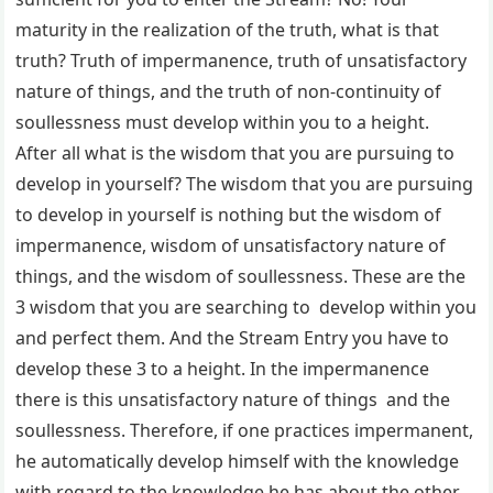
maturity in the realization of the truth, what is that
truth? Truth of impermanence, truth of unsatisfactory
nature of things, and the truth of non-continuity of
soullessness must develop within you to a height.
After all what is the wisdom that you are pursuing to
develop in yourself? The wisdom that you are pursuing
to develop in yourself is nothing but the wisdom of
impermanence, wisdom of unsatisfactory nature of
things, and the wisdom of soullessness. These are the
3 wisdom that you are searching to develop within you
and perfect them. And the Stream Entry you have to
develop these 3 to a height. In the impermanence
there is this unsatisfactory nature of things and the
soullessness. Therefore, if one practices impermanent,
he automatically develop himself with the knowledge
with regard to the knowledge he has about the other