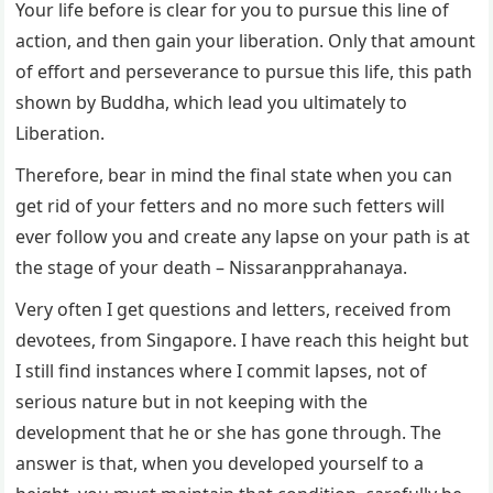
Your life before is clear for you to pursue this line of
action, and then gain your liberation. Only that amount
of effort and perseverance to pursue this life, this path
shown by Buddha, which lead you ultimately to
Liberation.
Therefore, bear in mind the final state when you can
get rid of your fetters and no more such fetters will
ever follow you and create any lapse on your path is at
the stage of your death – Nissaranpprahanaya.
Very often I get questions and letters, received from
devotees, from Singapore. I have reach this height but
I still find instances where I commit lapses, not of
serious nature but in not keeping with the
development that he or she has gone through. The
answer is that, when you developed yourself to a