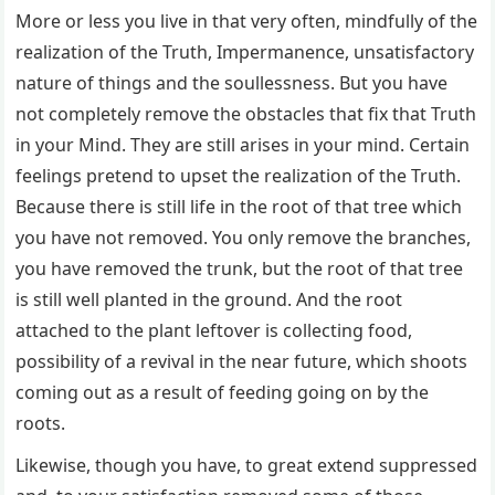
More or less you live in that very often, mindfully of the
realization of the Truth, Impermanence, unsatisfactory
nature of things and the soullessness. But you have
not completely remove the obstacles that fix that Truth
in your Mind. They are still arises in your mind. Certain
feelings pretend to upset the realization of the Truth.
Because there is still life in the root of that tree which
you have not removed. You only remove the branches,
you have removed the trunk, but the root of that tree
is still well planted in the ground. And the root
attached to the plant leftover is collecting food,
possibility of a revival in the near future, which shoots
coming out as a result of feeding going on by the
roots.
Likewise, though you have, to great extend suppressed