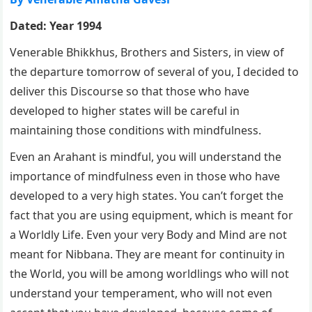
Dated: Year 1994
Venerable Bhikkhus, Brothers and Sisters, in view of
the departure tomorrow of several of you, I decided to
deliver this Discourse so that those who have
developed to higher states will be careful in
maintaining those conditions with mindfulness.
Even an Arahant is mindful, you will understand the
importance of mindfulness even in those who have
developed to a very high states. You can’t forget the
fact that you are using equipment, which is meant for
a Worldly Life. Even your very Body and Mind are not
meant for Nibbana. They are meant for continuity in
the World, you will be among worldlings who will not
understand your temperament, who will not even