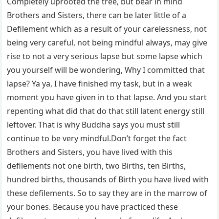
Completely uprooted the tree, but bear in mind
Brothers and Sisters, there can be later little of a
Defilement which as a result of your carelessness, not
being very careful, not being mindful always, may give
rise to not a very serious lapse but some lapse which
you yourself will be wondering, Why I committed that
lapse? Ya ya, I have finished my task, but in a weak
moment you have given in to that lapse. And you start
repenting what did that do that still latent energy still
leftover. That is why Buddha says you must still
continue to be very mindful.Don’t forget the fact
Brothers and Sisters, you have lived with this
defilements not one birth, two Births, ten Births,
hundred births, thousands of Birth you have lived with
these defilements. So to say they are in the marrow of
your bones. Because you have practiced these