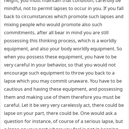
height, you must maintain that condition, carefully be
mindful, not to permit lapses to occur in you. If you fall
back to circumstances which promote such lapses and
mixing people who would promote also such
commitments, after all bear in mind you are still
possessing this thinking process, which is a worldly
equipment, and also your body worldly equipment. So
when you possess these equipment, you have to be
very careful in your behavior, so that you would not
encourage such equipment to throw you back to a
lapse which you may commit unaware. You have to be
cautious and having these equipment, and possessing
them and making use of them therefore you must be
careful. Let it be very very carelessly act, there could be
lapse on your part, there could be. One would ask a
question for instance, of course of a serious lapse, but