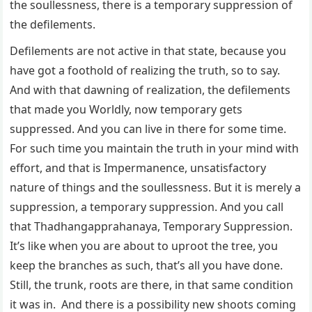
the soullessness, there is a temporary suppression of
the defilements.
Defilements are not active in that state, because you
have got a foothold of realizing the truth, so to say.
And with that dawning of realization, the defilements
that made you Worldly, now temporary gets
suppressed. And you can live in there for some time.
For such time you maintain the truth in your mind with
effort, and that is Impermanence, unsatisfactory
nature of things and the soullessness. But it is merely a
suppression, a temporary suppression. And you call
that Thadhangapprahanaya, Temporary Suppression.
It’s like when you are about to uproot the tree, you
keep the branches as such, that’s all you have done.
Still, the trunk, roots are there, in that same condition
it was in. And there is a possibility new shoots coming