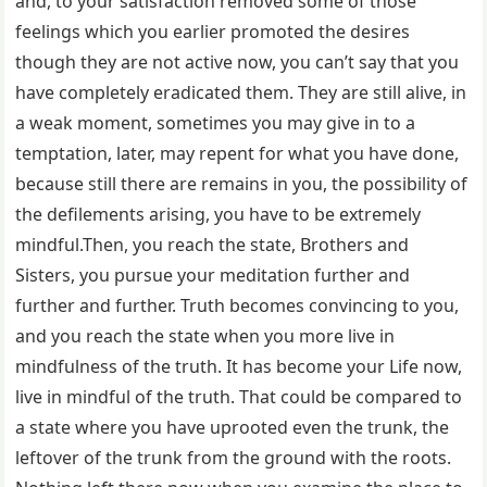
and, to your satisfaction removed some of those
feelings which you earlier promoted the desires
though they are not active now, you can’t say that you
have completely eradicated them. They are still alive, in
a weak moment, sometimes you may give in to a
temptation, later, may repent for what you have done,
because still there are remains in you, the possibility of
the defilements arising, you have to be extremely
mindful.Then, you reach the state, Brothers and
Sisters, you pursue your meditation further and
further and further. Truth becomes convincing to you,
and you reach the state when you more live in
mindfulness of the truth. It has become your Life now,
live in mindful of the truth. That could be compared to
a state where you have uprooted even the trunk, the
leftover of the trunk from the ground with the roots.