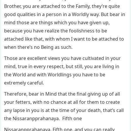
Brother, you are attached to the Family, they’re quite
good qualities in a person in a Worldly way. But bear in
mind those are things which you have given up,
because you have realize the foolishness to be
attached like that, with whom I want to be attached to
when there’s no Being as such.
Those are excellent views you have cultivated in your
mind, true in every respect, but still, you are living in
the World and with Worldlings you have to be
extremely careful.
Therefore, bear in Mind that the final giving up of all
your fetters, with no chance at all for them to create
any lapse in you is at the time of your death, that’s call
the Nissaranpprahanaya. Fifth one
Nissaranpprahanaya. Fifth one, and you can really