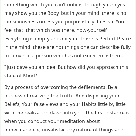
something which you can’t notice. Though your eyes
may show you the Body, but in your mind, there is no
consciousness unless you purposefully does so. You
feel that, that which was there, now-yourself
everything is empty around you. There is Perfect Peace
in the mind, these are not things one can describe fully
to convince a person who has not experience them.
I just gave you an idea. But how did you approach this
state of Mind?
By a process of overcoming the defilements. By a
process of realizing the Truth. And dispelling your
Beliefs, Your false views and your Habits little by little
with the realization dawn into you. The first instance is
when you conduct your meditation about
Impermanence; unsatisfactory nature of things and