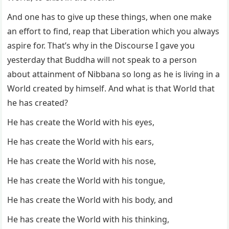
And one has to give up these things, when one make
an effort to find, reap that Liberation which you always
aspire for. That’s why in the Discourse I gave you
yesterday that Buddha will not speak to a person
about attainment of Nibbana so long as he is living in a
World created by himself. And what is that World that
he has created?
He has create the World with his eyes,
He has create the World with his ears,
He has create the World with his nose,
He has create the World with his tongue,
He has create the World with his body, and
He has create the World with his thinking,