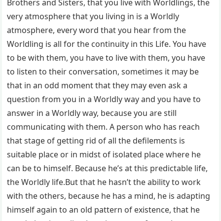
Brothers and Sisters, that you live with Worldlings, the
very atmosphere that you living in is a Worldly
atmosphere, every word that you hear from the
Worldling is all for the continuity in this Life. You have
to be with them, you have to live with them, you have
to listen to their conversation, sometimes it may be
that in an odd moment that they may even ask a
question from you in a Worldly way and you have to
answer in a Worldly way, because you are still
communicating with them. A person who has reach
that stage of getting rid of all the defilements is
suitable place or in midst of isolated place where he
can be to himself. Because he’s at this predictable life,
the Worldly life.But that he hasn’t the ability to work
with the others, because he has a mind, he is adapting
himself again to an old pattern of existence, that he