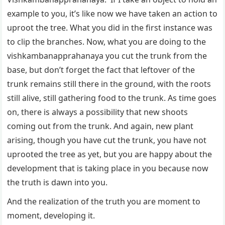
example to you, it’s like now we have taken an action to
uproot the tree. What you did in the first instance was
to clip the branches. Now, what you are doing to the
vishkambanapprahanaya you cut the trunk from the
base, but don’t forget the fact that leftover of the
trunk remains still there in the ground, with the roots
still alive, still gathering food to the trunk. As time goes
on, there is always a possibility that new shoots
coming out from the trunk. And again, new plant
arising, though you have cut the trunk, you have not
uprooted the tree as yet, but you are happy about the
development that is taking place in you because now
the truth is dawn into you.
And the realization of the truth you are moment to
moment, developing it.