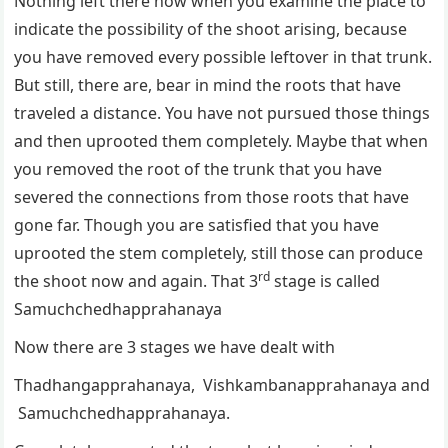
Nothing left there now when you examine the place to
indicate the possibility of the shoot arising, because
you have removed every possible leftover in that trunk.
But still, there are, bear in mind the roots that have
traveled a distance. You have not pursued those things
and then uprooted them completely. Maybe that when
you removed the root of the trunk that you have
severed the connections from those roots that have
gone far. Though you are satisfied that you have
uprooted the stem completely, still those can produce
rd
the shoot now and again. That 3
stage is called
Samuchchedhapprahanaya
Now there are 3 stages we have dealt with
Thadhangapprahanaya, Vishkambanapprahanaya and
Samuchchedhapprahanaya.