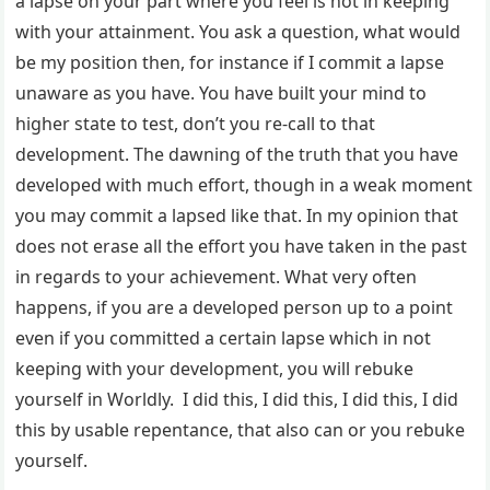
a lapse on your part where you feel is not in keeping
with your attainment. You ask a question, what would
be my position then, for instance if I commit a lapse
unaware as you have. You have built your mind to
higher state to test, don’t you re-call to that
development. The dawning of the truth that you have
developed with much effort, though in a weak moment
you may commit a lapsed like that. In my opinion that
does not erase all the effort you have taken in the past
in regards to your achievement. What very often
happens, if you are a developed person up to a point
even if you committed a certain lapse which in not
keeping with your development, you will rebuke
yourself in Worldly. I did this, I did this, I did this, I did
this by usable repentance, that also can or you rebuke
yourself.