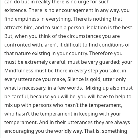
can do but in reality there is no urge for such
existence. There is no encouragement in any way, you
find emptiness in everything. There is nothing that
attracts him, and to such a person, isolation is the best.
But, when you think of the circumstances you are
confronted with, aren’t it difficult to find conditions of
that nature existing in your country. Therefore you
must be extremely careful, must be very guarded; your
Mindfulness must be there in every step you take, in
every utterance you make, Silence is gold, utter only
what is necessary, in a few words. Mixing up also must
be careful, because you will be, you will have to help to
mix up with persons who hasn’t the temperament,
who hasn’t the temperament in keeping with your
temperament. And in their utterances they are always
encouraging you the worldly way. That is, something