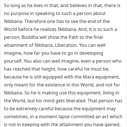
So long as he lives in that, and believes in that, there is
no purpose in speaking to such a person about
Nibbana. Therefore one has to see the end of the
World before he realizes Nibbana. And, it is to such a
person; Buddha will show the Path to the final
attainment of Nibbana, Liberation. You can well
imagine, how far you have to go in developing
yourself. You also can well imagine, even a person who
has reached that height, how careful he must be,
because he is still equipped with the Mara equipment,
only meant for the existence in this World, and not for
Nibbana. So he is making use this equipment, living in
the World, but his mind gets liberated. That person has
to be extremely careful because the equipment may
sometimes, in a moment lapse committed an act which
is not in keeping with the attainment you have gained.