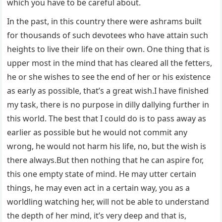
which you have to be careful about.
In the past, in this country there were ashrams built
for thousands of such devotees who have attain such
heights to live their life on their own. One thing that is
upper most in the mind that has cleared all the fetters,
he or she wishes to see the end of her or his existence
as early as possible, that’s a great wish.I have finished
my task, there is no purpose in dilly dallying further in
this world. The best that I could do is to pass away as
earlier as possible but he would not commit any
wrong, he would not harm his life, no, but the wish is
there always.But then nothing that he can aspire for,
this one empty state of mind. He may utter certain
things, he may even act in a certain way, you as a
worldling watching her, will not be able to understand
the depth of her mind, it’s very deep and that is,