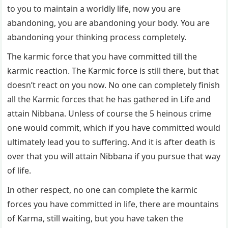
to you to maintain a worldly life, now you are
abandoning, you are abandoning your body. You are
abandoning your thinking process completely.
The karmic force that you have committed till the
karmic reaction. The Karmic force is still there, but that
doesn’t react on you now. No one can completely finish
all the Karmic forces that he has gathered in Life and
attain Nibbana. Unless of course the 5 heinous crime
one would commit, which if you have committed would
ultimately lead you to suffering. And it is after death is
over that you will attain Nibbana if you pursue that way
of life.
In other respect, no one can complete the karmic
forces you have committed in life, there are mountains
of Karma, still waiting, but you have taken the