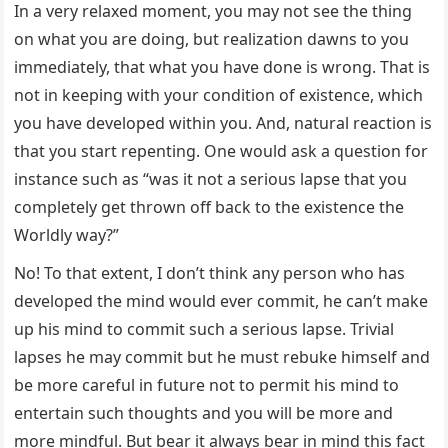
In a very relaxed moment, you may not see the thing
on what you are doing, but realization dawns to you
immediately, that what you have done is wrong. That is
not in keeping with your condition of existence, which
you have developed within you. And, natural reaction is
that you start repenting. One would ask a question for
instance such as “was it not a serious lapse that you
completely get thrown off back to the existence the
Worldly way?”
No! To that extent, I don’t think any person who has
developed the mind would ever commit, he can’t make
up his mind to commit such a serious lapse. Trivial
lapses he may commit but he must rebuke himself and
be more careful in future not to permit his mind to
entertain such thoughts and you will be more and
more mindful. But bear it always bear in mind this fact