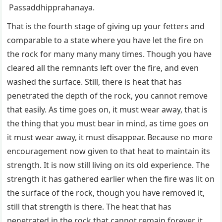
Passaddhipprahanaya.
That is the fourth stage of giving up your fetters and
comparable to a state where you have let the fire on
the rock for many many many times. Though you have
cleared all the remnants left over the fire, and even
washed the surface. Still, there is heat that has
penetrated the depth of the rock, you cannot remove
that easily. As time goes on, it must wear away, that is
the thing that you must bear in mind, as time goes on
it must wear away, it must disappear. Because no more
encouragement now given to that heat to maintain its
strength. It is now still living on its old experience. The
strength it has gathered earlier when the fire was lit on
the surface of the rock, though you have removed it,
still that strength is there. The heat that has
penetrated in the rock that cannot remain forever, it