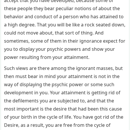
accept that you have developed, because some of
these people they bear peculiar notions of about the
behavior and conduct of a person who has attained to
a high degree. That you will be like a rock seated down,
could not move about, that sort of thing. And
sometimes, some of them in their ignorance expect for
you to display your psychic powers and show your
power resulting from your attainment.
Such views are there among the ignorant masses, but
then must bear in mind your attainment is not in the
way of displaying the psychic power or some such
development in you. Your attainment is getting rid of
the defilements you are subjected to, and that the
most important is the desire that had been this cause
of your birth in the cycle of life. You have got rid of the
Desire, as a result, you are free from the cycle of