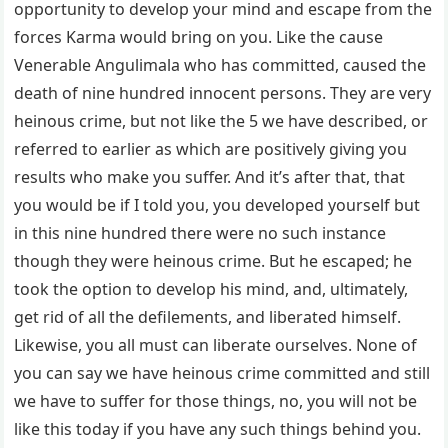
opportunity to develop your mind and escape from the
forces Karma would bring on you. Like the cause
Venerable Angulimala who has committed, caused the
death of nine hundred innocent persons. They are very
heinous crime, but not like the 5 we have described, or
referred to earlier as which are positively giving you
results who make you suffer. And it’s after that, that
you would be if I told you, you developed yourself but
in this nine hundred there were no such instance
though they were heinous crime. But he escaped; he
took the option to develop his mind, and, ultimately,
get rid of all the defilements, and liberated himself.
Likewise, you all must can liberate ourselves. None of
you can say we have heinous crime committed and still
we have to suffer for those things, no, you will not be
like this today if you have any such things behind you.