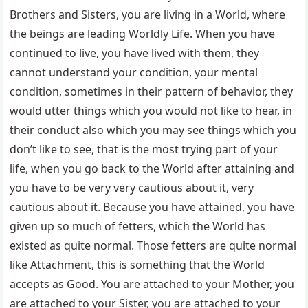
Brothers and Sisters, you are living in a World, where
the beings are leading Worldly Life. When you have
continued to live, you have lived with them, they
cannot understand your condition, your mental
condition, sometimes in their pattern of behavior, they
would utter things which you would not like to hear, in
their conduct also which you may see things which you
don’t like to see, that is the most trying part of your
life, when you go back to the World after attaining and
you have to be very very cautious about it, very
cautious about it. Because you have attained, you have
given up so much of fetters, which the World has
existed as quite normal. Those fetters are quite normal
like Attachment, this is something that the World
accepts as Good. You are attached to your Mother, you
are attached to your Sister, you are attached to your