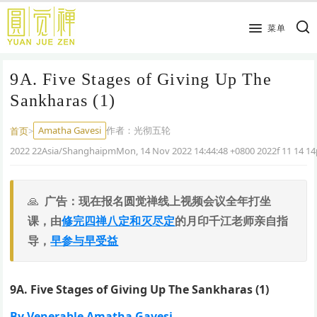
跳
到
菜单
主
要
9A. Five Stages of Giving Up The
内
容
Sankharas (1)
Amatha Gavesi
作者：
光彻五轮
首页
>
2022 22Asia/ShanghaipmMon, 14 Nov 2022 14:44:48 +0800 2022f 11 14 
广告：现在报名圆觉禅线上视频会议全年打坐
课，由
修完四禅八定和灭尽定
的月印千江老师亲自指
导，
早参与早受益
9A. Five Stages of Giving Up The Sankharas (1)
By Venerable Amatha Gavesi