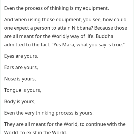
Even the process of thinking is my equipment.
And when using those equipment, you see, how could
one expect a person to attain Nibbana? Because those
are all meant for the Worldly way of life. Buddha
admitted to the fact, “Yes Mara, what you say is true.”
Eyes are yours,
Ears are yours,
Nose is yours,
Tongue is yours,
Body is yours,
Even the very thinking process is yours.
They are all meant for the World, to continue with the
World, to exist in the World.