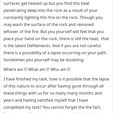
surfaces get heated up but you find this heat
penetrating deep into the rock as a result of your
constantly lighting this fire on the rock. Though you
may wash the surface of the rock and removed
leftover of the fire. But you yourself will feel that you
place your hand on the rock, there is still the heat, that
is the latent Defilements. And if you are not careful
there is a possibility of a lapse occurring on your path.
Sometimes you yourself may be doubting;
Where am I? What am I? Who am I?
I have finished my task, how is it possible that the lapse
of this nature to occur after having gone through all
these things with us for so many many months and
years and having satisfied myself that I have
completed my task? You cannot forget the the fact,