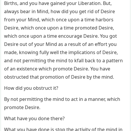
Births, and you have gained your Liberation. But,
always bear in Mind, how did you get rid of Desire
from your Mind, which once upon a time harbors
Desire, which once upon a time promoted Desire,
which once upon a time encourage Desire. You got
Desire out of your Mind as a result of an effort you
made, knowing fully well the implications of Desire,
and not permitting the mind to kfall back to a pattern
of an existence which promote Desire. You have
obstructed that promotion of Desire by the mind.
How did you obstruct it?
By not permitting the mind to act in a manner, which
promote Desire.
What have you done there?
What you have done is stop the activity of the mind in