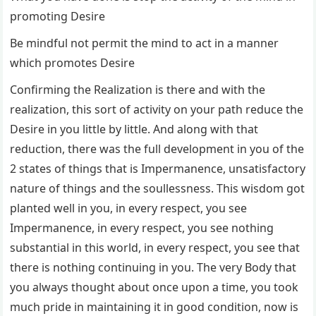
promoting Desire
Be mindful not permit the mind to act in a manner
which promotes Desire
Confirming the Realization is there and with the
realization, this sort of activity on your path reduce the
Desire in you little by little. And along with that
reduction, there was the full development in you of the
2 states of things that is Impermanence, unsatisfactory
nature of things and the soullessness. This wisdom got
planted well in you, in every respect, you see
Impermanence, in every respect, you see nothing
substantial in this world, in every respect, you see that
there is nothing continuing in you. The very Body that
you always thought about once upon a time, you took
much pride in maintaining it in good condition, now is