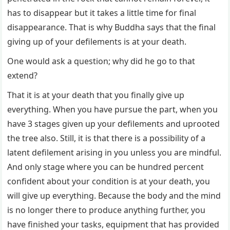
has to disappear but it takes a little time for final
disappearance. That is why Buddha says that the final
giving up of your defilements is at your death.
One would ask a question; why did he go to that
extend?
That it is at your death that you finally give up
everything. When you have pursue the part, when you
have 3 stages given up your defilements and uprooted
the tree also. Still, it is that there is a possibility of a
latent defilement arising in you unless you are mindful.
And only stage where you can be hundred percent
confident about your condition is at your death, you
will give up everything. Because the body and the mind
is no longer there to produce anything further, you
have finished your tasks, equipment that has provided