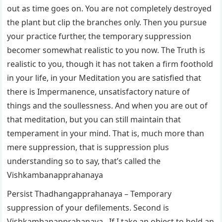
out as time goes on. You are not completely destroyed
the plant but clip the branches only. Then you pursue
your practice further, the temporary suppression
becomer somewhat realistic to you now. The Truth is
realistic to you, though it has not taken a firm foothold
in your life, in your Meditation you are satisfied that
there is Impermanence, unsatisfactory nature of
things and the soullessness. And when you are out of
that meditation, but you can still maintain that
temperament in your mind. That is, much more than
mere suppression, that is suppression plus
understanding so to say, that’s called the
Vishkambanapprahanaya
Persist Thadhangapprahanaya – Temporary
suppression of your defilements. Second is
Vishkambanapprahanaya. If I take an object to hold an