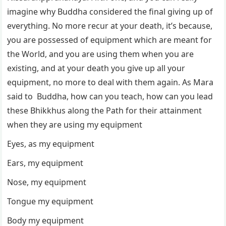
imagine why Buddha considered the final giving up of
everything. No more recur at your death, it’s because,
you are possessed of equipment which are meant for
the World, and you are using them when you are
existing, and at your death you give up all your
equipment, no more to deal with them again. As Mara
said to Buddha, how can you teach, how can you lead
these Bhikkhus along the Path for their attainment
when they are using my equipment
Eyes, as my equipment
Ears, my equipment
Nose, my equipment
Tongue my equipment
Body my equipment