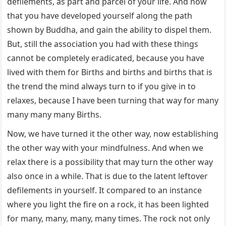
defilements, as part and parcel of your life. And now
that you have developed yourself along the path
shown by Buddha, and gain the ability to dispel them.
But, still the association you had with these things
cannot be completely eradicated, because you have
lived with them for Births and births and births that is
the trend the mind always turn to if you give in to
relaxes, because I have been turning that way for many
many many many Births.
Now, we have turned it the other way, now establishing
the other way with your mindfulness. And when we
relax there is a possibility that may turn the other way
also once in a while. That is due to the latent leftover
defilements in yourself. It compared to an instance
where you light the fire on a rock, it has been lighted
for many, many, many, many times. The rock not only